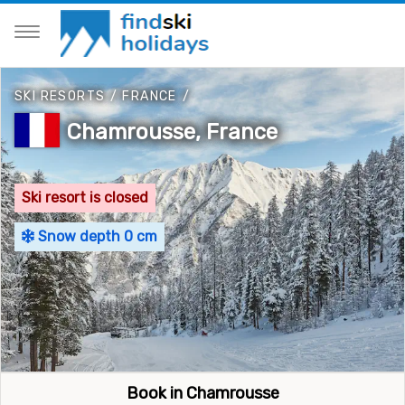
SKI RESORTS
/
FRANCE
/
Chamrousse, France
Ski resort is closed
Snow depth 0 cm
Book in Chamrousse