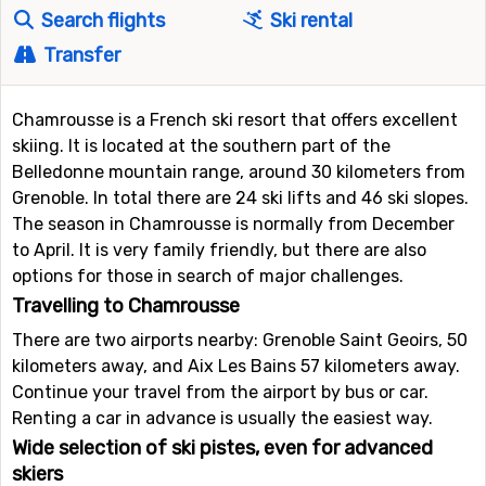
Search flights
Ski rental
Transfer
Chamrousse is a French ski resort that offers excellent
skiing. It is located at the southern part of the
Belledonne mountain range, around 30 kilometers from
Grenoble. In total there are 24 ski lifts and 46 ski slopes.
The season in Chamrousse is normally from December
to April. It is very family friendly, but there are also
options for those in search of major challenges.
Travelling to Chamrousse
There are two airports nearby: Grenoble Saint Geoirs, 50
kilometers away, and Aix Les Bains 57 kilometers away.
Continue your travel from the airport by bus or car.
Renting a car in advance is usually the easiest way.
Wide selection of ski pistes, even for advanced
skiers