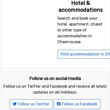
Hotel &
on the ice or rent a snowmobile.
accommodations
There are also more calm activities such as dog-
sledding.
Search and book your
If you just want to relax and take it easy after a long
hotel, apartment, chalet
day, you can try the sauna, swimming pool or spa.
or other type of
accommodation in
Chamrousse.
Find accommodation in C
Follow us on social media
Follow us on Twitter and Facebook and receive all latest
updates on ski holidays.
Follow us Twitter
Follow us Facebook