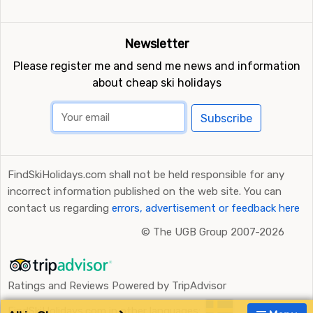
Newsletter
Please register me and send me news and information
about cheap ski holidays
Subscribe
FindSkiHolidays.com shall not be held responsible for any
incorrect information published on the web site. You can
contact us regarding
errors, advertisement or feedback here
©
The UGB Group 2007-2026
Ratings and Reviews Powered by TripAdvisor
FindSkiHolidays.com in other languages: