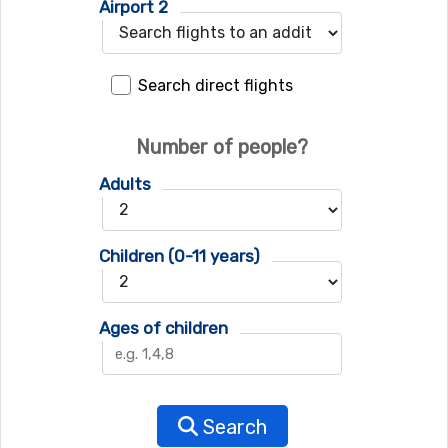
Airport 2
Search direct flights
Number of people?
Adults
Children (0-11 years)
Ages of children
Search