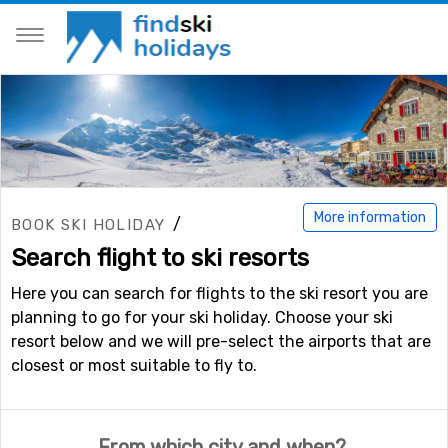
More information
/
BOOK SKI HOLIDAY
Search flight to ski resorts
Here you can search for flights to the ski resort you are
planning to go for your ski holiday. Choose your ski
resort below and we will pre-select the airports that are
closest or most suitable to fly to.
From which city and when?