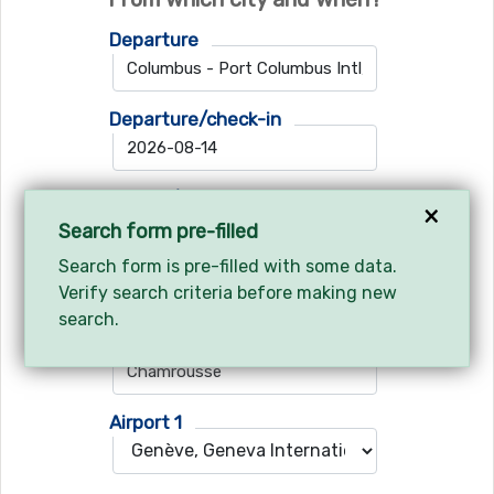
Departure
Departure/check-in
Return/check-out
×
Search form pre-filled
Search form is pre-filled with some data.
Verify search criteria before making new
Where do you want to go?
search.
Ski resort
Airport 1