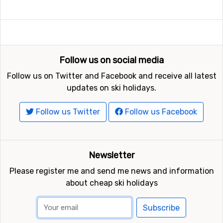
Follow us on social media
Follow us on Twitter and Facebook and receive all latest
updates on ski holidays.
Follow us Twitter
Follow us Facebook
Newsletter
Please register me and send me news and information
about cheap ski holidays
Subscribe