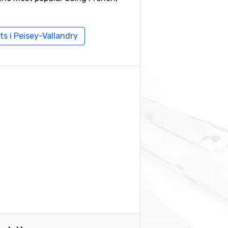
ts i Peisey-Vallandry