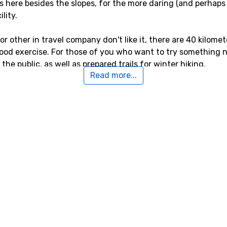
s here besides the slopes, for the more daring (and perhaps 
lity.
, or other in travel company don't like it, there are 40 kilom
ood exercise. For those of you who want to try something ne
he public, as well as prepared trails for winter hiking.
Read more...
sey-Vallandry
dry the closest airport is
Aix Les Bains
, Chambery, with a d
 to the airports
Torino International Airport
, Turin, which is 
 distance of 91 kilometers from Peisey-Vallandry.
o Peisey-Vallandry
kilometers from Peisey-Vallandry, you will find
Les Arcs
. Cl
meters, and
Sainte-Foy Tarentaise
, 10 kilometers from Peisey