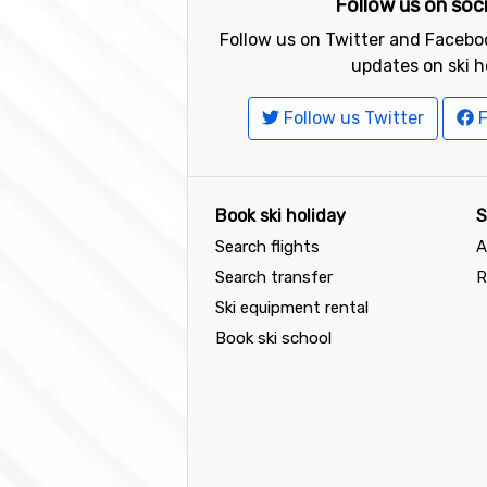
Follow us on soc
Follow us on Twitter and Faceboo
updates on ski h
Follow us Twitter
F
Book ski holiday
S
Search flights
A
Search transfer
R
Ski equipment rental
Book ski school