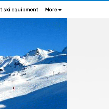
t ski equipment
More