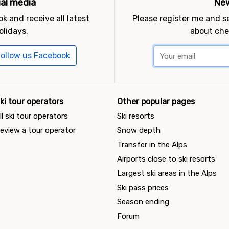
ial media
New
k and receive all latest
Please register me and 
olidays.
about che
ollow us Facebook
ki tour operators
Other popular pages
ll ski tour operators
Ski resorts
eview a tour operator
Snow depth
Transfer in the Alps
Airports close to ski resorts
Largest ski areas in the Alps
Ski pass prices
Season ending
Forum