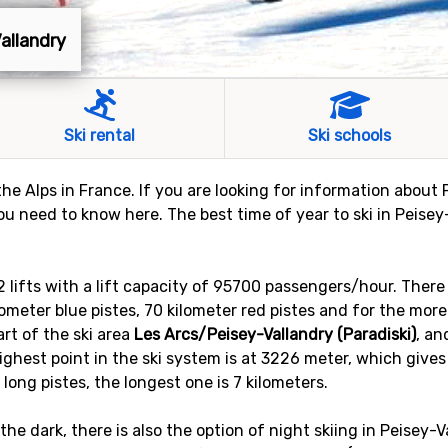
Vallandry
Ski rental
Ski schools
 the Alps in France. If you are looking for information about P
ou need to know here. The best time of year to ski in Peisey
52 lifts with a lift capacity of 95700 passengers/hour. The
kilometer blue pistes, 70 kilometer red pistes and for the mor
art of the ski area
Les Arcs/Peisey-Vallandry (Paradiski)
, an
 highest point in the ski system is at 3226 meter, which gives
 long pistes, the longest one is 7 kilometers.
 the dark, there is also the option of night skiing in Peisey-