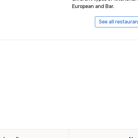
European and Bar.
See all restauran