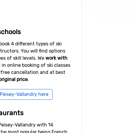
schools
book 4 different types of ski
structors. You will find options
es of skill levels. We
work with
t in online booking of ski classes
free cancellation and at best
riginal price
.
 Peisey-Vallandry here
aurants
Peisey-Vallandry with 14
 the most popular being French,