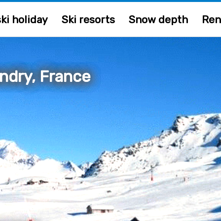
ki holiday
Ski resorts
Snow depth
Ren
andry, France