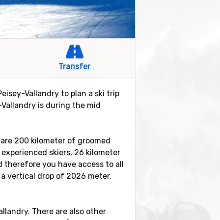
Transfer
eisey-Vallandry to plan a ski trip
-Vallandry is during the mid
re are 200 kilometer of groomed
e experienced skiers, 26 kilometer
d therefore you have access to all
 a vertical drop of 2026 meter.
Vallandry. There are also other