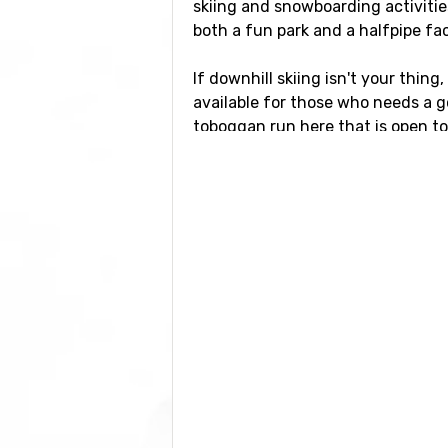
skiing and snowboarding activitie
both a fun park and a halfpipe faci
If downhill skiing isn't your thing
available for those who needs a g
toboggan run here that is open to t
Airports close to Pei
If you want to fly to Peisey-Vallan
ski resort. It is also possible to fly
International Airport
, which has a
Closest ski resorts t
Just nearby, with a distance of 4 
La Plagne
at a distance of 8 kilo