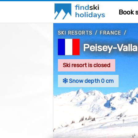
Book s
SKI RESORTS
/
FRANCE
/
Peisey-Vall
Ski resort is closed
Snow depth 0 cm