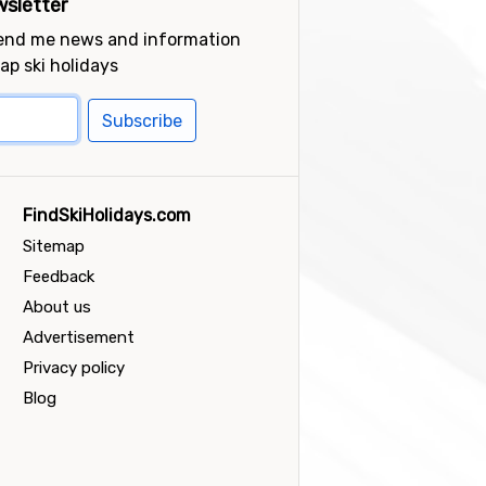
sletter
send me news and information
ap ski holidays
Subscribe
FindSkiHolidays.com
Sitemap
Feedback
About us
Advertisement
Privacy policy
Blog