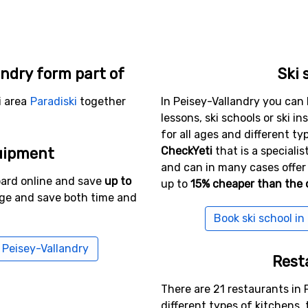
andry form part of
Ski 
i area
Paradiski
together
In Peisey-Vallandry you can 
lessons, ski schools or ski in
for all ages and different typ
uipment
CheckYeti
that is a specialis
and can in many cases offer 
oard online and save
up to
up to
15% cheaper than the o
age and save both time and
Book ski school in
n Peisey-Vallandry
Rest
There are 21 restaurants in 
different types of kitchens,