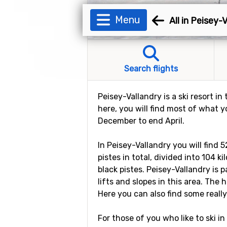
Menu
All in Peisey-
Search flights
Peisey-Vallandry is a ski resort in
here, you will find most of what y
December to end April.
In Peisey-Vallandry you will find 
pistes in total, divided into 104 
black pistes. Peisey-Vallandry is p
lifts and slopes in this area. The
Here you can also find some really
For those of you who like to ski in