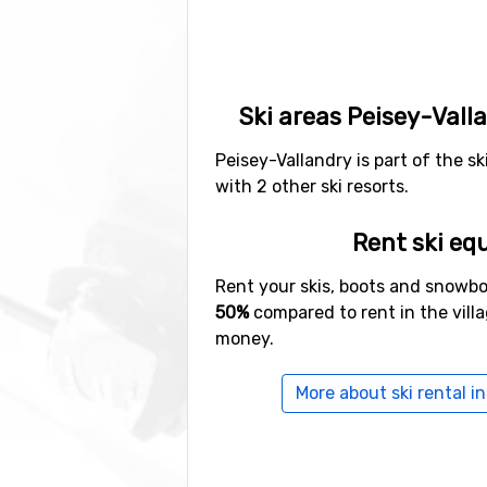
Ski areas Peisey-Vall
Peisey-Vallandry is part of the sk
with 2 other ski resorts.
Rent ski eq
Rent your skis, boots and snowb
50%
compared to rent in the vill
money.
More about ski rental i