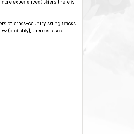
more experienced) skiers there is
eters of cross-country skiing tracks
w (probably), there is also a
istance of 69 kilometers from the
80 kilometers away, and
Geneva
ose by you also find the ski resorts
-Vallandry.