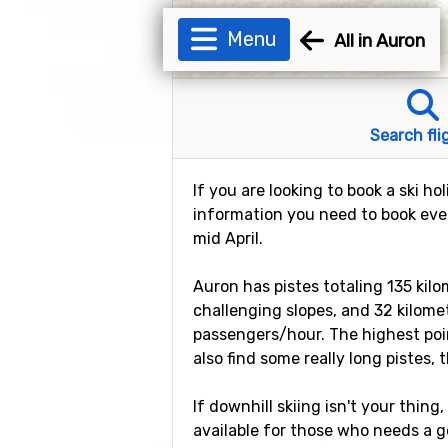
Menu
All in Auron
Search fli
If you are looking to book a ski ho
information you need to book every
mid April.
Auron has pistes totaling 135 kilo
challenging slopes, and 32 kilomete
passengers/hour. The highest poin
also find some really long pistes, 
If downhill skiing isn't your thing
available for those who needs a goo