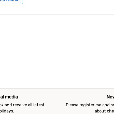
ial media
New
k and receive all latest
Please register me and 
olidays.
about che