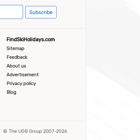
Subscribe
FindSkiHolidays.com
Sitemap
Feedback
About us
Advertisement
Privacy policy
Blog
©
The UGB Group 2007-2026