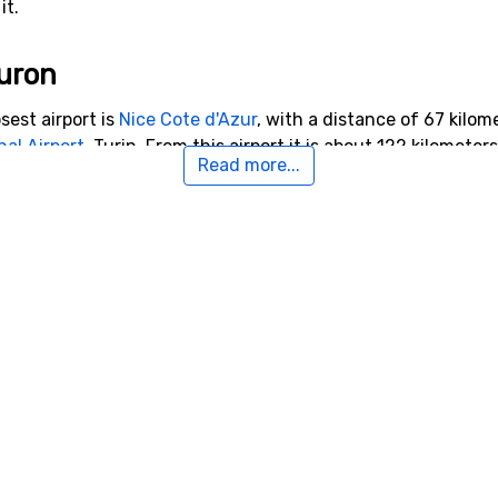
it.
Auron
sest airport is
Nice Cote d'Azur
, with a distance of 67 kilome
nal Airport
, Turin. From this airport it is about 122 kilometer
Read more...
rby Auron
o Auron with a distance of 14 kilometers. Other ski resorts n
from Auron you will find
Super Sauze
.