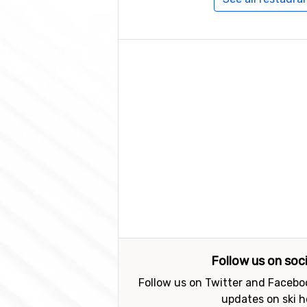
Follow us on soc
Follow us on Twitter and Faceboo
updates on ski h