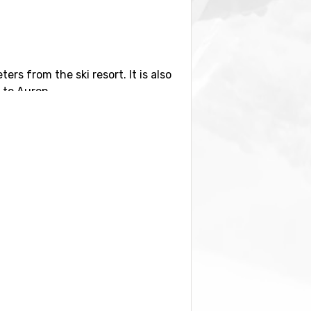
ters from the ski resort. It is also
s to Auron.
earby are
Isola 2000
, 19 kilometers