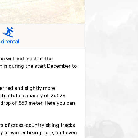
ki rental
ou will find most of the
on is during the start December to
ter red and slightly more
with a total capacity of 26529
l drop of 850 meter. Here you can
ers of cross-country skiing tracks
ity of winter hiking here, and even