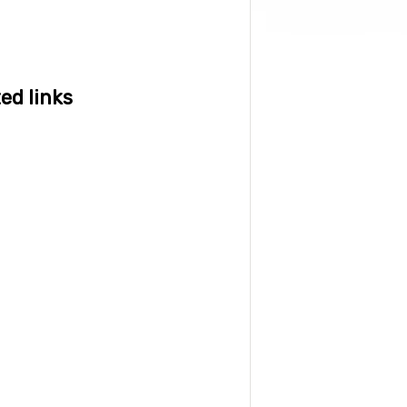
ed links