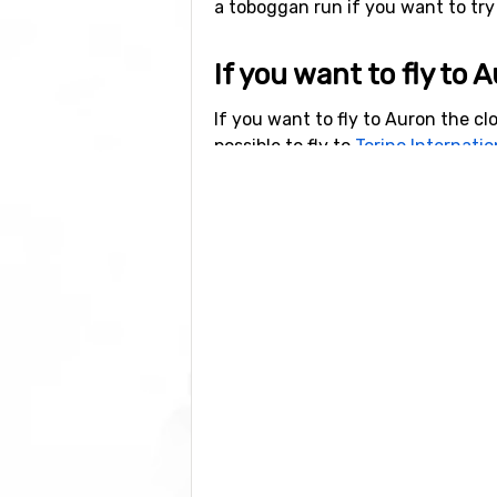
a toboggan run if you want to try 
If you want to fly to 
If you want to fly to Auron the clo
possible to fly to
Torino Internatio
Other ski resorts nea
Valberg
is the closest ski resort t
away, and at 25 kilometers away 