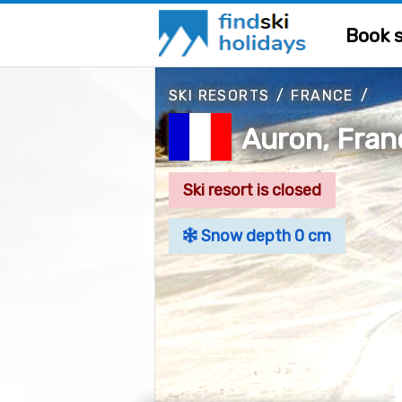
Book s
SKI RESORTS
/
FRANCE
/
Auron, Fran
Ski resort is closed
Snow depth 0 cm