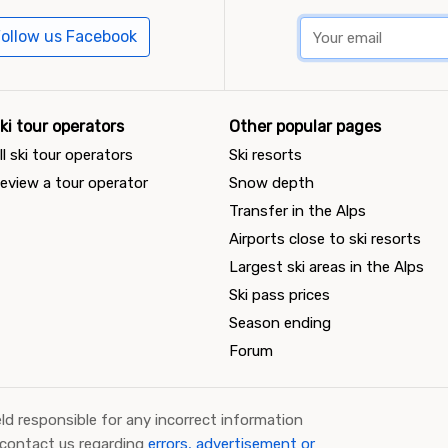
ollow us Facebook
ki tour operators
Other popular pages
ll ski tour operators
Ski resorts
eview a tour operator
Snow depth
Transfer in the Alps
Airports close to ski resorts
Largest ski areas in the Alps
Ski pass prices
Season ending
Forum
ld responsible for any incorrect information
 contact us regarding
errors, advertisement or