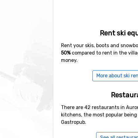
Rent ski eq
Rent your skis, boots and snowb
50%
compared to rent in the vill
money.
More about ski ren
Restaur
There are 42 restaurants in Auron
kitchens, the most popular bein
Gastropub.
See all restaura