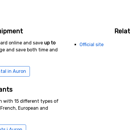
uipment
Relat
oard online and save
up to
Official site
age and save both time and
tal in Auron
ants
 with 15 different types of
g French, European and
nts i Auron