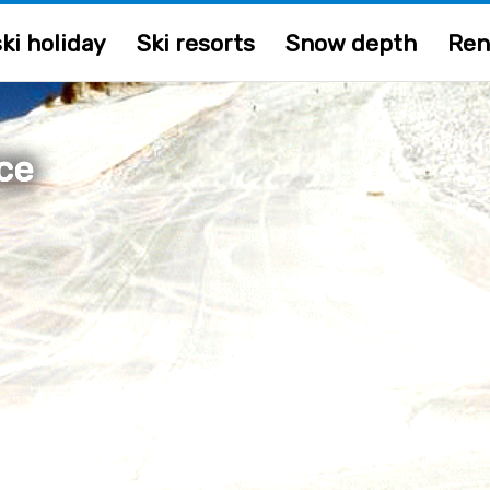
ki holiday
Ski resorts
Snow depth
Ren
ce