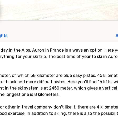
ghts
S
liday in the Alps, Auron in France is always an option. Here y
thing for your ski trip. The best time of year to ski in Aur
meter, of which 58 kilometer are blue easy pistes, 45 kilome
r black and more difficult pistes. Here you'll find 16 lifts, 
t in the ski system is at 2450 meter, which gives a vertica
the longest one is 8 kilometers.
, or other in travel company don't like it, there are 4 kilomet
d exercise. In addition to skiing, there is also the possibil