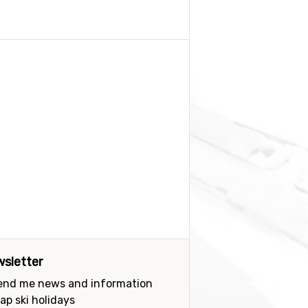
sletter
send me news and information
ap ski holidays