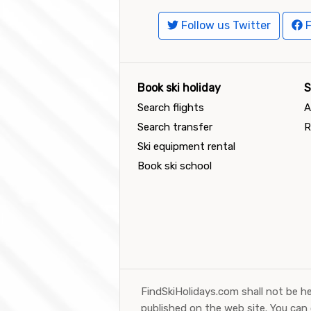
Follow us Twitter
F
Book ski holiday
S
Search flights
A
Search transfer
R
Ski equipment rental
Book ski school
FindSkiHolidays.com shall not be he
published on the web site. You can