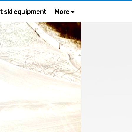
t ski equipment
More