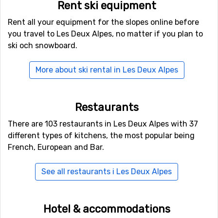
Rent ski equipment
Activities in Les Deux Alpes
Rent all your equipment for the slopes online before
When you think you are done for the day and just want
you travel to Les Deux Alpes, no matter if you plan to
to relax, do stay on your feet for just a little longer and
ski och snowboard.
take a walk around the village. There is an excellent
variety of after ski places, bars, restaurants and discos.
More about ski rental in Les Deux Alpes
In case you would like to experience something new and
different, try out the ice cave. There you will find
Restaurants
glimmering ice statues and fairytale features carved
out of the ice. Each year there is a new exhibition based
There are 103 restaurants in Les Deux Alpes with 37
on different themes.
different types of kitchens, the most popular being
French, European and Bar.
Maybe you can also try something new on skis? Have
you ever tried skiing behind a horse? Ski joering means
See all restaurants i Les Deux Alpes
to be pulled on skis behind a horse. This is something
rarely offered even in ski resorts in the Alpes, so you
really should have a go. It is good fun and a good
Hotel & accommodations
memory!