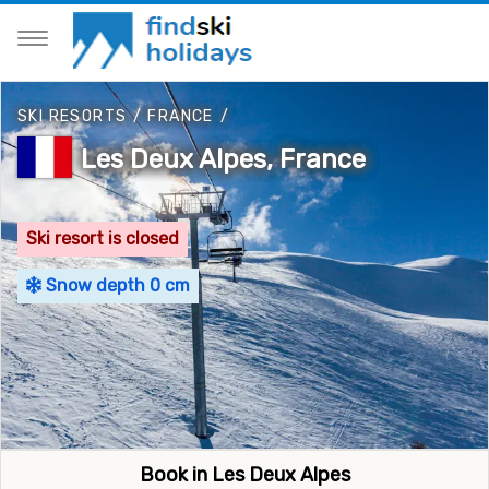
SKI RESORTS
/
FRANCE
/
Les Deux Alpes, France
Ski resort is closed
Snow depth 0 cm
Book in Les Deux Alpes