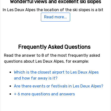
Wonderful views and excellent ski slopes
In Les Deux Alpes the location of the ski slopes is a bit
opposite other ski resorts. The steep slopes are usually
Read more...
found in lower regions and the easy slopes at the top of
the mountain. This is a really nice surprise for those
skiers who usually get to ski at the foot of the
mountain. In case you don’t feel like going up the steep
mountain there are easier slopes further down as well.
Frequently Asked Questions
Read the answer to 8 of the most frequently asked
The ski area in Les Deux Alpes
questions about Les Deux Alpes, for example:
In Les Deux Alpes you can go down the hill on numerous
Which is the closest airport to Les Deux Alpes
ski slopes. You will find about 75 slopes, 55 ski lifts, 2 fun
and how far away is it?
parks, a half-pipe – all in about 220 kilometer of ski
tracks. There are also cross-country skiing tracks
Are there events or festivals in Les Deux Alpes?
available to enjoy. Put on your ski boots and head for
+ 6 more questions and answers
Les Deux Alpes for your most memorable ski holiday
ever!