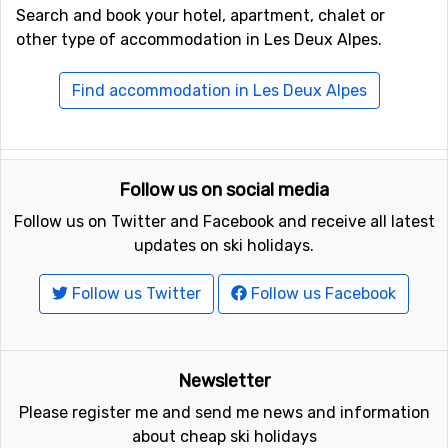
Search and book your hotel, apartment, chalet or
other type of accommodation in Les Deux Alpes.
Find accommodation in Les Deux Alpes
Follow us on social media
Follow us on Twitter and Facebook and receive all latest
updates on ski holidays.
Follow us Twitter
Follow us Facebook
Newsletter
Please register me and send me news and information
about cheap ski holidays