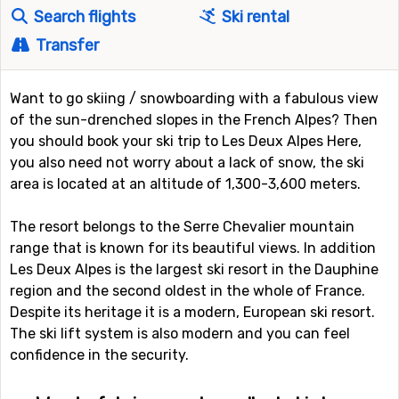
Search flights
Ski rental
Transfer
Want to go skiing / snowboarding with a fabulous view
of the sun-drenched slopes in the French Alpes? Then
you should book your ski trip to Les Deux Alpes Here,
you also need not worry about a lack of snow, the ski
area is located at an altitude of 1,300-3,600 meters.
The resort belongs to the Serre Chevalier mountain
range that is known for its beautiful views. In addition
Les Deux Alpes is the largest ski resort in the Dauphine
region and the second oldest in the whole of France.
Despite its heritage it is a modern, European ski resort.
The ski lift system is also modern and you can feel
confidence in the security.