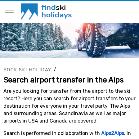
/
BOOK SKI HOLIDAY
Search airport transfer in the Alps
Are you looking for transfer from the airport to the ski
resort? Here you can search for airport transfers to your
destination for everyone in your travel party. The Alps
and surrounding areas, Scandinavia as well as major
airports in USA and Canada are covered.
Search is performed in collaboration with
Alps2Alps
. In