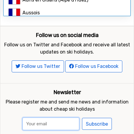
Search
Aussois
Bardonecchia
Follow us on social media
Belle Plagne (La Plagne)
Follow us on Twitter and Facebook and receive all latest
Breuil-Cervinia
updates on ski holidays.
Brides-les-Bains
Follow us Twitter
Follow us Facebook
Cesana Torinese (Sestriere)
Chamonix
Newsletter
Please register me and send me news and information
Champagny en Vanoise (La Plagne)
about cheap ski holidays
Champoluc
Subscribe
Chamrousse