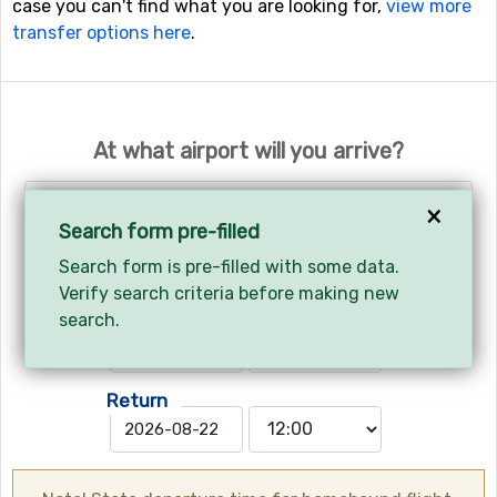
case you can't find what you are looking for,
view more
transfer options here
.
At what airport will you arrive?
Turin - Torino International Airport
×
Search form pre-filled
Search form is pre-filled with some data.
Your arrival and departure?
Verify search criteria before making new
Arrives
search.
Return