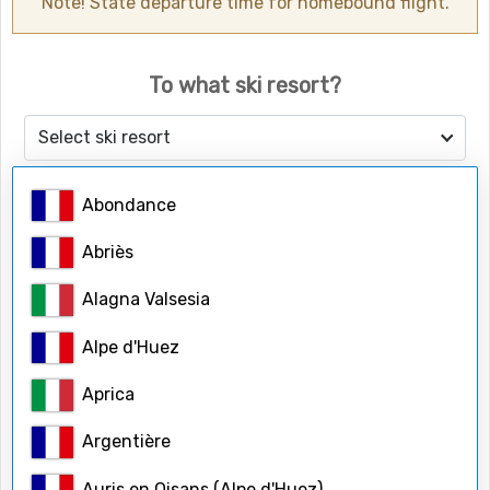
Note! State departure time for homebound flight.
To what ski resort?
Select ski resort
Abondance
Number of people
Adults
Abriès
Alagna Valsesia
Children
Alpe d'Huez
Aprica
Child ages
Argentière
Auris en Oisans (Alpe d'Huez)