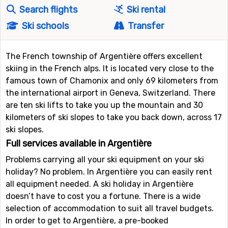
Search flights
Ski rental
Ski schools
Transfer
The French township of Argentière offers excellent
skiing in the French alps. It is located very close to the
famous town of Chamonix and only 69 kilometers from
the international airport in Geneva, Switzerland. There
are ten ski lifts to take you up the mountain and 30
kilometers of ski slopes to take you back down, across 17
ski slopes.
Full services available in Argentière
Problems carrying all your ski equipment on your ski
holiday? No problem. In Argentière you can easily rent
all equipment needed. A ski holiday in Argentière
doesn’t have to cost you a fortune. There is a wide
selection of accommodation to suit all travel budgets.
In order to get to Argentière, a pre-booked