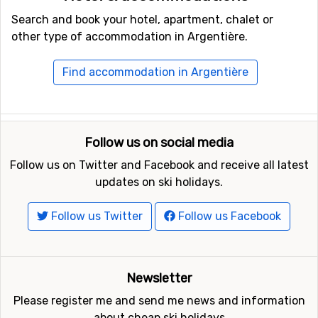
Search and book your hotel, apartment, chalet or
other type of accommodation in Argentière.
Find accommodation in Argentière
Follow us on social media
Follow us on Twitter and Facebook and receive all latest
updates on ski holidays.
Follow us Twitter
Follow us Facebook
Newsletter
Please register me and send me news and information
about cheap ski holidays