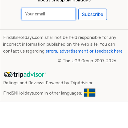
Subscribe
FindSkiHolidays.com shall not be held responsible for any
incorrect information published on the web site. You can
contact us regarding
errors, advertisement or feedback here
©
The UGB Group 2007-2026
Ratings and Reviews Powered by TripAdvisor
FindSkiHolidays.com in other languages: