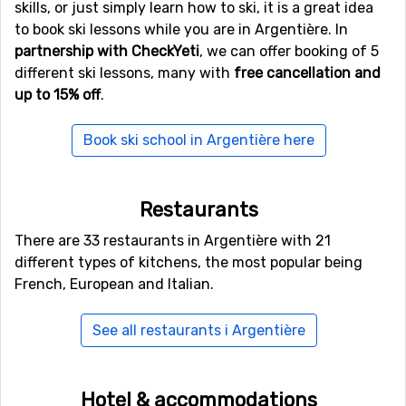
randonnée, where you walk up the mountain on skis and
skills, or just simply learn how to ski, it is a great idea
then ski down. It is a physically challenging activity, so
to book ski lessons while you are in Argentière. In
you need to be in shape. A guide is also recommended.
partnership with CheckYeti
, we can offer booking of 5
If you visit Argentière during the spring, around April,
different ski lessons, many with
free cancellation and
you can also experience the wonderful feeling of skiing
up to 15% off
.
during the day and playing golf in the evening, quite a
contrast between the winter and the summer.
Book ski school in Argentière here
The night life in Argentière is vivid and you will have no
problems meeting new people or staying out late, if you
feel like it.
Restaurants
There are 33 restaurants in Argentière with 21
different types of kitchens, the most popular being
French, European and Italian.
See all restaurants i Argentière
Hotel & accommodations