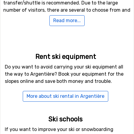
transfer/shuttle is recommended. Due to the large
number of visitors, there are several to choose from and
the competition keeps the prices at affordable levels.
Read more...
Argentière has managed to retain the cosy atmosphere
of a mountain village and offers several small pubs and
restaurants.
If you bring your children along, you will find ski schools.
There is also The Panda Club, located at the foot of the
Rent ski equipment
mountain, where your children can be enrolled for some
Do you want to avoid carrying your ski equipment all
serious fun.
the way to Argentière? Book your equipment for the
More than skiing to choose from
slopes online and save both money and trouble.
If you feel like exploring some other activities,
Argentière offers splendid off-piste skiing, ranging from
More about ski rental in Argentière
advanced to very advanced. We would recommend that
you find a guide to accompany you. If you prefer to stay
on flat ground, there are several cross-country tracks
Ski schools
nearby, covering an area of 143 kilometers.
Do you like adventures on higher altitude? Try out ski
If you want to improve your ski or snowboarding