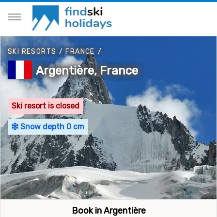
SKI RESORTS
/
FRANCE
/
Argentière, France
Ski resort is closed
Snow depth 0 cm
Book in Argentière