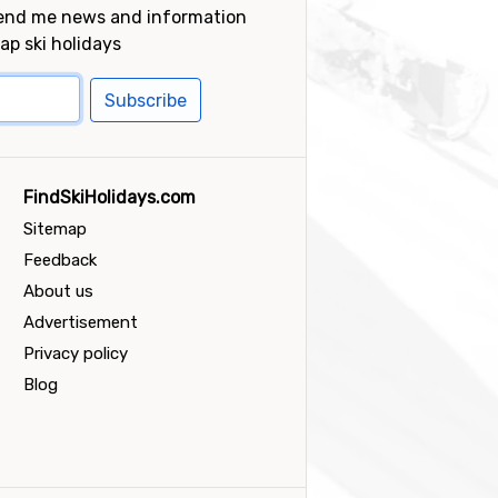
send me news and information
ap ski holidays
Subscribe
FindSkiHolidays.com
Sitemap
Feedback
About us
Advertisement
Privacy policy
Blog