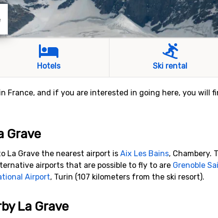
e
Hotels
Ski rental
 in France, and if you are interested in going here, you will 
La Grave
o La Grave the nearest airport is
Aix Les Bains
, Chambery. T
ternative airports that are possible to fly to are
Grenoble Sai
ational Airport
, Turin (107 kilometers from the ski resort).
rby La Grave