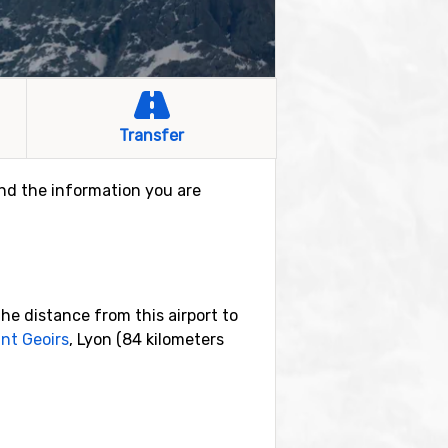
Transfer
find the information you are
he distance from this airport to
nt Geoirs
, Lyon (84 kilometers