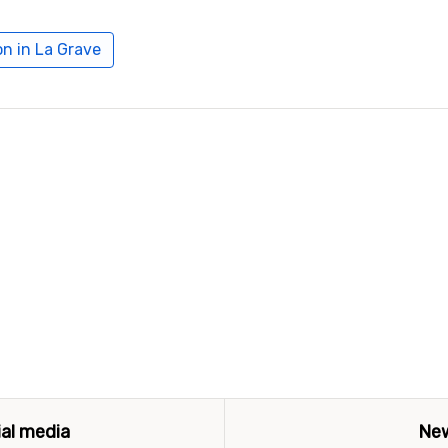
n in La Grave
ial media
New