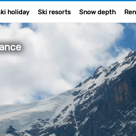
ki holiday
Ski resorts
Snow depth
Ren
rance