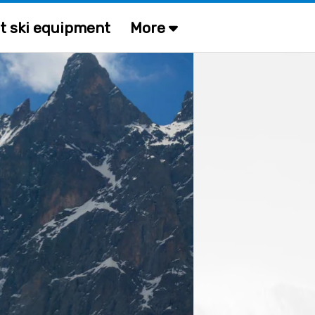
t ski equipment
More