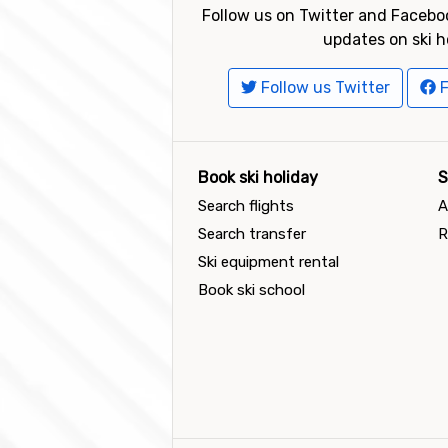
Follow us on Twitter and Faceboo
updates on ski h
Follow us Twitter
F
Book ski holiday
S
Search flights
A
Search transfer
R
Ski equipment rental
Book ski school