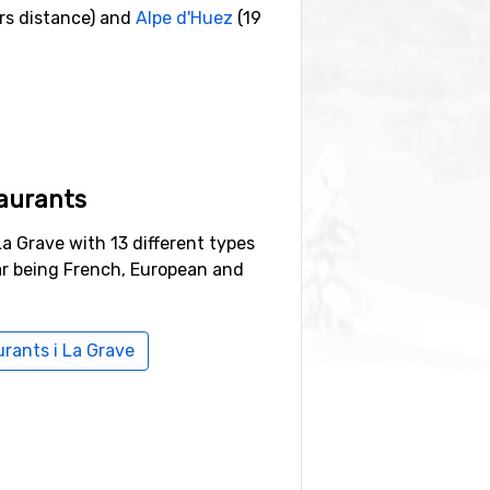
rs distance) and
Alpe d'Huez
(19
aurants
La Grave with 13 different types
ar being French, European and
urants i La Grave