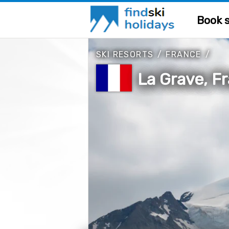
Book s
SKI RESORTS
/
FRANCE
/
La Grave, F