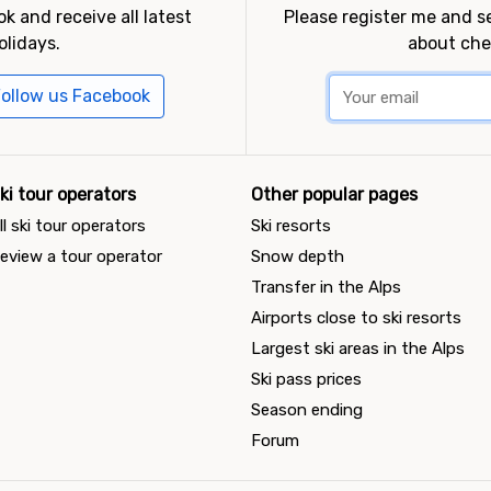
k and receive all latest
Please register me and 
olidays.
about che
ollow us Facebook
ki tour operators
Other popular pages
ll ski tour operators
Ski resorts
eview a tour operator
Snow depth
Transfer in the Alps
Airports close to ski resorts
Largest ski areas in the Alps
Ski pass prices
Season ending
Forum