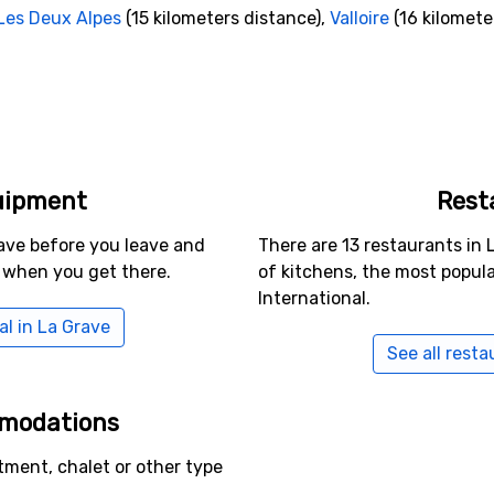
Les Deux Alpes
(15 kilometers distance),
Valloire
(16 kilomete
uipment
Rest
ave before you leave and
There are 13 restaurants in 
 when you get there.
of kitchens, the most popul
International.
al in La Grave
See all resta
mmodations
tment, chalet or other type