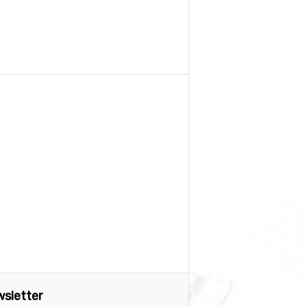
sletter