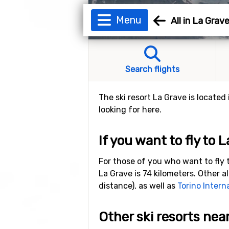
Menu
All in La Grav
Search flights
The ski resort La Grave is located
looking for here.
If you want to fly to 
For those of you who want to fly t
La Grave is 74 kilometers. Other al
distance), as well as
Torino Intern
Other ski resorts nea