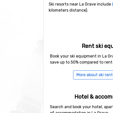
Ski resorts near La Grave include
kilometers distance).
Rent ski eq
Book your ski equipment in La Gr
save up to 50% compared to rent
More about ski rent
Hotel & acco
Search and book your hotel, apar
of accommodation in La Grave.