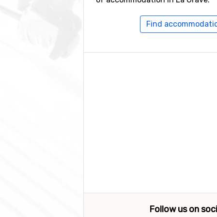
Find accommodatio
Follow us on soc