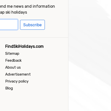
send me news and information
ap ski holidays
Subscribe
FindSkiHolidays.com
Sitemap
Feedback
About us
Advertisement
Privacy policy
Blog