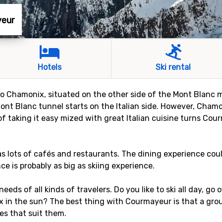
yeur
Hotels
Ski rental
to Chamonix, situated on the other side of the Mont Blanc ma
Mont Blanc tunnel starts on the Italian side. However, Cham
 of taking it easy mized with great Italian cuisine turns Cou
s lots of cafés and restaurants. The dining experience cou
ce is probably as big as skiing experience.
needs of all kinds of travelers. Do you like to ski all day, go
ax in the sun? The best thing with Courmayeur is that a gro
ies that suit them.