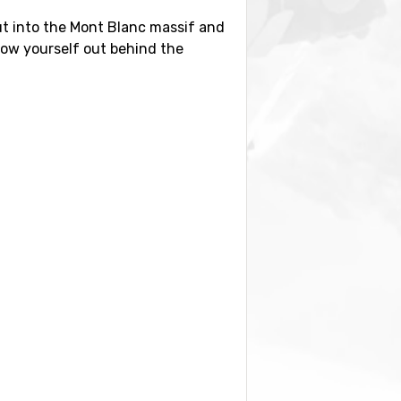
 out into the Mont Blanc massif and
hrow yourself out behind the
 have to offer or combine your
ts, try the Italian side first for
rport transfer. Count on a few
an hour but you face the high toll