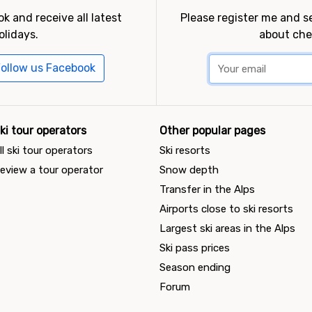
k and receive all latest
Please register me and 
olidays.
about che
ollow us Facebook
ki tour operators
Other popular pages
ll ski tour operators
Ski resorts
eview a tour operator
Snow depth
Transfer in the Alps
Airports close to ski resorts
Largest ski areas in the Alps
Ski pass prices
Season ending
Forum