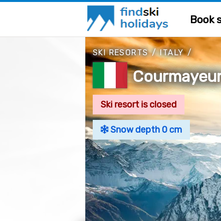
Book s
SKI RESORTS
/
ITALY
/
Courmayeur,
Ski resort is closed
Snow depth 0 cm