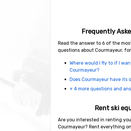
Frequently Aske
Read the answer to 6 of the mos
questions about Courmayeur, for
Where would I fly to if I wan
Courmayeur?
Does Courmayeur have its o
+ 4 more questions and an
Rent ski eq
Are you interested in renting you
Courmayeur? Rent everything on