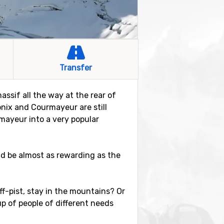
Transfer
ssif all the way at the rear of
onix and Courmayeur are still
rmayeur into a very popular
ld be almost as rewarding as the
 off-pist, stay in the mountains? Or
up of people of different needs