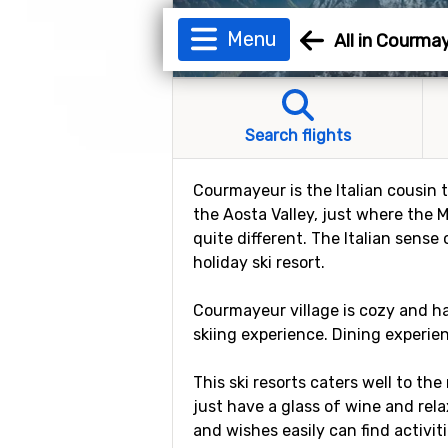
Menu
All in Courma
Search flights
Courmayeur is the Italian cousin 
the Aosta Valley, just where the 
quite different. The Italian sense
holiday ski resort.
Courmayeur village is cozy and ha
skiing experience. Dining experien
This ski resorts caters well to the 
just have a glass of wine and rel
and wishes easily can find activit