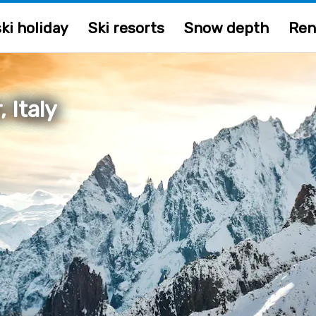
ki holiday
Ski resorts
Snow depth
Ren
 Italy