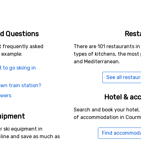
d Questions
Rest
t frequently asked
There are 101 restaurants i
 example:
types of kitchens, the most 
and Mediterranean.
t to go skiing in
See all restau
wn train station?
swers
Hotel & a
Search and book your hotel,
uipment
of accommodation in Courm
r ski equipment in
Find accommoda
line and save as much as