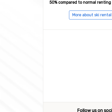
50% compared to normal renting 
More about ski renta
Follow us on soc