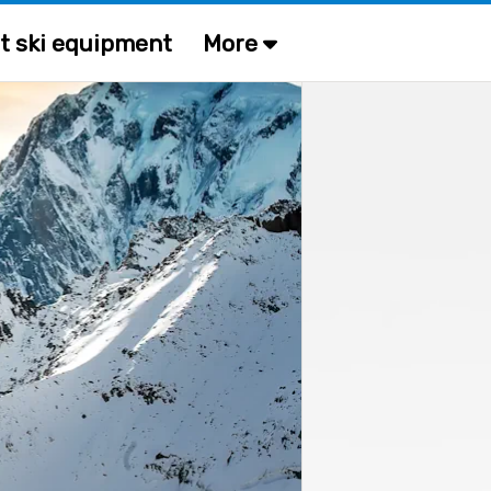
t ski equipment
More