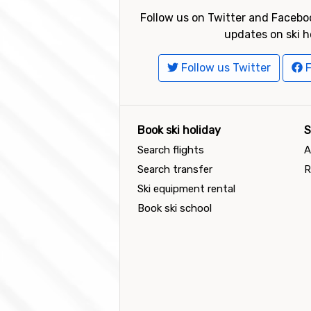
Follow us on Twitter and Faceboo
updates on ski h
Follow us Twitter
F
Book ski holiday
S
Search flights
A
Search transfer
R
Ski equipment rental
Book ski school