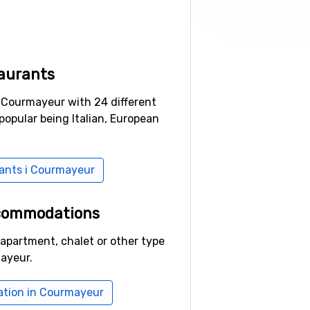
aurants
n Courmayeur with 24 different
popular being Italian, European
rants i Courmayeur
ccommodations
 apartment, chalet or other type
ayeur.
tion in Courmayeur