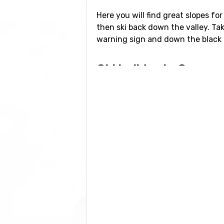
Here you will find great slopes for
then ski back down the valley. Ta
warning sign and down the black s
Ski holiday in Courm
If you want to book your ski holi
own flight, accommodation and tran
the cheapest travel options. Milan
hours in the car as the roads ca
You could theoretically also fly i
of the Mont Blanc tunnel, as well a