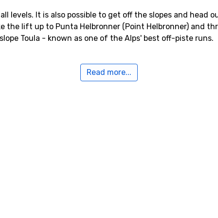
 all levels. It is also possible to get off the slopes and head
ke the lift up to Punta Helbronner (Point Helbronner) and t
lope Toula - known as one of the Alps' best off-piste runs.
ayeur
Read more...
day to Courmayeur, either check out what the tour operators
sfer into your own ski package. If you search for flight ticke
, Bergamo or Turin are closest. Continue by rental car or ai
n become crowded at period.
n to Geneva, which is close. To Chamonix it only takes about 
s potential traffic jams.