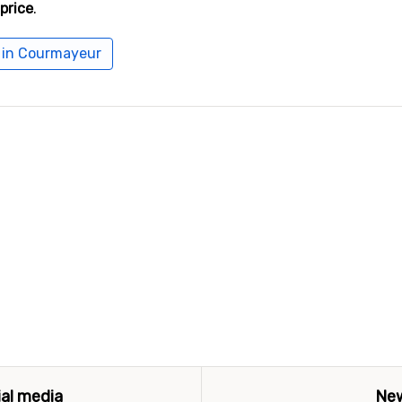
price
.
l in Courmayeur
ial media
New