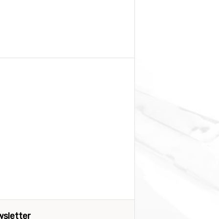
sletter