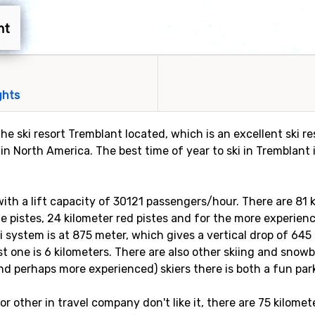
nt
ghts
he ski resort Tremblant located, which is an excellent ski r
 in North America. The best time of year to ski in Tremblan
s with a lift capacity of 30121 passengers/hour. There are 81
lue pistes, 24 kilometer red pistes and for the more experienc
ki system is at 875 meter, which gives a vertical drop of 645
st one is 6 kilometers. There are also other skiing and snow
nd perhaps more experienced) skiers there is both a fun park 
, or other in travel company don't like it, there are 75 kilome