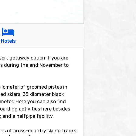
Hotels
esort getaway option if you are
t is during the end November to
 kilometer of groomed pistes in
ed skiers, 35 kilometer black
 meter. Here you can also find
boarding activities here besides
and a halfpipe facility.
ters of cross-country skiing tracks