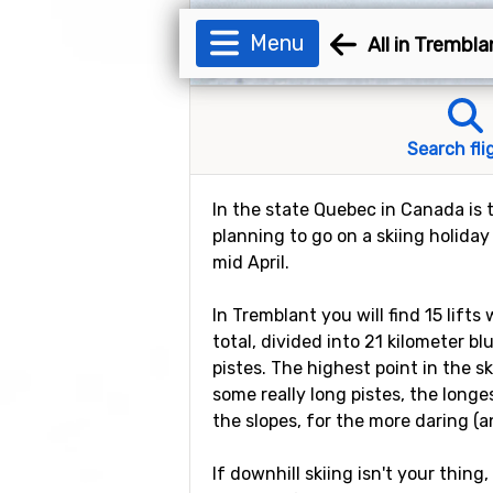
Menu
All in Trembla
Search fli
In the state Quebec in Canada is t
planning to go on a skiing holiday
mid April.
In Tremblant you will find 15 lift
total, divided into 21 kilometer b
pistes. The highest point in the s
some really long pistes, the longe
the slopes, for the more daring (a
If downhill skiing isn't your thing