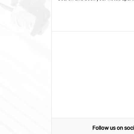
Follow us on soc