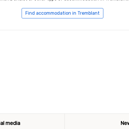
Find accommodation in Tremblant
ial media
New