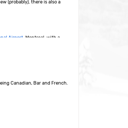
w (probably), there is also a
nal Airport
, Montreal, with a
 being Canadian, Bar and French.