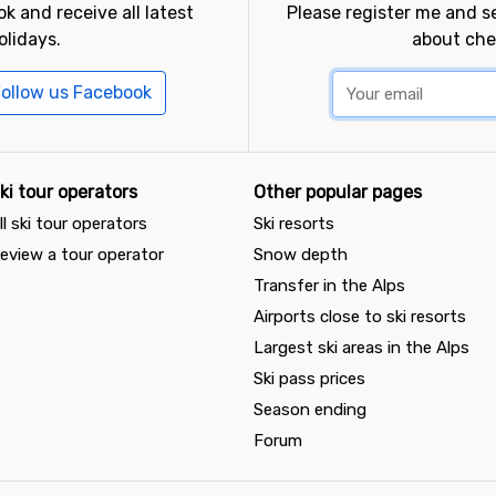
k and receive all latest
Please register me and 
olidays.
about che
ollow us Facebook
ki tour operators
Other popular pages
ll ski tour operators
Ski resorts
eview a tour operator
Snow depth
Transfer in the Alps
Airports close to ski resorts
Largest ski areas in the Alps
Ski pass prices
Season ending
Forum