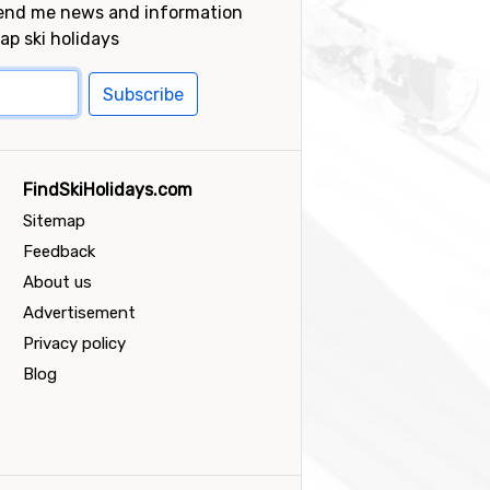
send me news and information
ap ski holidays
Subscribe
FindSkiHolidays.com
Sitemap
Feedback
About us
Advertisement
Privacy policy
Blog