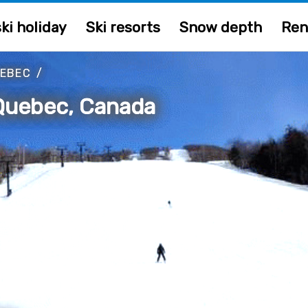
ki holiday
Ski resorts
Snow depth
Ren
EBEC
/
Quebec, Canada