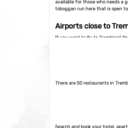
available for those who needs a g
toboggan run here that is open to t
Airports close to Tre
If you want to fly to Tremblant the
distance of 105 kilometers from th
There are 50 restaurants in Tremb
Search and book your hotel, apar