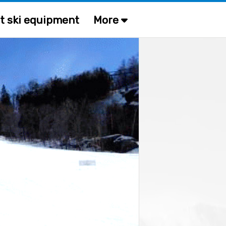
t ski equipment
More