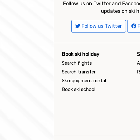
Follow us on Twitter and Faceboo
updates on ski h
Follow us Twitter
F
Book ski holiday
S
Search flights
A
Search transfer
R
Ski equipment rental
Book ski school