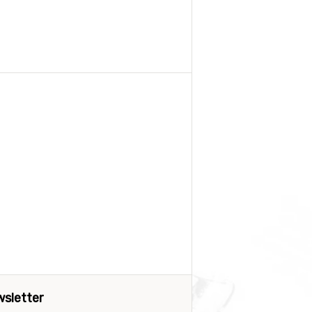
sletter