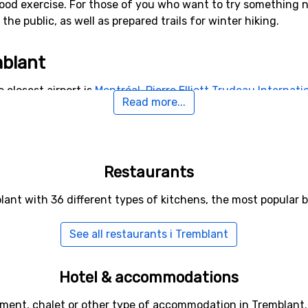
ood exercise. For those of you who want to try something ne
he public, as well as prepared trails for winter hiking.
mblant
 closest airport is
Montréal-Pierre Elliott Trudeau Internatio
Read more...
e ski resort.
Restaurants
lant with 36 different types of kitchens, the most popular
See all restaurants i Tremblant
Hotel & accommodations
tment, chalet or other type of accommodation in Tremblant.