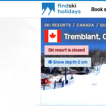
Book s
SKI RESORTS
/
CANADA
/
QU
Tremblant, 
Ski resort is closed
Snow depth 0 cm