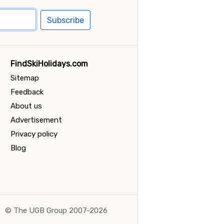
Subscribe
FindSkiHolidays.com
Sitemap
Feedback
About us
Advertisement
Privacy policy
Blog
©
The UGB Group 2007-2026