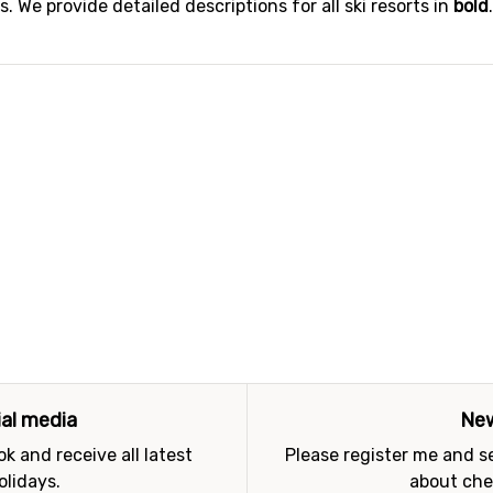
 We provide detailed descriptions for all ski resorts in
bold
ial media
New
k and receive all latest
Please register me and 
olidays.
about che