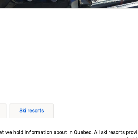
Ski resorts
 that we hold information about in Quebec. All ski resorts pro