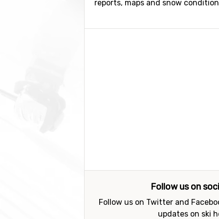
reports, maps and snow conditions.
Follow us on soc
Follow us on Twitter and Faceboo
updates on ski h