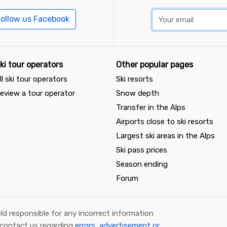
ollow us Facebook
ki tour operators
Other popular pages
ll ski tour operators
Ski resorts
eview a tour operator
Snow depth
Transfer in the Alps
Airports close to ski resorts
Largest ski areas in the Alps
Ski pass prices
Season ending
Forum
ld responsible for any incorrect information
 contact us regarding
errors, advertisement or