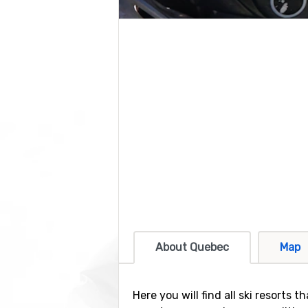
About Quebec
Map
Here you will find all ski resorts