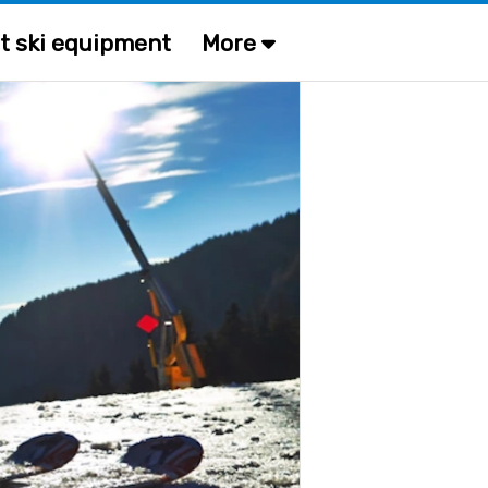
t ski equipment
More