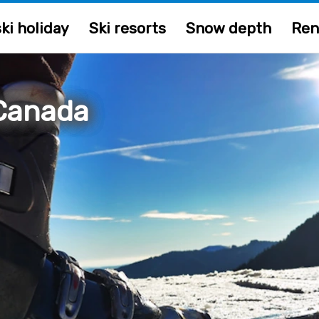
ki holiday
Ski resorts
Snow depth
Ren
Canada