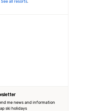
.
See all resorts
.
sletter
send me news and information
ap ski holidays