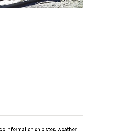
vide information on pistes, weather