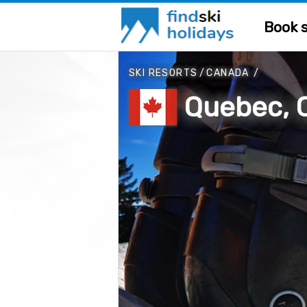
Book s
SKI RESORTS
/
CANADA
/
Quebec, 