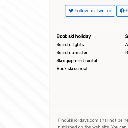
Follow us Twitter
F
Book ski holiday
S
Search flights
A
Search transfer
R
Ski equipment rental
Book ski school
FindSkiHolidays.com shall not be he
published on the web site. You can