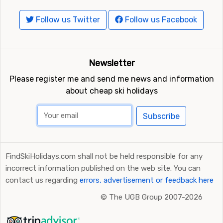
Follow us Twitter
Follow us Facebook
Newsletter
Please register me and send me news and information
about cheap ski holidays
Subscribe
FindSkiHolidays.com shall not be held responsible for any
incorrect information published on the web site. You can
contact us regarding
errors, advertisement or feedback here
©
The UGB Group 2007-2026