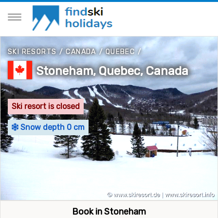
SKI RESORTS
/
CANADA
/
QUEBEC
/
Stoneham, Quebec, Canada
Ski resort is closed
Snow depth 0 cm
Book in Stoneham