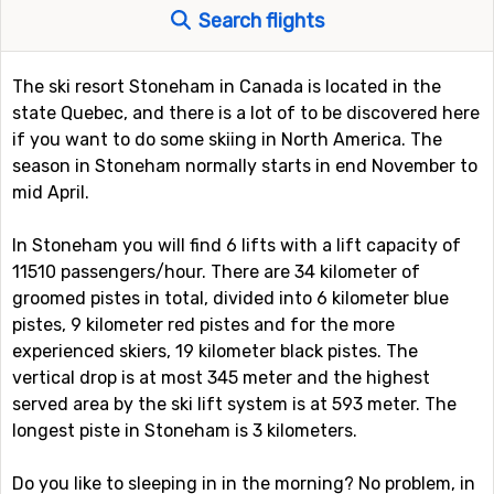
Search flights
The ski resort Stoneham in Canada is located in the
state Quebec, and there is a lot of to be discovered here
if you want to do some skiing in North America. The
season in Stoneham normally starts in end November to
mid April.
In Stoneham you will find 6 lifts with a lift capacity of
11510 passengers/hour. There are 34 kilometer of
groomed pistes in total, divided into 6 kilometer blue
pistes, 9 kilometer red pistes and for the more
experienced skiers, 19 kilometer black pistes. The
vertical drop is at most 345 meter and the highest
served area by the ski lift system is at 593 meter. The
longest piste in Stoneham is 3 kilometers.
Do you like to sleeping in in the morning? No problem, in