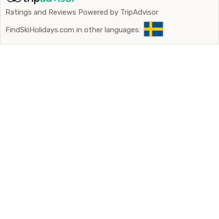
Ratings and Reviews Powered by TripAdvisor
FindSkiHolidays.com in other languages: