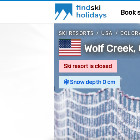
Book s
SKI RESORTS
/
USA
/
COLOR
Wolf Creek,
Ski resort is closed
Snow depth 0 cm