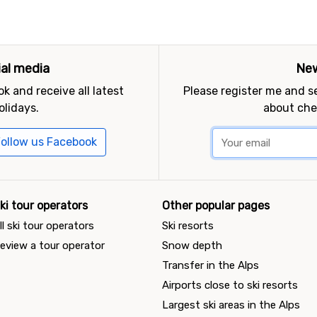
ial media
New
k and receive all latest
Please register me and 
olidays.
about che
ollow us Facebook
ki tour operators
Other popular pages
ll ski tour operators
Ski resorts
eview a tour operator
Snow depth
Transfer in the Alps
Airports close to ski resorts
Largest ski areas in the Alps