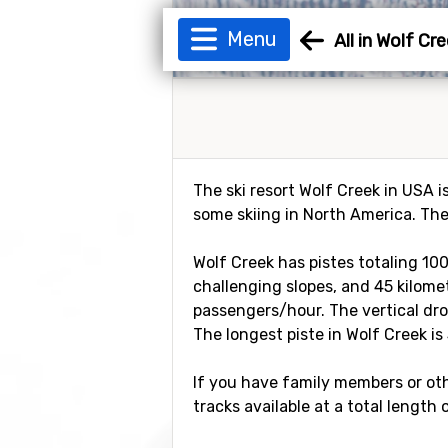
Menu
All in Wolf Cr
The ski resort Wolf Creek in USA i
some skiing in North America. The
Wolf Creek has pistes totaling 100
challenging slopes, and 45 kilomete
passengers/hour. The vertical dro
The longest piste in Wolf Creek is 
If you have family members or othe
tracks available at a total length 