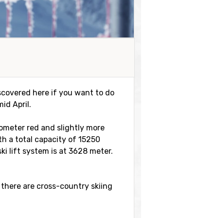
discovered here if you want to do
id April.
ilometer red and slightly more
ith a total capacity of 15250
i lift system is at 3628 meter.
 there are cross-country skiing