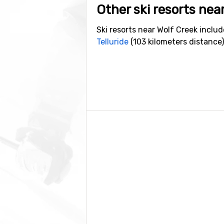
Other ski resorts nea
Ski resorts near Wolf Creek inclu
Telluride
(103 kilometers distance)