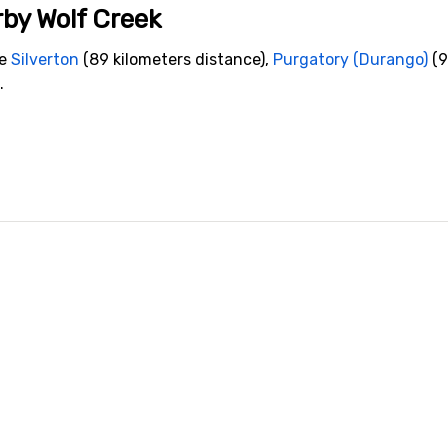
rby Wolf Creek
de
Silverton
(89 kilometers distance),
Purgatory (Durango)
(9
.