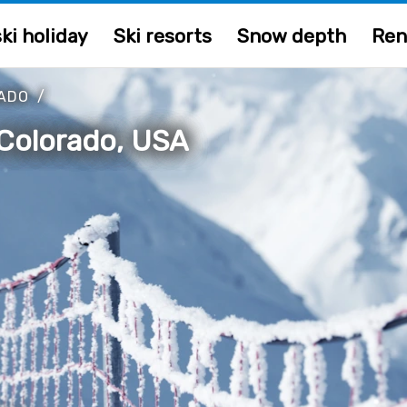
ki holiday
Ski resorts
Snow depth
Ren
ADO
/
 Colorado, USA