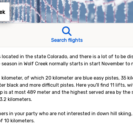
eek
Search flights
s located in the state Colorado, and there is a lot of to be 
 season in Wolf Creek normally starts in start November to m
 kilometer, of which 20 kilometer are blue easy pistes, 35 k
r black and more difficult pistes. Here you'll find 11 lifts, w
p is at most 489 meter and the highest served area by the sk
3.2 kilometers.
rs in your party who are not interested in down hill skiing,
of 10 kilometers.