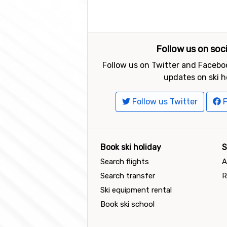
Follow us on soc
Follow us on Twitter and Faceboo
updates on ski h
Follow us Twitter
F
Book ski holiday
S
Search flights
A
Search transfer
R
Ski equipment rental
Book ski school