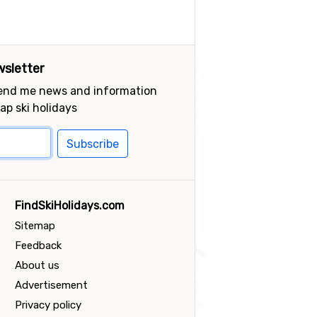
sletter
send me news and information
ap ski holidays
Subscribe
FindSkiHolidays.com
Sitemap
Feedback
About us
Advertisement
Privacy policy