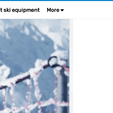
t ski equipment
More