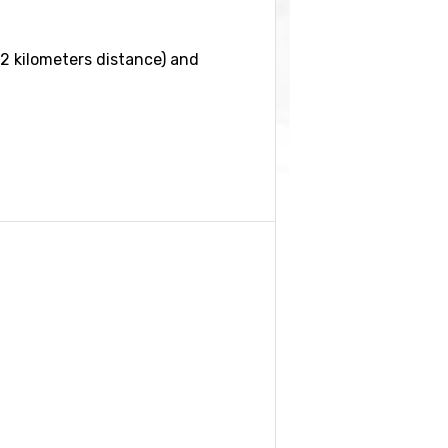
2 kilometers distance) and