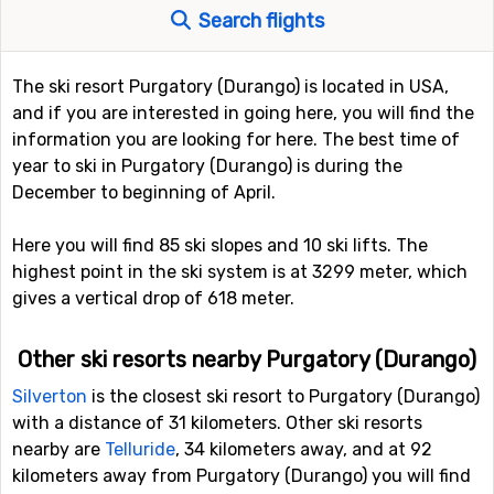
Search flights
The ski resort Purgatory (Durango) is located in USA,
and if you are interested in going here, you will find the
information you are looking for here. The best time of
year to ski in Purgatory (Durango) is during the
December to beginning of April.
Here you will find 85 ski slopes and 10 ski lifts. The
highest point in the ski system is at 3299 meter, which
gives a vertical drop of 618 meter.
Other ski resorts nearby Purgatory (Durango)
Silverton
is the closest ski resort to Purgatory (Durango)
with a distance of 31 kilometers. Other ski resorts
nearby are
Telluride
, 34 kilometers away, and at 92
kilometers away from Purgatory (Durango) you will find