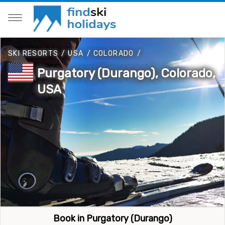
SKI RESORTS
/
USA
/
COLORADO
/
Purgatory (Durango), Colorado,
USA
Book in Purgatory (Durango)