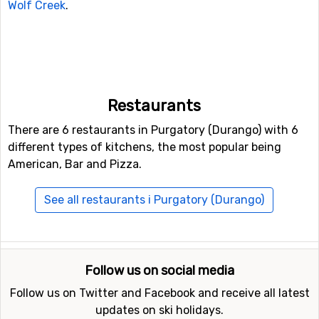
Wolf Creek
.
Restaurants
There are 6 restaurants in Purgatory (Durango) with 6
different types of kitchens, the most popular being
American, Bar and Pizza.
See all restaurants i Purgatory (Durango)
Follow us on social media
Follow us on Twitter and Facebook and receive all latest
updates on ski holidays.