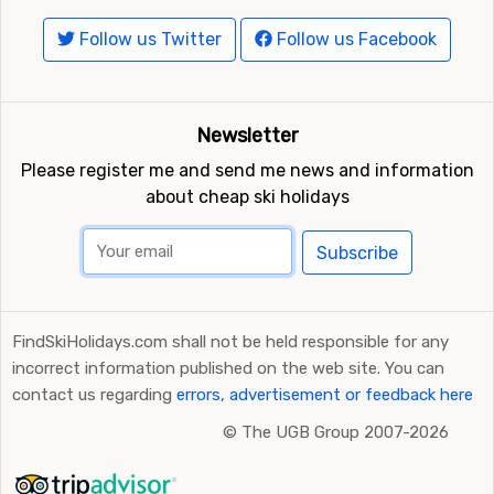
Follow us Twitter
Follow us Facebook
Newsletter
Please register me and send me news and information
about cheap ski holidays
Subscribe
FindSkiHolidays.com shall not be held responsible for any
incorrect information published on the web site. You can
contact us regarding
errors, advertisement or feedback here
©
The UGB Group 2007-2026