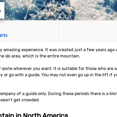
n
ghts
ly amazing experience. It was created just a few years ago w
the ski area, which is the entire mountain.
ff-piste wherever you want. It is suitable for those who ar
ly or go with a guide. You may not even go up in the lift if
company of a guide only. During these periods there is a lim
 doesn’t get crowded.
tain in North America