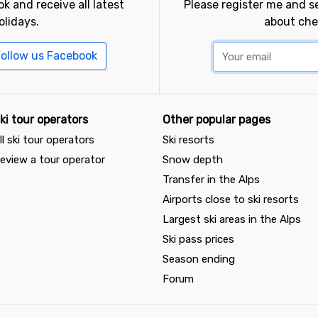
k and receive all latest
Please register me and 
olidays.
about che
ollow us Facebook
ki tour operators
Other popular pages
ll ski tour operators
Ski resorts
eview a tour operator
Snow depth
Transfer in the Alps
Airports close to ski resorts
Largest ski areas in the Alps
Ski pass prices
Season ending
Forum