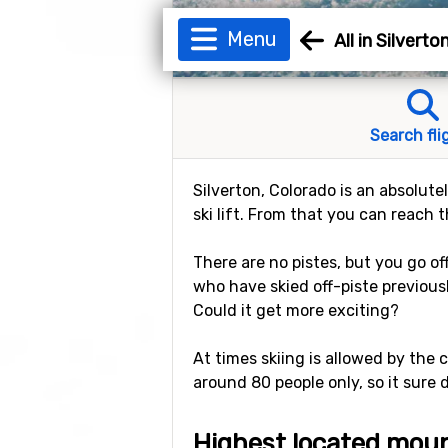
Menu
All in Silverto
Search fli
Silverton, Colorado is an absolute
ski lift. From that you can reach 
There are no pistes, but you go o
who have skied off-piste previous
Could it get more exciting?
At times skiing is allowed by the 
around 80 people only, so it sure
Highest located moun