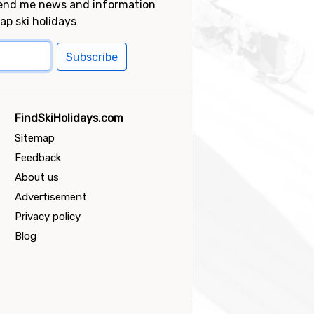
send me news and information
ap ski holidays
Subscribe
FindSkiHolidays.com
Sitemap
Feedback
About us
Advertisement
Privacy policy
Blog