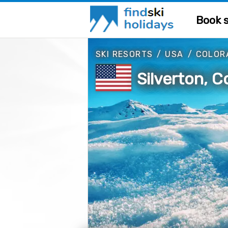
Book s
SKI RESORTS
/
USA
/
COLOR
Silverton, 