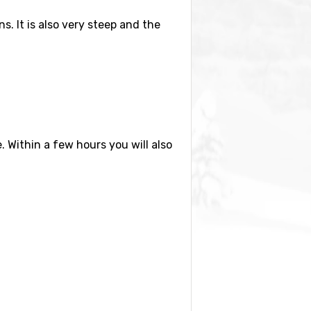
s. It is also very steep and the
e. Within a few hours you will also