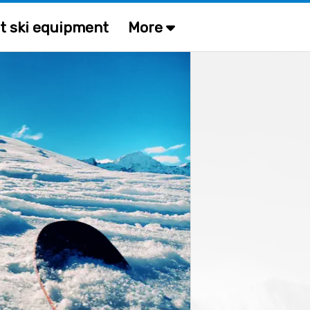
t ski equipment
More