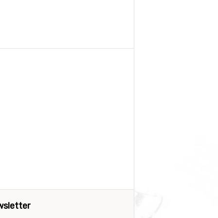
sletter