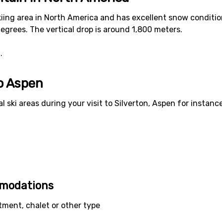
kiing area in North America and has excellent snow condition
egrees. The vertical drop is around 1,800 meters.
.
to Aspen
al ski areas during your visit to Silverton, Aspen for instanc
mmodations
tment, chalet or other type