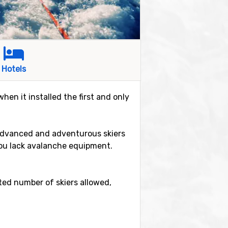
Hotels
hen it installed the first and only
e advanced and adventurous skiers
 you lack avalanche equipment.
ited number of skiers allowed,