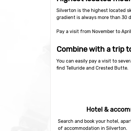
Silverton is the highest located s
gradient is always more than 30 d
Pay a visit from November to April
Combine with a trip 
You can easily pay a visit to sever
find Telluride and Crested Butte.
Hotel & acco
Search and book your hotel, apar
of accommodation in Silverton.