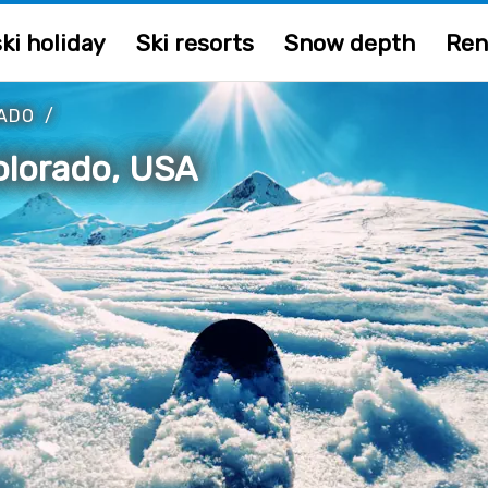
ki holiday
Ski resorts
Snow depth
Ren
ADO
/
Colorado, USA