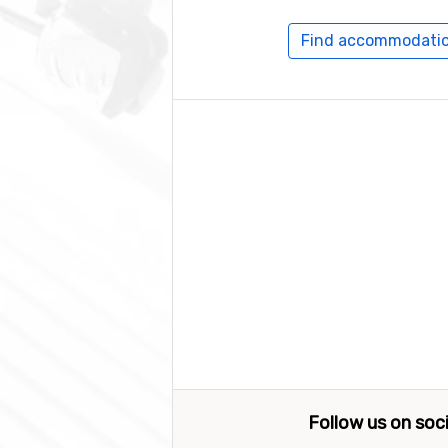
Find accommodation
Follow us on soc