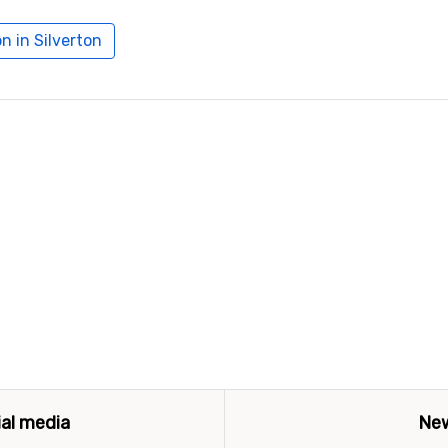
 in Silverton
ial media
New