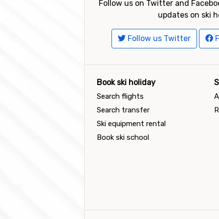
Follow us on Twitter and Faceboo
updates on ski h
Follow us Twitter
F
Book ski holiday
S
Search flights
A
Search transfer
R
Ski equipment rental
Book ski school