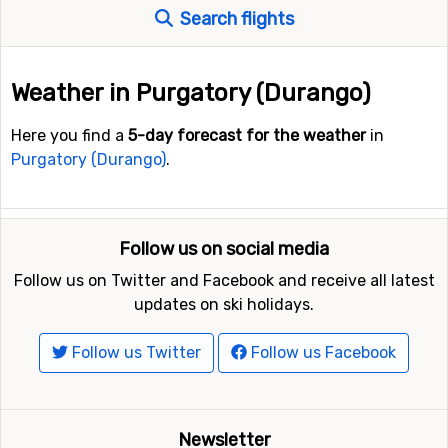
Search flights
Weather in Purgatory (Durango)
Here you find a
5-day forecast for the weather
in
Purgatory (Durango)
.
Follow us on social media
Follow us on Twitter and Facebook and receive all latest
updates on ski holidays.
Follow us Twitter
Follow us Facebook
Newsletter