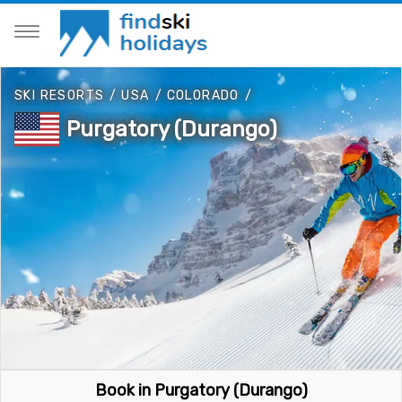
SKI RESORTS
/
USA
/
COLORADO
/
Purgatory (Durango)
Book in Purgatory (Durango)