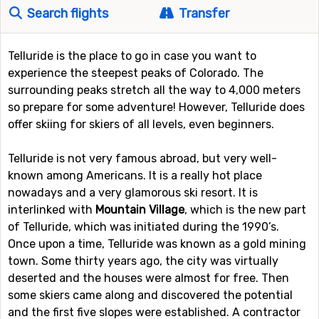
Search flights
Transfer
Telluride is the place to go in case you want to
experience the steepest peaks of Colorado. The
surrounding peaks stretch all the way to 4,000 meters
so prepare for some adventure! However, Telluride does
offer skiing for skiers of all levels, even beginners.
Telluride is not very famous abroad, but very well-
known among Americans. It is a really hot place
nowadays and a very glamorous ski resort. It is
interlinked with
Mountain Village
, which is the new part
of Telluride, which was initiated during the 1990’s.
Once upon a time, Telluride was known as a gold mining
town. Some thirty years ago, the city was virtually
deserted and the houses were almost for free. Then
some skiers came along and discovered the potential
and the first five slopes were established. A contractor