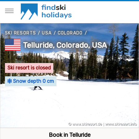
SKI RESORTS
/
USA
/
COLORADO
/
Telluride, Colorado, USA
Ski resort is closed
Snow depth 0 cm
Book in Telluride