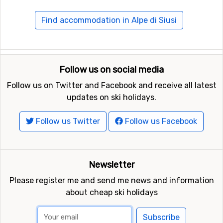
Travelling to Alp di Siusi
Find accommodation in Alpe di Siusi
The closest airport is in Innsbruck. From here you would
usually need to continue by car, so book a rental car in
advance and pick it up at airport. Consider if you need a
ski rack and to book snow chains in advance as they
Follow us on social media
sometimes run out of them.
Follow us on Twitter and Facebook and receive all latest
updates on ski holidays.
In case you prefer to travel by train, there are stations
in Bressanone and Bolzano. A transfer bus runs up to
Follow us Twitter
Follow us Facebook
the ski resort, but do check departure times in advance.
Newsletter
Please register me and send me news and information
about cheap ski holidays
Subscribe