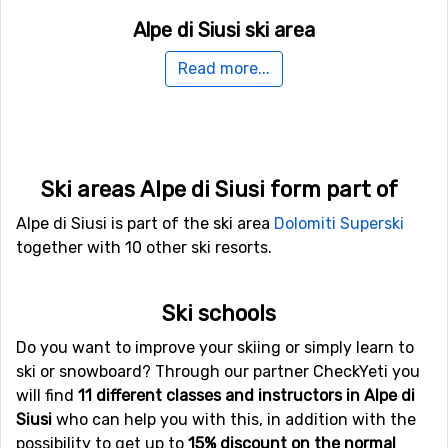
Alpe di Siusi ski area
The ski area is located at an altitude ranging from 1,060
Read more...
meters to 2,245 meters above sea level. There are 23 ski
lifts to serve you. In case you want to do some jumps or
try some rails there is a good funpark and if you want to
try out the halfpipe there is one which is about 1,500
meters long.
Ski areas Alpe di Siusi form part of
Alpe di Siusi is part of the ski area
Dolomiti Superski
In case you would like to do something else for a day or
together with 10 other ski resorts.
two, then you should go tobogganing in the slopes for
sledding. The longest slope is almost five kilometers and
you will surely have fun. If you do not have your own
Ski schools
sled, you could rent one.
Do you want to improve your skiing or simply learn to
ski or snowboard? Through our partner CheckYeti you
In addition to the 60 kilometers of pistes available in Alp
will find
11 different classes and instructors in Alpe di
di Siusi it is also possible to ski in the great Dolomiti
Siusi
who can help you with this, in addition with the
Superski area consisting of a total of 12 ski resorts,
possibility to get up to
15% discount on the normal
including Alp di Siusi. Here you can explore the entire