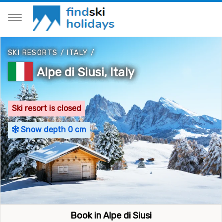
SKI RESORTS
/
ITALY
/
Alpe di Siusi, Italy
Ski resort is closed
Snow depth 0 cm
Book in Alpe di Siusi