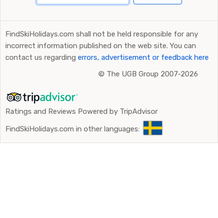
FindSkiHolidays.com shall not be held responsible for any
incorrect information published on the web site. You can
contact us regarding
errors, advertisement or feedback here
©
The UGB Group 2007-2026
Ratings and Reviews Powered by TripAdvisor
FindSkiHolidays.com in other languages: