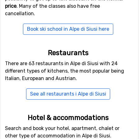
price
. Many of the classes also have free
1,220 kilometers of slopes of different levels, and there
cancellation.
are 450 lifts to take you up the mountain. On a ski trip
here you can discover new slopes every day and enjoy
Book ski school in Alpe di Siusi here
your holiday.
Activities in Alpe di Siusi
Restaurants
We would recommend you to explore the surroundings a
There are 63 restaurants in Alpe di Siusi with 24
bit. You can do this on your skis by going on randonée
different types of kitchens, the most popular being
skis up the mountain or you could rent a pair of
Italian, European and Austrian.
snowshoes. Pack your avalanche kit and you thermos
and sandwich and head off into the unknown. A guide is
See all restaurants i Alpe di Siusi
recommended if you are not trained for off-piste.
There are other fun things in the village too, such as ice
Hotel & accommodations
skating and curling. There are also several good
restaurants where you can indulge in Italian dishes
Search and book your hotel, apartment, chalet or
such as wonderful pizzas and pastas.
other type of accommodation in Alpe di Siusi.