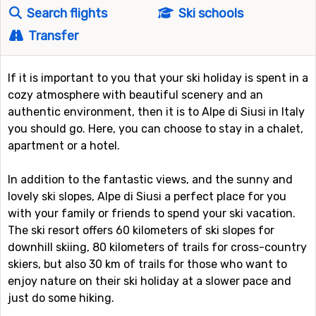
Search flights
Ski schools
Transfer
If it is important to you that your ski holiday is spent in a
cozy atmosphere with beautiful scenery and an
authentic environment, then it is to Alpe di Siusi in Italy
you should go. Here, you can choose to stay in a chalet,
apartment or a hotel.
In addition to the fantastic views, and the sunny and
lovely ski slopes, Alpe di Siusi a perfect place for you
with your family or friends to spend your ski vacation.
The ski resort offers 60 kilometers of ski slopes for
downhill skiing, 80 kilometers of trails for cross-country
skiers, but also 30 km of trails for those who want to
enjoy nature on their ski holiday at a slower pace and
just do some hiking.