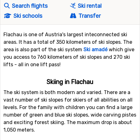
Search flights
Ski rental
Ski schools
Transfer
Flachau is one of Austria's largest inteconnected ski
areas. It has a total of 350 kilometers of ski slopes. The
area is also part of the ski system
Ski amadé
which give
you access to 760 kilometers of ski slopes and 270 ski
lifts - all in one lift pass!
Skiing in Flachau
The ski system is both modern and varied. There are a
vast number of ski slopes for skiers of all abilities on all
levels. For the family with children you can find a large
number of green and blue ski slopes, wide carving pistes
and exciting forest skiing. The maximum drop is about
1,050 meters.