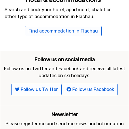
Search and book your hotel, apartment, chalet or
other type of accommodation in Flachau.
Find accommodation in Flachau
Follow us on social media
Follow us on Twitter and Facebook and receive all latest
updates on ski holidays.
Follow us Twitter
Follow us Facebook
Newsletter
Please register me and send me news and information