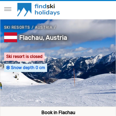
SKI RESORTS
/
AUSTRIA
/
Flachau, Austria
Ski resort is closed
Snow depth 0 cm
Book in Flachau