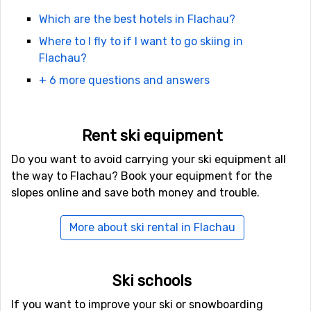
the day. Another good place to try out is
Purzelbaumalm
Which are the best hotels in Flachau?
which is located up in the ski system.Do not miss to
Where to I fly to if I want to go skiing in
have dinner at
Sattelbauer
which is a mountain
Flachau?
restaurant. After dinner you can catch a toboggan back
down to town. Really a memorable experience!
+ 6 more questions and answers
Accommodation in Flachau
Rent ski equipment
Unless you have a car, the best choice is to book your
accommodation quite central. There are many hotels to
Do you want to avoid carrying your ski equipment all
choose from, ranging from cheap hostels and pensions
the way to Flachau? Book your equipment for the
to big hotels. Most places are family-run and very
slopes online and save both money and trouble.
customer oriented.
More about ski rental in Flachau
Travelling to Flachau
In case you decide to catch a flight to get the most out
Ski schools
of your vacation, book a flight to Salzburg and catch
the airport transfer to your destination. Check
If you want to improve your ski or snowboarding