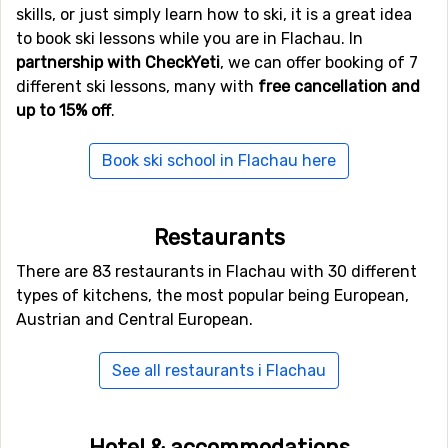
departure times in advance and reserve a seat.
skills, or just simply learn how to ski, it is a great idea
Innsbruck is another option. It will take you around two
to book ski lessons while you are in Flachau. In
and a half hours to drive to Flachau.
partnership with CheckYeti
, we can offer booking of 7
different ski lessons, many with
free cancellation and
Instead of taking a shuttle bus from the airport, you can
up to 15% off
.
take a train from both Innsbruck and Salzburg
, but you
would have to change to a bus for the last half hour to
Book ski school in Flachau here
reach Flachau.
Restaurants
There are 83 restaurants in Flachau with 30 different
types of kitchens, the most popular being European,
Austrian and Central European.
See all restaurants i Flachau
Hotel & accommodations