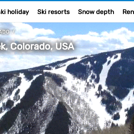
ki holiday
Ski resorts
Snow depth
Ren
ADO
/
k, Colorado, USA