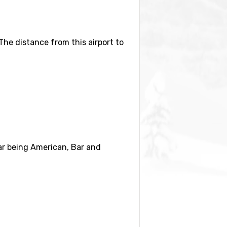
 The distance from this airport to
distance) and
Copper Mountain
(33
lar being American, Bar and