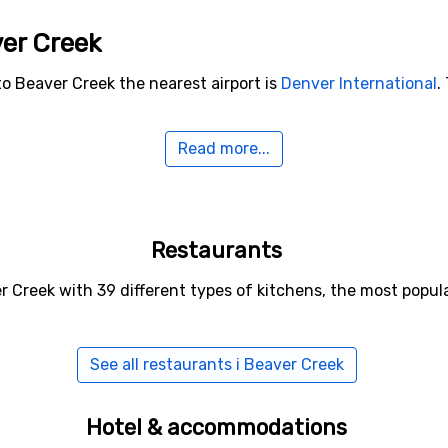
ver Creek
to Beaver Creek the nearest airport is
Denver International
.
Read more...
o Beaver Creek
lude
Vail
(13 kilometers distance),
Ski Cooper
(33 kilometers 
Restaurants
r Creek with 39 different types of kitchens, the most popu
See all restaurants i Beaver Creek
Hotel & accommodations