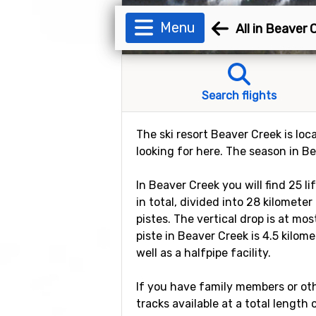
Menu
All in Beaver 
Search flights
The ski resort Beaver Creek is loc
looking for here. The season in B
In Beaver Creek you will find 25 l
in total, divided into 28 kilomete
pistes. The vertical drop is at mo
piste in Beaver Creek is 4.5 kilom
well as a halfpipe facility.
If you have family members or othe
tracks available at a total length 