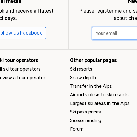
ial media
New
k and receive all latest
Please register me and 
olidays.
about che
ollow us Facebook
ki tour operators
Other popular pages
ll ski tour operators
Ski resorts
eview a tour operator
Snow depth
Transfer in the Alps
Airports close to ski resorts
Largest ski areas in the Alps
Ski pass prices
Season ending
Forum