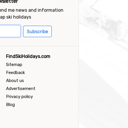
sletter
send me news and information
ap ski holidays
Subscribe
FindSkiHolidays.com
Sitemap
Feedback
About us
Advertisement
Privacy policy
Blog