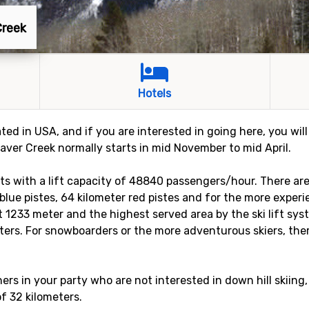
Creek
Hotels
ated in USA, and if you are interested in going here, you wil
eaver Creek normally starts in mid November to mid April.
ifts with a lift capacity of 48840 passengers/hour. There ar
r blue pistes, 64 kilometer red pistes and for the more experi
st 1233 meter and the highest served area by the ski lift sy
eters. For snowboarders or the more adventurous skiers, there
rs in your party who are not interested in down hill skiing,
of 32 kilometers.