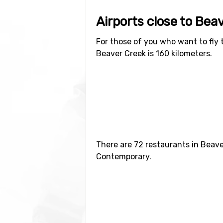
Airports close to Bea
For those of you who want to fly 
Beaver Creek is 160 kilometers.
Closest ski resorts t
Ski resorts near Beaver Creek inc
kilometers distance).
There are 72 restaurants in Beave
Contemporary.