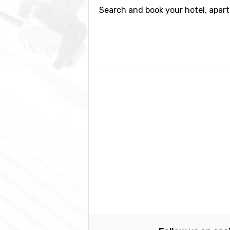
Search and book your hotel, apar