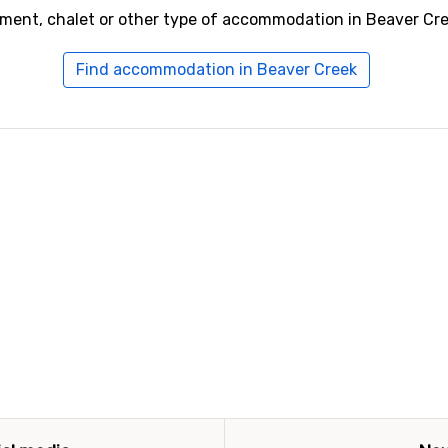
tment, chalet or other type of accommodation in Beaver Cre
Find accommodation in Beaver Creek