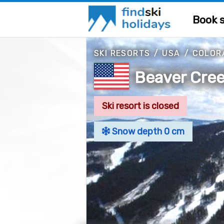
Book s
SKI RESORTS
/
USA
/
COLOR
Beaver Cree
Ski resort is closed
Snow depth 0 cm