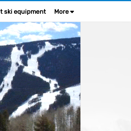
t ski equipment
More