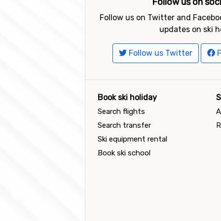
Follow us on soc
Follow us on Twitter and Faceboo
updates on ski h
Follow us Twitter
F
Book ski holiday
S
Search flights
A
Search transfer
R
Ski equipment rental
Book ski school