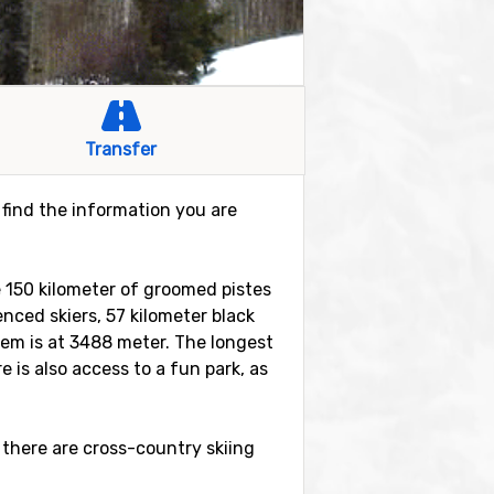
Transfer
l find the information you are
e 150 kilometer of groomed pistes
enced skiers, 57 kilometer black
stem is at 3488 meter. The longest
 is also access to a fun park, as
 there are cross-country skiing