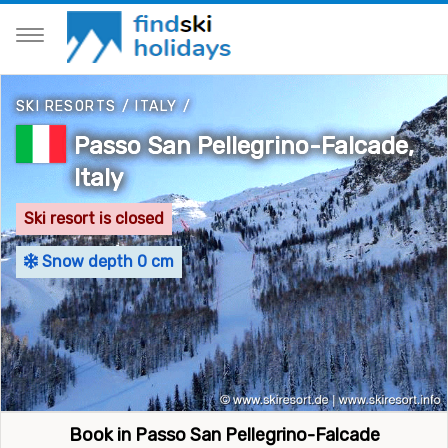
SKI RESORTS
/
ITALY
/
Passo San Pellegrino-Falcade,
Italy
Ski resort is closed
Snow depth 0 cm
Book in Passo San Pellegrino-Falcade