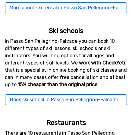
distance), as well as
Kranebitten
, Innsbruck (104
More about ski rental in Passo San Pellegrino-Falcade
kilometers from the ski resort).
Other ski resorts nearby Passo San Pellegrino-
Ski schools
Falcade
In Passo San Pellegrino-Falcade you can book 10
Not far from Passo San Pellegrino-Falcade is the ski
different types of ski lessons, ski schools or ski
resort
Passo Rolle
, the distance is only 9 kilometers.
instructors. You will find options for all ages and
Close by you also find the ski resorts
Moena
at a
different types of skill levels. We
work with CheckYeti
distance of 10 kilometers, and
Alba
, 10 kilometers from
that is a specialist in online booking of ski classes and
Passo San Pellegrino-Falcade.
can in many cases offer free cancellation and at best
up to
15% cheaper than the original price
.
Book ski school in Passo San Pellegrino-Falcade here
Restaurants
There are 10 restaurants in Passo San Pellegrino-