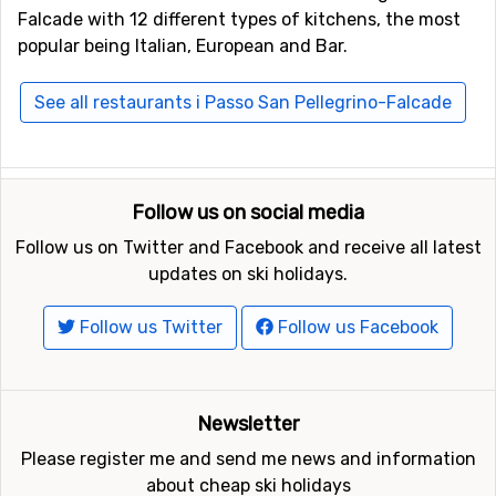
Falcade with 12 different types of kitchens, the most
popular being Italian, European and Bar.
See all restaurants i Passo San Pellegrino-Falcade
Follow us on social media
Follow us on Twitter and Facebook and receive all latest
updates on ski holidays.
Follow us Twitter
Follow us Facebook
Newsletter
Please register me and send me news and information
about cheap ski holidays