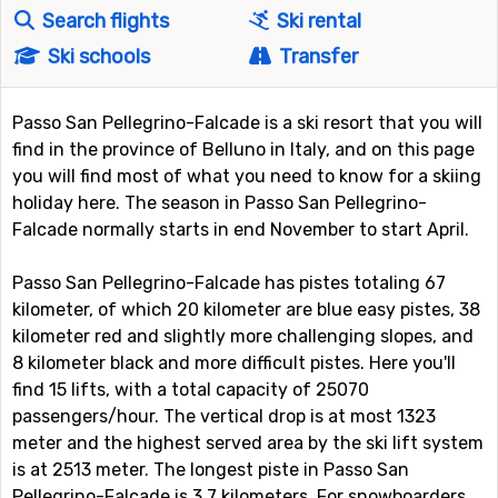
Search flights
Ski rental
Ski schools
Transfer
Passo San Pellegrino-Falcade is a ski resort that you will
find in the province of Belluno in Italy, and on this page
you will find most of what you need to know for a skiing
holiday here. The season in Passo San Pellegrino-
Falcade normally starts in end November to start April.
Passo San Pellegrino-Falcade has pistes totaling 67
kilometer, of which 20 kilometer are blue easy pistes, 38
kilometer red and slightly more challenging slopes, and
8 kilometer black and more difficult pistes. Here you'll
find 15 lifts, with a total capacity of 25070
passengers/hour. The vertical drop is at most 1323
meter and the highest served area by the ski lift system
is at 2513 meter. The longest piste in Passo San
Pellegrino-Falcade is 3.7 kilometers. For snowboarders