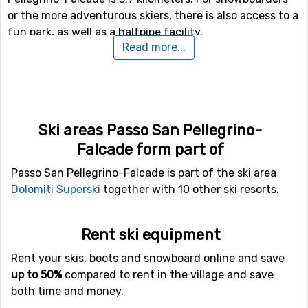
or the more adventurous skiers, there is also access to a
fun park, as well as a halfpipe facility.
Read more...
If you have family members or others in your party who
are not interested in down hill skiing, there are cross-
country skiing tracks available at a total length of 60
kilometers.
Ski areas Passo San Pellegrino-
Falcade form part of
If you want to fly to Passo San Pellegrino-
Falcade
Passo San Pellegrino-Falcade is part of the ski area
Dolomiti Superski
together with 10 other ski resorts.
If you fly to
Bolzano Airport
you will get really close to
Passo San Pellegrino-Falcade, as the distance between
the airport and the ski resort is only 36 kilometers.
Rent ski equipment
Because of the short distance, the transfer time is
Rent your skis, boots and snowboard online and save
shorter and the cost is normally lower than when there
up to 50%
compared to rent in the village and save
is a big distance. Other alternative airports that are
both time and money.
possible to fly to are
Treviso Airport
(87 kilometers