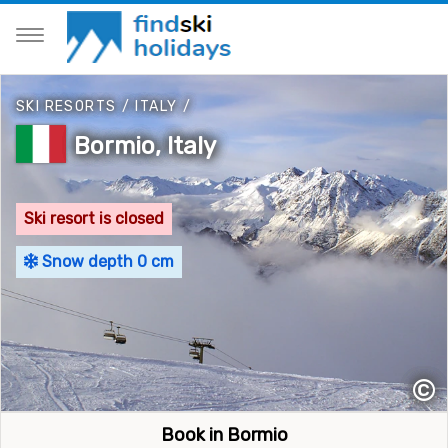
SKI RESORTS
/
ITALY
/
Bormio, Italy
Ski resort is closed
Snow depth 0 cm
©
Book in Bormio