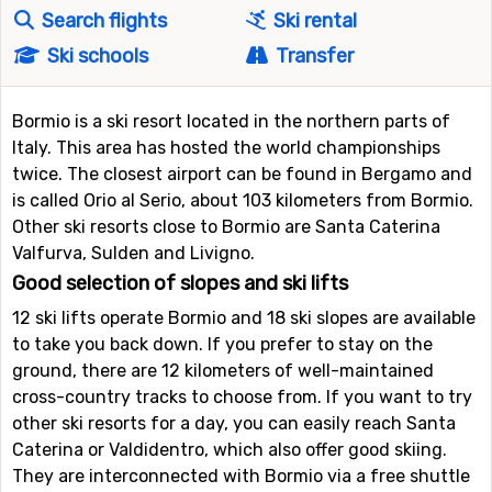
Search flights
Ski rental
Ski schools
Transfer
Bormio is a ski resort located in the northern parts of
Italy. This area has hosted the world championships
twice. The closest airport can be found in Bergamo and
is called Orio al Serio, about 103 kilometers from Bormio.
Other ski resorts close to Bormio are Santa Caterina
Valfurva, Sulden and Livigno.
Good selection of slopes and ski lifts
12 ski lifts operate Bormio and 18 ski slopes are available
to take you back down. If you prefer to stay on the
ground, there are 12 kilometers of well-maintained
cross-country tracks to choose from. If you want to try
other ski resorts for a day, you can easily reach Santa
Caterina or Valdidentro, which also offer good skiing.
They are interconnected with Bormio via a free shuttle