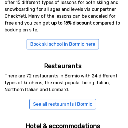
offer 15 different types of lessons for both skiing and
Most target the mid-budget traveler and offer
snowboarding for all ages and levels via our partner
affordable rates. There is however also a good range of
CheckYeti. Many of the lessons can be canceled for
hotels to choose from if you have higher requirements.
free and you can get
up to 15% discount
compared to
Most of the hotels are located outside of the city
booking on site.
center, but there is a good shuttle service. Bormio has a
good selection of restaurants and pubs and in central
Book ski school in Bormio here
Bormio there are around 15 restaurants.
If you get tired after a long fun-filled day, you can
revigorate your body by visiting one of the ancient
Restaurants
Roman pools around.
There are 72 restaurants in Bormio with 24 different
types of kitchens, the most popular being Italian,
Northern Italian and Lombard.
See all restaurants i Bormio
Hotel & accommodations