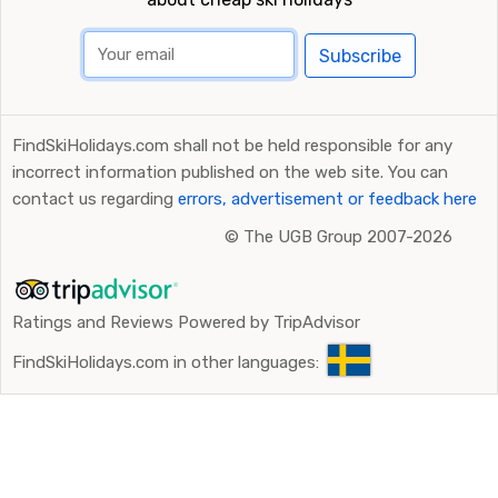
Subscribe
FindSkiHolidays.com shall not be held responsible for any
incorrect information published on the web site. You can
contact us regarding
errors, advertisement or feedback here
©
The UGB Group 2007-2026
Ratings and Reviews Powered by TripAdvisor
FindSkiHolidays.com in other languages: