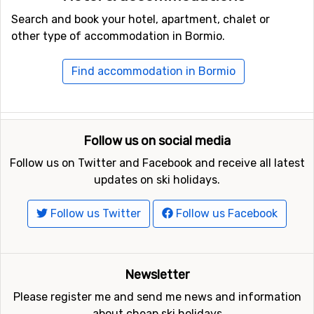
Search and book your hotel, apartment, chalet or
other type of accommodation in Bormio.
Find accommodation in Bormio
Follow us on social media
Follow us on Twitter and Facebook and receive all latest
updates on ski holidays.
Follow us Twitter
Follow us Facebook
Newsletter
Please register me and send me news and information
about cheap ski holidays