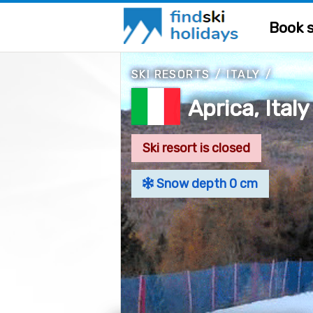
Book s
SKI RESORTS
/
ITALY
/
Aprica, Italy
Ski resort is closed
Snow depth 0 cm