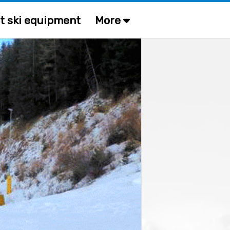
t ski equipment
More