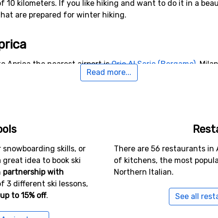
of 10 kilometers. If you like hiking and want to do it in a b
that are prepared for winter hiking.
prica
o Aprica the nearest airport is
Orio Al Serio (Bergamo)
, Mila
Read more...
lternative airports that are possible to fly to are
Bolzano Air
ers from the ski resort).
rby Aprica
ools
Rest
nte di Legno
(30 kilometers distance),
Presolana Monte Pora
ce).
 snowboarding skills, or
There are 56 restaurants in 
a great idea to book ski
of kitchens, the most popula
n
partnership with
Northern Italian.
f 3 different ski lessons,
up to 15% off
.
See all rest