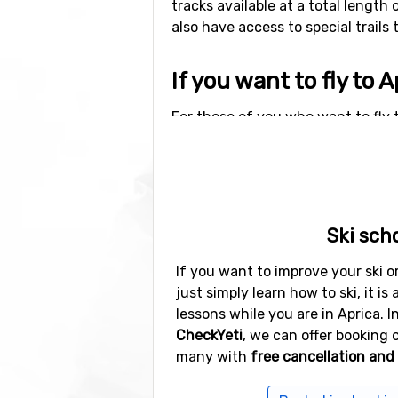
tracks available at a total length 
also have access to special trails 
If you want to fly to A
For those of you who want to fly t
to Aprica is 64 kilometers. Other a
well as
Lugano Airport
(97 kilomet
Other ski resorts nea
Ski sch
Ski resorts near Aprica include
Po
Passo Tonale
(35 kilometers distan
If you want to improve your ski or
just simply learn how to ski, it is 
lessons while you are in Aprica. I
CheckYeti
, we can offer booking o
many with
free cancellation and 