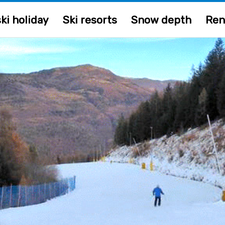
ki holiday
Ski resorts
Snow depth
Ren