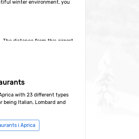
eautiful winter environment, you
n. The distance from this airport
port
(96 kilometers distance), as
aurants
(30 kilometers distance) and
Aprica with 23 different types
r being Italian, Lombard and
aurants i Aprica