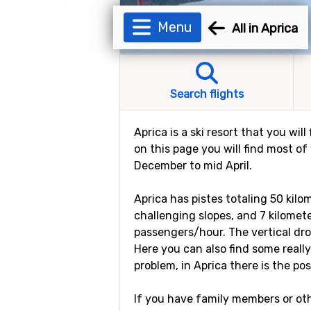
Menu
All in Aprica
Search flights
Aprica is a ski resort that you wil
on this page you will find most of
December to mid April.
Aprica has pistes totaling 50 kilo
challenging slopes, and 7 kilometer
passengers/hour. The vertical dro
Here you can also find some really
problem, in Aprica there is the possi
If you have family members or othe