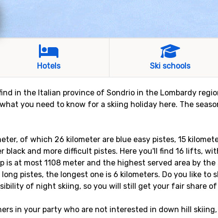
Hotels
Ski schools
l find in the Italian province of Sondrio in the Lombardy reg
 what you need to know for a skiing holiday here. The season
meter, of which 26 kilometer are blue easy pistes, 15 kilomet
 black and more difficult pistes. Here you'll find 16 lifts, wi
p is at most 1108 meter and the highest served area by the s
 long pistes, the longest one is 6 kilometers. Do you like to 
bility of night skiing, so you will still get your fair share of 
rs in your party who are not interested in down hill skiing,