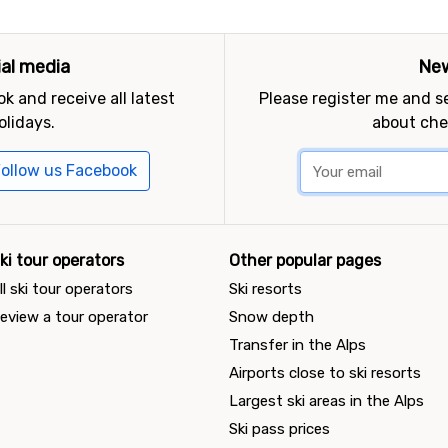
ial media
New
k and receive all latest
Please register me and 
olidays.
about che
ollow us Facebook
ki tour operators
Other popular pages
ll ski tour operators
Ski resorts
eview a tour operator
Snow depth
Transfer in the Alps
Airports close to ski resorts
Largest ski areas in the Alps
Ski pass prices