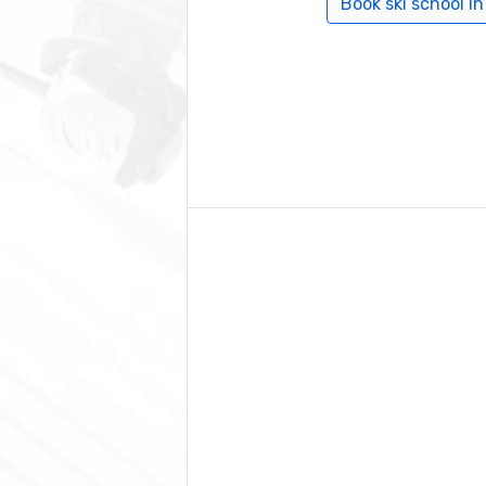
Book ski school in