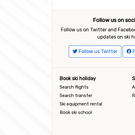
Follow us on soc
Follow us on Twitter and Faceboo
updates on ski h
Follow us Twitter
F
Book ski holiday
S
Search flights
A
Search transfer
R
Ski equipment rental
Book ski school