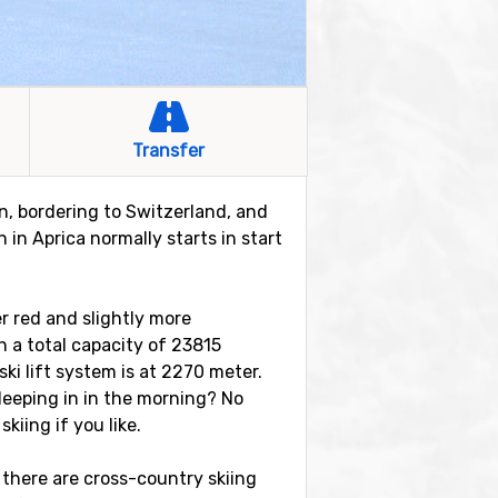
Transfer
ion, bordering to Switzerland, and
 in Aprica normally starts in start
er red and slightly more
th a total capacity of 23815
ki lift system is at 2270 meter.
sleeping in in the morning? No
skiing if you like.
 there are cross-country skiing