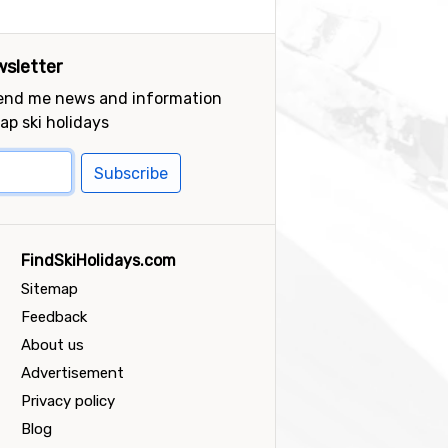
sletter
send me news and information
ap ski holidays
Subscribe
FindSkiHolidays.com
Sitemap
Feedback
About us
Advertisement
Privacy policy
Blog