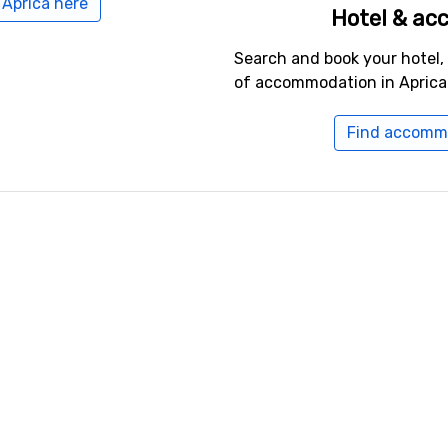
 Aprica here
Hotel & a
Search and book your hotel,
of accommodation in Aprica
Find accommo