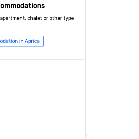
ccommodations
 apartment, chalet or other type
.
dation in Aprica