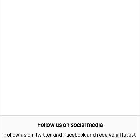
nearest airport is
Wolfgang A Mozart
, Salzburg. The
distance from this airport to Hauser Kaibling is 72
kilometers. Other alternative airports that are possible
to fly to are
Kärnten
, Klagenfurt (95 kilometers
distance), as well as
Thalerhof
, Graz (134 kilometers
from the ski resort).
Closest ski resorts to Hauser Kaibling
Not far from Hauser Kaibling is the ski resort
Schladming
, the distance is only 7 kilometers. Other
nearby ski resorts are
Filzmoos
(20 kilometers) and
Tauplitz
(24 kilometers).
Follow us on social media
Follow us on Twitter and Facebook and receive all latest