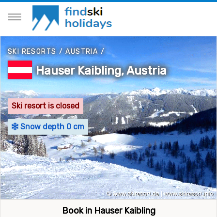
SKI RESORTS
/
AUSTRIA
/
Hauser Kaibling, Austria
Ski resort is closed
Snow depth 0 cm
Book in Hauser Kaibling