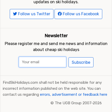
updates on ski holidays.
Follow us Twitter
Follow us Facebook
Newsletter
Please register me and send me news and information
about cheap ski holidays
Subscribe
FindSkiHolidays.com shall not be held responsible for any
incorrect information published on the web site. You can
contact us regarding
errors, advertisement or feedback here
©
The UGB Group 2007-2026