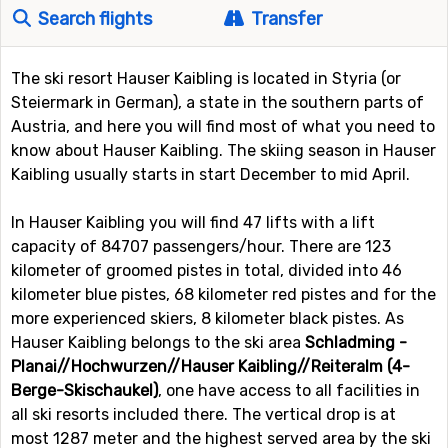
Search flights
Transfer
The ski resort Hauser Kaibling is located in Styria (or
Steiermark in German), a state in the southern parts of
Austria, and here you will find most of what you need to
know about Hauser Kaibling. The skiing season in Hauser
Kaibling usually starts in start December to mid April.
In Hauser Kaibling you will find 47 lifts with a lift
capacity of 84707 passengers/hour. There are 123
kilometer of groomed pistes in total, divided into 46
kilometer blue pistes, 68 kilometer red pistes and for the
more experienced skiers, 8 kilometer black pistes. As
Hauser Kaibling belongs to the ski area
Schladming -
Planai//Hochwurzen//Hauser Kaibling//Reiteralm (4-
Berge-Skischaukel)
, one have access to all facilities in
all ski resorts included there. The vertical drop is at
most 1287 meter and the highest served area by the ski