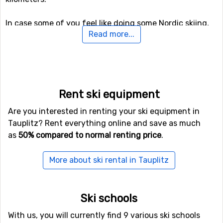
In case some of you feel like doing some Nordic skiing,
Read more...
Tauplitz holds 176 kilometers of prepared tracks for
doing that. For those of you who want to try something
new (probably), there is also a toboggan run here that is
open to the public, as well as prepared trails for winter
hiking.
Rent ski equipment
Airports close to Tauplitz
Are you interested in renting your ski equipment in
Tauplitz? Rent everything online and save as much
If you want to fly to Tauplitz the closest airport is
as
50% compared to normal renting price
.
Wolfgang A Mozart
, Salzburg, with a distance of 80
kilometers from the ski resort. Other alternative airports
More about ski rental in Tauplitz
that are possible to fly to are
Kärnten
, Klagenfurt (105
kilometers distance), as well as
Thalerhof
, Graz (125
kilometers from the ski resort).
Ski schools
Closest ski resorts to Tauplitz
With us, you will currently find 9 various ski schools