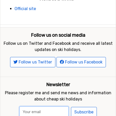
Official site
Follow us on social media
Follow us on Twitter and Facebook and receive all latest
updates on ski holidays.
Follow us Twitter
Follow us Facebook
Newsletter
Please register me and send me news and information
about cheap ski holidays
Subscribe