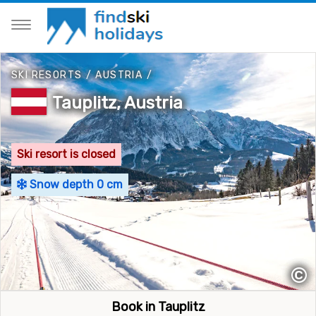
SKI RESORTS
/
AUSTRIA
/
Tauplitz, Austria
Ski resort is closed
Snow depth 0 cm
©
Book in Tauplitz