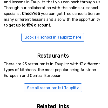
and lessons in Tauplitz that you can book through us.
Other ski resorts near Tauplitz are, for example,
Through our collaboration with the online ski school
Hinterstoder
which is 19 kilometers away,
Hauser
specialist
CheckYeti
you can get free cancellation on
Kaibling
which is 24 kilometers away and
Schladming
many different lessons and also with the opportunity
which is at 31 kilometers distance from Tauplitz.
to get
up to 15% discount
.
Book ski school in Tauplitz here
Restaurants
There are 23 restaurants in Tauplitz with 13 different
types of kitchens, the most popular being Austrian,
European and Central European.
See all restaurants i Tauplitz
Related links