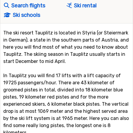
Search flights
Ski rental
Ski schools
The ski resort Tauplitz is located in Styria (or Steiermark
in German), a state in the southern parts of Austria, and
here you will find most of what you need to know about
Tauplitz. The skiing season in Tauplitz usually starts in
start December to mid April.
In Tauplitz you will find 17 lifts with a lift capacity of
19725 passengers/hour. There are 43 kilometer of
groomed pistes in total, divided into 18 kilometer blue
pistes, 19 kilometer red pistes and for the more
experienced skiers, 6 kilometer black pistes. The vertical
drop is at most 1069 meter and the highest served area
by the ski lift system is at 1965 meter. Here you can also
find some really long pistes, the longest one is 8
kilometers.