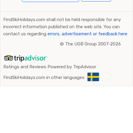
FindSkiHolidays.com shall not be held responsible for any
incorrect information published on the web site. You can
contact us regarding
errors, advertisement or feedback here
©
The UGB Group 2007-2026
Ratings and Reviews Powered by TripAdvisor
FindSkiHolidays.com in other languages: