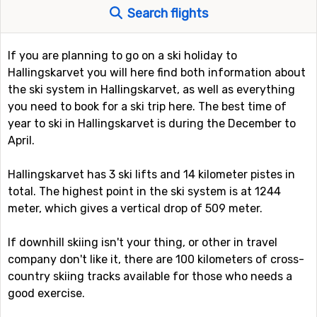
Search flights
If you are planning to go on a ski holiday to
Hallingskarvet you will here find both information about
the ski system in Hallingskarvet, as well as everything
you need to book for a ski trip here. The best time of
year to ski in Hallingskarvet is during the December to
April.
Hallingskarvet has 3 ski lifts and 14 kilometer pistes in
total. The highest point in the ski system is at 1244
meter, which gives a vertical drop of 509 meter.
If downhill skiing isn't your thing, or other in travel
company don't like it, there are 100 kilometers of cross-
country skiing tracks available for those who needs a
good exercise.