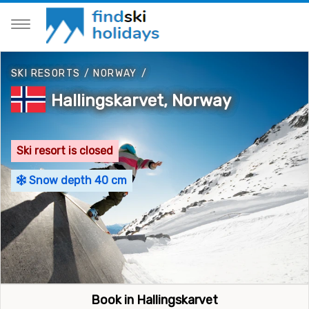
SKI RESORTS
/
NORWAY
/
Hallingskarvet, Norway
Ski resort is closed
Snow depth 40 cm
Book in Hallingskarvet