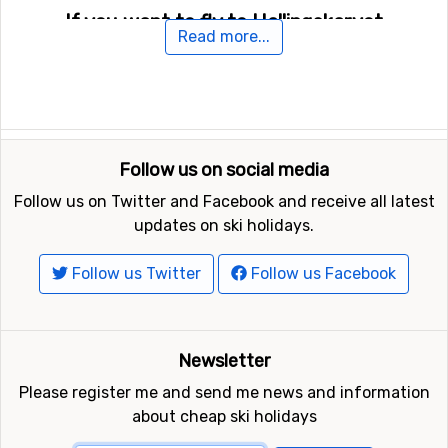
If you want to fly to Hallingskarvet
Read more...
For those of you who want to fly to Hallingskarvet the
nearest airport is
Sogndal Airport
. The distance from
this airport to Hallingskarvet is 75 kilometers.
Other ski resorts nearby Hallingskarvet
Follow us on social media
Geilo
is the closest ski resort to Hallingskarvet with a
Follow us on Twitter and Facebook and receive all latest
distance of 16 kilometers. Other ski resorts nearby are
updates on ski holidays.
Hemsedal
, 37 kilometers away, and at 48 kilometers
away from Hallingskarvet you will find
Uvdal
.
Follow us Twitter
Follow us Facebook
Newsletter
Please register me and send me news and information
about cheap ski holidays