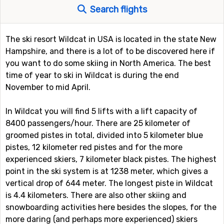
Search flights
The ski resort Wildcat in USA is located in the state New
Hampshire, and there is a lot of to be discovered here if
you want to do some skiing in North America. The best
time of year to ski in Wildcat is during the end
November to mid April.
In Wildcat you will find 5 lifts with a lift capacity of
8400 passengers/hour. There are 25 kilometer of
groomed pistes in total, divided into 5 kilometer blue
pistes, 12 kilometer red pistes and for the more
experienced skiers, 7 kilometer black pistes. The highest
point in the ski system is at 1238 meter, which gives a
vertical drop of 644 meter. The longest piste in Wildcat
is 4.4 kilometers. There are also other skiing and
snowboarding activities here besides the slopes, for the
more daring (and perhaps more experienced) skiers