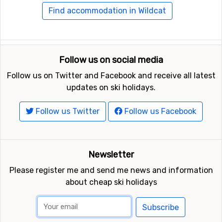
Find accommodation in Wildcat
Follow us on social media
Follow us on Twitter and Facebook and receive all latest
updates on ski holidays.
Follow us Twitter
Follow us Facebook
Newsletter
Please register me and send me news and information
about cheap ski holidays
Subscribe