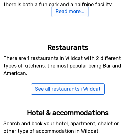
there is both a fun park and a halfpipe facility.
Read more...
Airports close to Wildcat
For those of you who want to fly to Wildcat the nearest
airport is
Burlington International Airport
. The distance
Restaurants
from this airport to Wildcat is 154 kilometers.
There are 1 restaurants in Wildcat with 2 different
Closest ski resorts to Wildcat
types of kitchens, the most popular being Bar and
American.
Bretton Woods
is the closest ski resort to Wildcat with a
distance of 18 kilometers. Other ski resorts nearby are
See all restaurants i Wildcat
Attitash
, 20 kilometers away, and at 38 kilometers away
from Wildcat you will find
Sunday River
.
Hotel & accommodations
Search and book your hotel, apartment, chalet or
other type of accommodation in Wildcat.