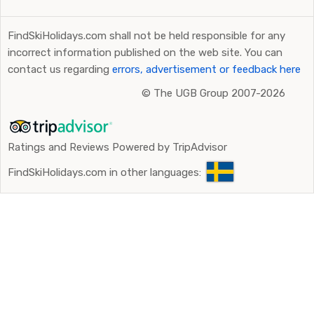
FindSkiHolidays.com shall not be held responsible for any
incorrect information published on the web site. You can
contact us regarding
errors, advertisement or feedback here
©
The UGB Group 2007-2026
Ratings and Reviews Powered by TripAdvisor
FindSkiHolidays.com in other languages: