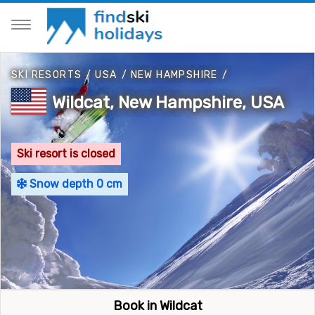
SKI RESORTS
/
USA
/
NEW HAMPSHIRE
/
Wildcat, New Hampshire, USA
Ski resort is closed
Snow depth 0 cm
Book in Wildcat