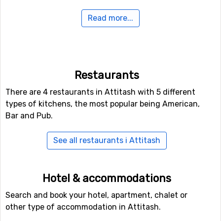
Read more...
If you have family members or others in your party who
are not interested in down hill skiing, there are cross-
country skiing tracks available at a total length of 60
kilometers.
Restaurants
If you want to fly to Attitash
There are 4 restaurants in Attitash with 5 different
For those of you who want to fly to Attitash the nearest
types of kitchens, the most popular being American,
airport is
Burlington International Airport
. The distance
Bar and Pub.
from this airport to Attitash is 159 kilometers.
See all restaurants i Attitash
Other ski resorts nearby Attitash
Ski resorts near Attitash include
Wildcat
(20 kilometers
Hotel & accommodations
distance),
Bretton Woods
(27 kilometers distance) and
Waterville Valley
(27 kilometers distance).
Search and book your hotel, apartment, chalet or
other type of accommodation in Attitash.