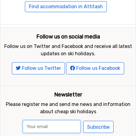
Find accommodation in Attitash
Follow us on social media
Follow us on Twitter and Facebook and receive all latest
updates on ski holidays.
Follow us Twitter
Follow us Facebook
Newsletter
Please register me and send me news and information
about cheap ski holidays
Subscribe