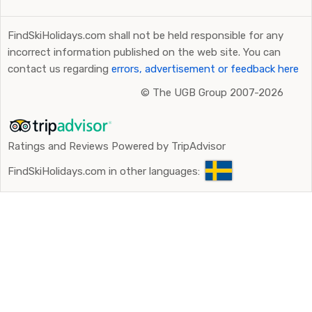
FindSkiHolidays.com shall not be held responsible for any
incorrect information published on the web site. You can
contact us regarding
errors, advertisement or feedback here
©
The UGB Group 2007-2026
Ratings and Reviews Powered by TripAdvisor
FindSkiHolidays.com in other languages: