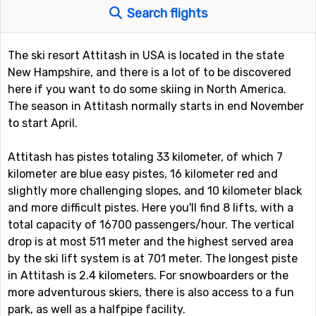
Search flights
The ski resort Attitash in USA is located in the state
New Hampshire, and there is a lot of to be discovered
here if you want to do some skiing in North America.
The season in Attitash normally starts in end November
to start April.
Attitash has pistes totaling 33 kilometer, of which 7
kilometer are blue easy pistes, 16 kilometer red and
slightly more challenging slopes, and 10 kilometer black
and more difficult pistes. Here you'll find 8 lifts, with a
total capacity of 16700 passengers/hour. The vertical
drop is at most 511 meter and the highest served area
by the ski lift system is at 701 meter. The longest piste
in Attitash is 2.4 kilometers. For snowboarders or the
more adventurous skiers, there is also access to a fun
park, as well as a halfpipe facility.