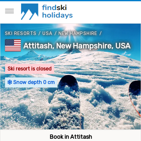
SKI RESORTS
/
USA
/
NEW HAMPSHIRE
/
Attitash, New Hampshire, USA
Ski resort is closed
Snow depth 0 cm
Book in Attitash