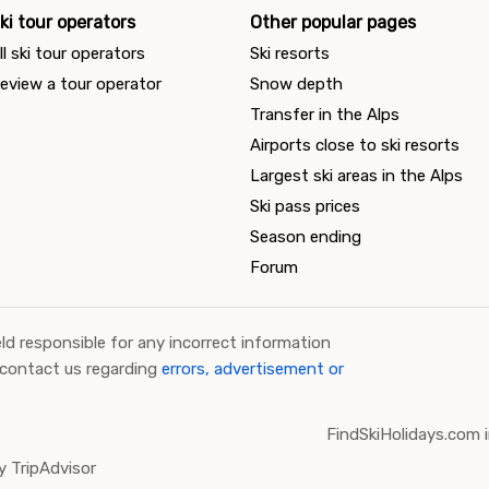
ki tour operators
Other popular pages
ll ski tour operators
Ski resorts
eview a tour operator
Snow depth
Transfer in the Alps
Airports close to ski resorts
Largest ski areas in the Alps
Ski pass prices
Season ending
Forum
ld responsible for any incorrect information
 contact us regarding
errors, advertisement or
FindSkiHolidays.com i
 TripAdvisor