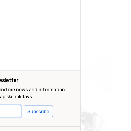
sletter
send me news and information
ap ski holidays
Subscribe