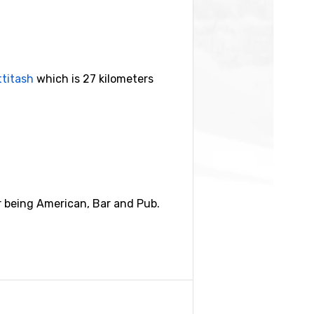
ttitash
which is 27 kilometers
r being American, Bar and Pub.