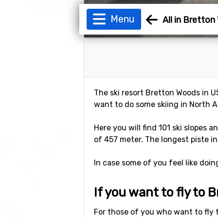
Menu
All in Bretto
The ski resort Bretton Woods in US
want to do some skiing in North A
Here you will find 101 ski slopes a
of 457 meter. The longest piste in
In case some of you feel like doi
If you want to fly to
For those of you who want to fly 