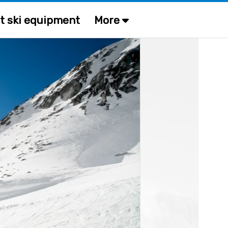
t ski equipment
More