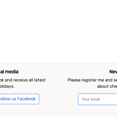
ial media
New
k and receive all latest
Please register me and 
olidays.
about che
ollow us Facebook