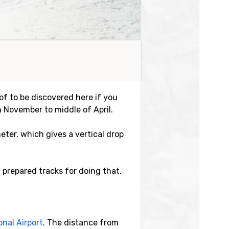
of to be discovered here if you
n November to middle of April.
meter, which gives a vertical drop
 prepared tracks for doing that.
onal Airport
. The distance from