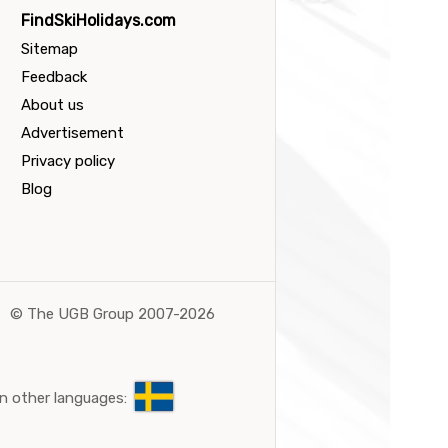
FindSkiHolidays.com
Sitemap
Feedback
About us
Advertisement
Privacy policy
Blog
©
The UGB Group 2007-2026
n other languages: