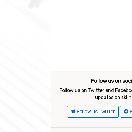
Follow us on soc
Follow us on Twitter and Faceboo
updates on ski h
Follow us Twitter
F