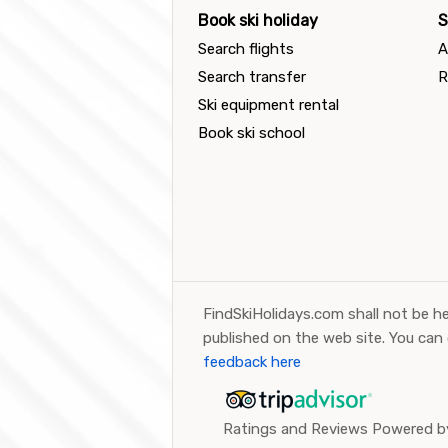
Book ski holiday
S
Search flights
A
Search transfer
R
Ski equipment rental
Book ski school
FindSkiHolidays.com shall not be he
published on the web site. You can
feedback here
Ratings and Reviews Powered by