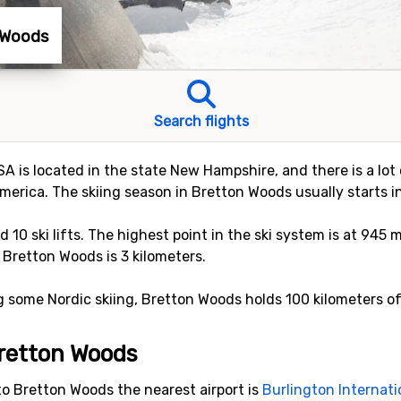
n Woods
Search flights
A is located in the state New Hampshire, and there is a lot 
merica. The skiing season in Bretton Woods usually starts i
nd 10 ski lifts. The highest point in the ski system is at 945 
 Bretton Woods is 3 kilometers.
ng some Nordic skiing, Bretton Woods holds 100 kilometers of
 Bretton Woods
to Bretton Woods the nearest airport is
Burlington Internati