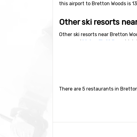
this airport to Bretton Woods is 1
Other ski resorts ne
Other ski resorts near Bretton Wo
away and
Waterville Valley
which i
There are 5 restaurants in Bretto