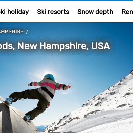
ki holiday
Ski resorts
Snow depth
Ren
AMPSHIRE
/
ods, New Hampshire, USA