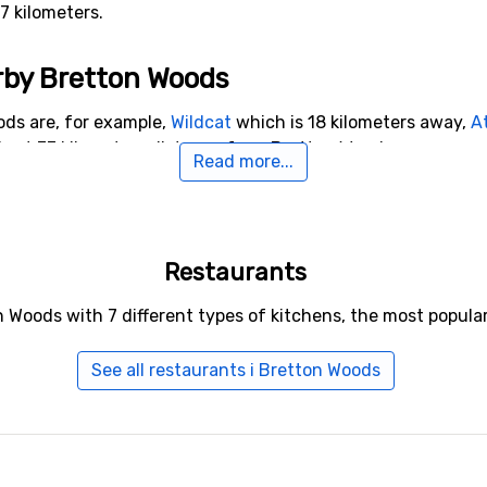
37 kilometers.
arby Bretton Woods
ods are, for example,
Wildcat
which is 18 kilometers away,
A
s at 33 kilometers distance from Bretton Woods.
Read more...
Restaurants
n Woods with 7 different types of kitchens, the most popula
See all restaurants i Bretton Woods