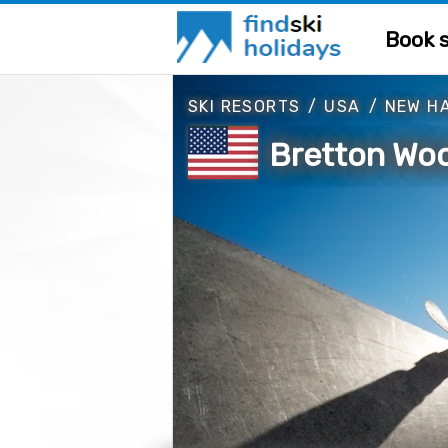
Book s
SKI RESORTS
/
USA
/
NEW H
Bretton Wo