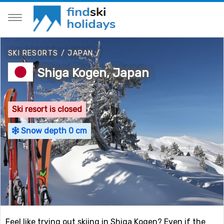
SKI RESORTS
/
JAPAN
/
Shiga Kogen, Japan
Ski resort is closed
Snow depth 0 cm
Feel like trying out skiing in Shiga Kogen? Even if the