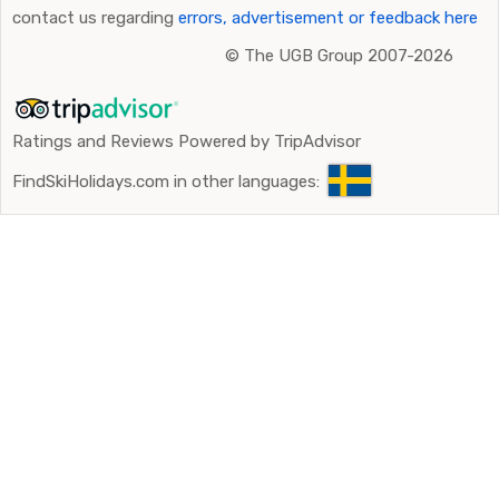
contact us regarding
errors, advertisement or feedback here
©
The UGB Group 2007-2026
Ratings and Reviews Powered by TripAdvisor
FindSkiHolidays.com in other languages: