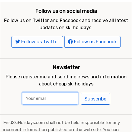
Follow us on social media
Follow us on Twitter and Facebook and receive all latest
updates on ski holidays.
Follow us Twitter
Follow us Facebook
Newsletter
Please register me and send me news and information
about cheap ski holidays
Subscribe
FindSkiHolidays.com shall not be held responsible for any
incorrect information published on the web site. You can