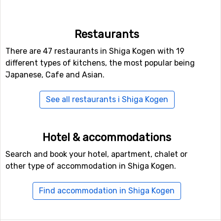
Shiga Kogen. For snowboarders or the more
adventurous skiers, there is also access to a fun park, as
well as a halfpipe facility.
Restaurants
There are 47 restaurants in Shiga Kogen with 19
Closest ski resorts to Shiga Kogen
different types of kitchens, the most popular being
Ski resorts near Shiga Kogen include
Nozawa Onsen
(22
Japanese, Cafe and Asian.
kilometers distance),
Madarao Kogen
(23 kilometers
distance) and
Naeba
(28 kilometers distance).
See all restaurants i Shiga Kogen
Hotel & accommodations
Search and book your hotel, apartment, chalet or
other type of accommodation in Shiga Kogen.
Find accommodation in Shiga Kogen