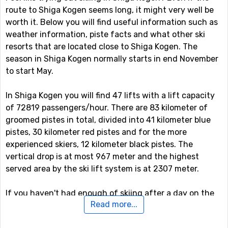
route to Shiga Kogen seems long, it might very well be
worth it. Below you will find useful information such as
weather information, piste facts and what other ski
resorts that are located close to Shiga Kogen. The
season in Shiga Kogen normally starts in end November
to start May.
In Shiga Kogen you will find 47 lifts with a lift capacity
of 72819 passengers/hour. There are 83 kilometer of
groomed pistes in total, divided into 41 kilometer blue
pistes, 30 kilometer red pistes and for the more
experienced skiers, 12 kilometer black pistes. The
vertical drop is at most 967 meter and the highest
served area by the ski lift system is at 2307 meter.
If you haven't had enough of skiing after a day on the
Read more...
slopes, you can continue skiing even after the sun has
gone down as there is the option of night skiing in