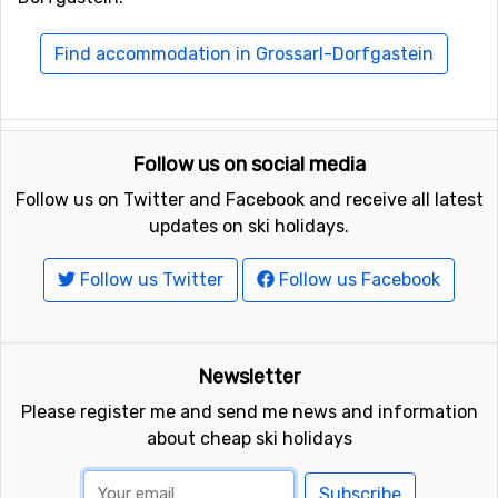
Find accommodation in Grossarl-Dorfgastein
Follow us on social media
Follow us on Twitter and Facebook and receive all latest
updates on ski holidays.
Follow us Twitter
Follow us Facebook
Newsletter
Please register me and send me news and information
about cheap ski holidays
Subscribe