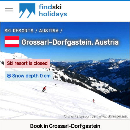
SKI RESORTS
/
AUSTRIA
/
Grossarl-Dorfgastein, Austria
Ski resort is closed
Snow depth 0 cm
Book in Grossarl-Dorfgastein