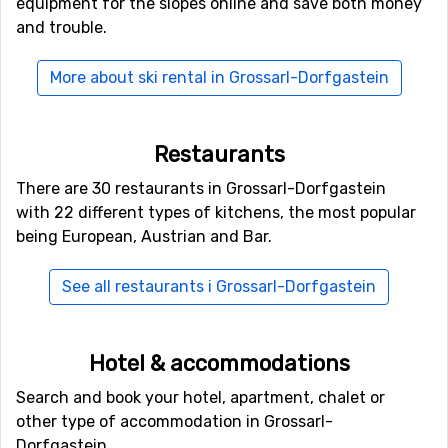
equipment for the slopes online and save both money
and trouble.
Other ski resorts nearby Grossarl-Dorfgastein
Other ski resorts near Grossarl-Dorfgastein are, for
More about ski rental in Grossarl-Dorfgastein
example,
Bad Hofgastein
which is 10 kilometers away,
Sankt Johann im Pongau-Alpendorf
which is 13
kilometers away and
Wagrain
which is at 13 kilometers
Restaurants
distance from Grossarl-Dorfgastein.
There are 30 restaurants in Grossarl-Dorfgastein
with 22 different types of kitchens, the most popular
being European, Austrian and Bar.
See all restaurants i Grossarl-Dorfgastein
Hotel & accommodations
Search and book your hotel, apartment, chalet or
other type of accommodation in Grossarl-
Dorfgastein.