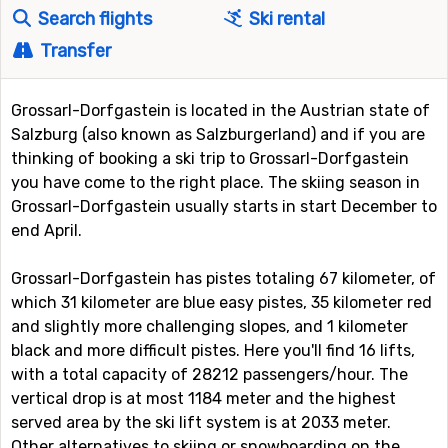
Search flights
Ski rental
Transfer
Grossarl-Dorfgastein is located in the Austrian state of
Salzburg (also known as Salzburgerland) and if you are
thinking of booking a ski trip to Grossarl-Dorfgastein
you have come to the right place. The skiing season in
Grossarl-Dorfgastein usually starts in start December to
end April.
Grossarl-Dorfgastein has pistes totaling 67 kilometer, of
which 31 kilometer are blue easy pistes, 35 kilometer red
and slightly more challenging slopes, and 1 kilometer
black and more difficult pistes. Here you'll find 16 lifts,
with a total capacity of 28212 passengers/hour. The
vertical drop is at most 1184 meter and the highest
served area by the ski lift system is at 2033 meter.
Other alternatives to skiing or snowboarding on the