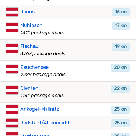
Rauris
16 km
Mühlbach
17 km
1411 package deals
Flachau
19 km
3767 package deals
Zauchensee
20 km
2228 package deals
Dienten
22 km
1141 package deals
Ankogel-Mallnitz
25 km
Radstadt/Altenmarkt
25 km