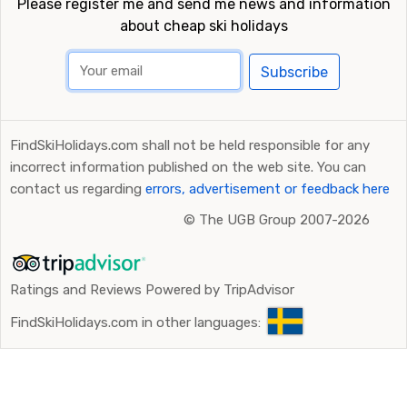
Please register me and send me news and information
about cheap ski holidays
Subscribe
FindSkiHolidays.com shall not be held responsible for any
incorrect information published on the web site. You can
contact us regarding
errors, advertisement or feedback here
©
The UGB Group 2007-2026
Ratings and Reviews Powered by TripAdvisor
FindSkiHolidays.com in other languages: