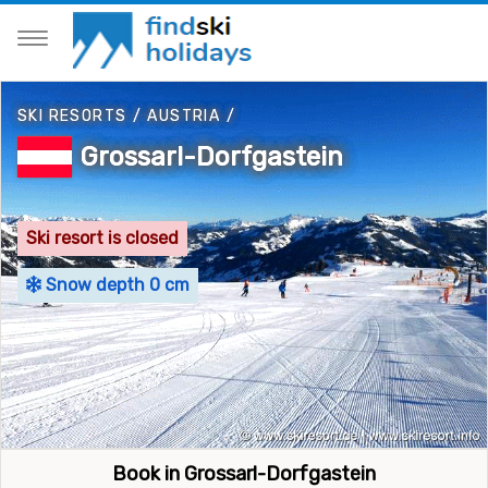
SKI RESORTS
/
AUSTRIA
/
Grossarl-Dorfgastein
Ski resort is closed
Snow depth 0 cm
Book in Grossarl-Dorfgastein