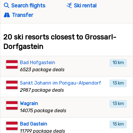
Search flights
Ski rental
Transfer
20 ski resorts closest to Grossarl-
Dorfgastein
Bad Hofgastein
10 km
6523 package deals
Sankt Johann im Pongau-Alpendorf
13 km
2987 package deals
Wagrain
13 km
14075 package deals
Bad Gastein
15 km
11799 package deals