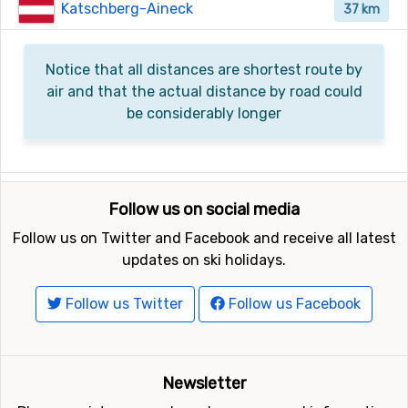
Katschberg-Aineck
37 km
Notice that all distances are shortest route by
air and that the actual distance by road could
be considerably longer
Follow us on social media
Follow us on Twitter and Facebook and receive all latest
updates on ski holidays.
Follow us Twitter
Follow us Facebook
Newsletter