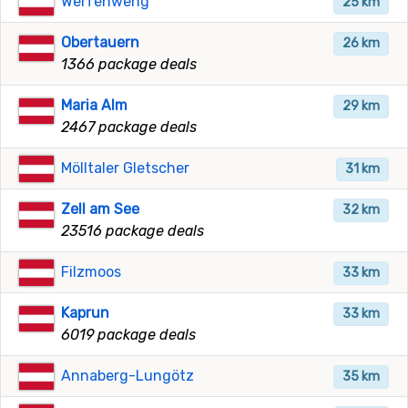
Werfenweng
25 km
Obertauern
26 km
1366 package deals
Maria Alm
29 km
2467 package deals
Mölltaler Gletscher
31 km
Zell am See
32 km
23516 package deals
Filzmoos
33 km
Kaprun
33 km
6019 package deals
Annaberg-Lungötz
35 km