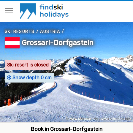
SKI RESORTS
/
AUSTRIA
/
Grossarl-Dorfgastein
Ski resort is closed
Snow depth 0 cm
Book in Grossarl-Dorfgastein