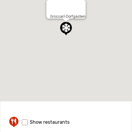
Grossarl-Dorfgastein
Show restaurants