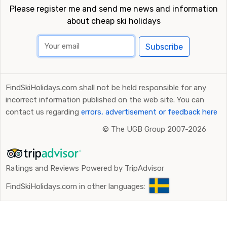
Please register me and send me news and information
about cheap ski holidays
Subscribe
FindSkiHolidays.com shall not be held responsible for any
incorrect information published on the web site. You can
contact us regarding
errors, advertisement or feedback here
©
The UGB Group 2007-2026
Ratings and Reviews Powered by TripAdvisor
FindSkiHolidays.com in other languages: