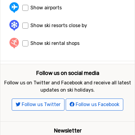
Show airports
Show ski resorts close by
Show ski rental shops
Follow us on social media
Follow us on Twitter and Facebook and receive all latest
updates on ski holidays.
Follow us Twitter
Follow us Facebook
Newsletter