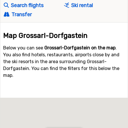
Search flights
Ski rental
Transfer
Map Grossarl-Dorfgastein
Below you can see
Grossarl-Dorfgastein on the map
.
You also find hotels, restaurants, airports close by and
the ski resorts in the area surrounding Grossarl-
Dorfgastein. You can find the filters for this below the
map.