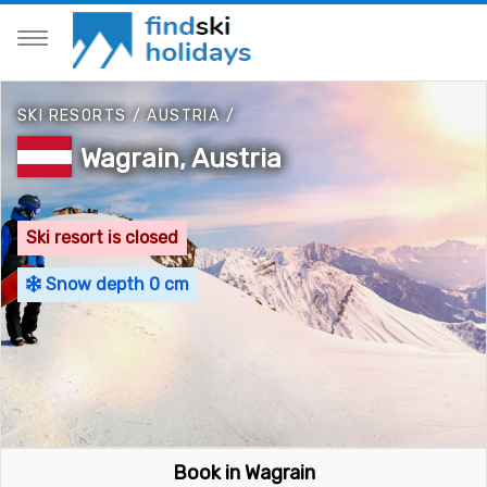
SKI RESORTS
/
AUSTRIA
/
Wagrain, Austria
Ski resort is closed
Snow depth 0 cm
Book in Wagrain