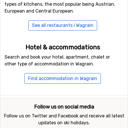
types of kitchens, the most popular being Austrian,
European and Central European.
See all restaurants i Wagrain
Hotel & accommodations
Search and book your hotel, apartment, chalet or
other type of accommodation in Wagrain.
Find accommodation in Wagrain
Follow us on social media
Follow us on Twitter and Facebook and receive all latest
updates on ski holidays.