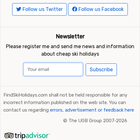
Follow us Twitter
Follow us Facebook
Newsletter
Please register me and send me news and information
about cheap ski holidays
Subscribe
FindSkiHolidays.com shall not be held responsible for any
incorrect information published on the web site. You can
contact us regarding
errors, advertisement or feedback here
©
The UGB Group 2007-2026