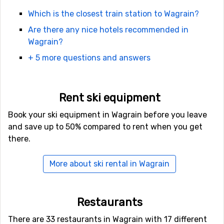
surprised at how easy it is to get here. Salzburg is the
Which is the closest train station to Wagrain?
nearest town. After flying in to Salzburg it is easy to
Are there any nice hotels recommended in
continue. There are both coaches and taxis as well as
Wagrain?
rental cars. In case you find cheap flights to Munich or
Innsbruck, those airports are also quite good.
+ 5 more questions and answers
In terms of accommodation, there are all sorts of
variations to choose from in Wagrain. You can rent
Rent ski equipment
everything from small cozy chalets to fully furnished
Book your ski equipment in Wagrain before you leave
apartments. There are many hostels and hotels to
and save up to 50% compared to rent when you get
choose from that will suit any travel budget.
there.
More about ski rental in Wagrain
Restaurants
There are 33 restaurants in Wagrain with 17 different