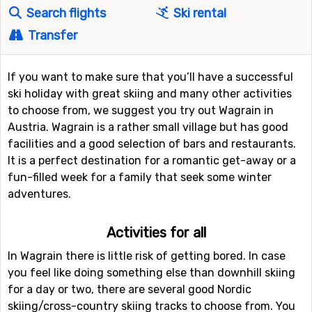
Search flights
Ski rental
Transfer
If you want to make sure that you’ll have a successful
ski holiday with great skiing and many other activities
to choose from, we suggest you try out Wagrain in
Austria. Wagrain is a rather small village but has good
facilities and a good selection of bars and restaurants.
It is a perfect destination for a romantic get-away or a
fun-filled week for a family that seek some winter
adventures.
Activities for all
In Wagrain there is little risk of getting bored. In case
you feel like doing something else than downhill skiing
for a day or two, there are several good Nordic
skiing/cross-country skiing tracks to choose from. You