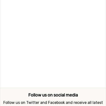
updates on ski holidays.
Follow us Twitter
Follow us Facebook
Newsletter
Please register me and send me news and information
about cheap ski holidays
Subscribe
FindSkiHolidays.com shall not be held responsible for any
incorrect information published on the web site. You can
contact us regarding
errors, advertisement or feedback here
©
The UGB Group 2007-2026