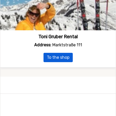
Toni Gruber Rental
Address:
Marktstraße 111
To the shop
Follow us on social media
Follow us on Twitter and Facebook and receive all latest