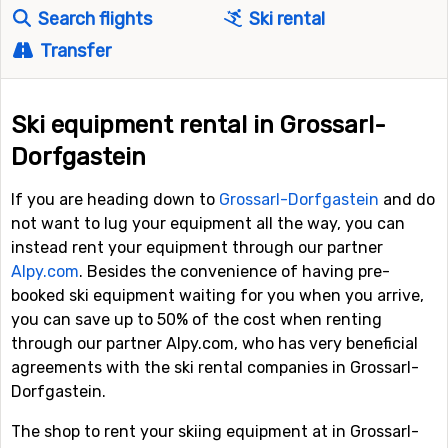
Search flights
Ski rental
Transfer
Ski equipment rental in Grossarl-
Dorfgastein
If you are heading down to
Grossarl-Dorfgastein
and do
not want to lug your equipment all the way, you can
instead rent your equipment through our partner
Alpy.com
. Besides the convenience of having pre-
booked ski equipment waiting for you when you arrive,
you can save up to 50% of the cost when renting
through our partner Alpy.com, who has very beneficial
agreements with the ski rental companies in Grossarl-
Dorfgastein.
The shop to rent your skiing equipment at in Grossarl-