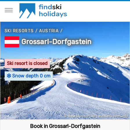
SKI RESORTS
/
AUSTRIA
/
Grossarl-Dorfgastein
Ski resort is closed
Snow depth 0 cm
Book in Grossarl-Dorfgastein