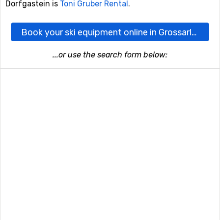
Dorfgastein is
Toni Gruber Rental
.
Book your ski equipment online in Grossarl-Dorfgastein here
...or use the search form below: