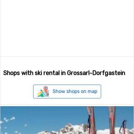
Shops with ski rental in Grossarl-Dorfgastein
Show shops on map