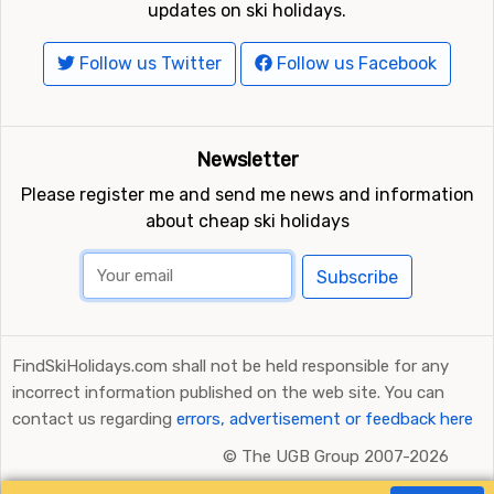
Ratings and Reviews Powered by TripAdvisor
FindSkiHolidays.com in other languages: