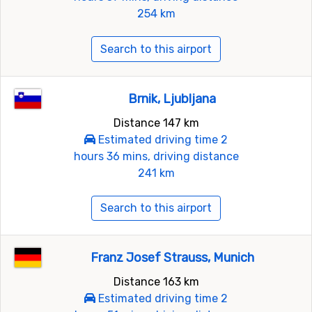
254 km
Search to this airport
Brnik, Ljubljana
Distance 147 km
Estimated driving time 2
hours 36 mins, driving distance
241 km
Search to this airport
Franz Josef Strauss, Munich
Distance 163 km
Estimated driving time 2