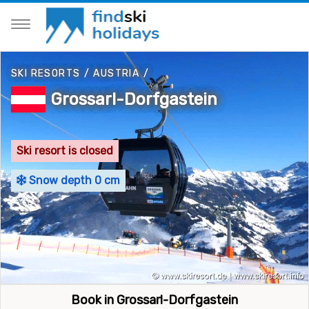
SKI RESORTS
/
AUSTRIA
/
Grossarl-Dorfgastein
Ski resort is closed
Snow depth 0 cm
Book in Grossarl-Dorfgastein