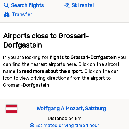
Search flights
Ski rental
Transfer
Airports close to Grossarl-
Dorfgastein
If you are looking for
flights to Grossarl-Dorfgastein
you
can find the nearest airports here. Click on the airport
name to
read more about the airport
. Click on the car
icon to view driving directions from the airport to
Grossarl-Dorfgastein
Wolfgang A Mozart, Salzburg
Distance 64 km
Estimated driving time 1 hour