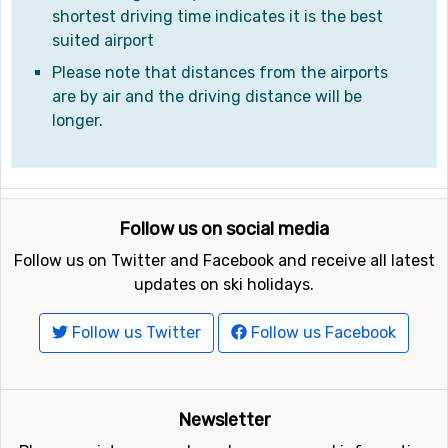
shortest driving time indicates it is the best
suited airport
Please note that distances from the airports
are by air and the driving distance will be
longer.
Follow us on social media
Follow us on Twitter and Facebook and receive all latest
updates on ski holidays.
Follow us Twitter
Follow us Facebook
Newsletter