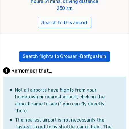
hours 51 mins, driving distance
250 km
Search to this airport
Search flights to Grossarl-Dorfgastein
Remember that...
Not all airports have flights from your
hometown or nearest airport, click on the
airport name to see if you can fly directly
there
The nearest airport is not necessarily the
fastest to get to by shuttle, car or train. The