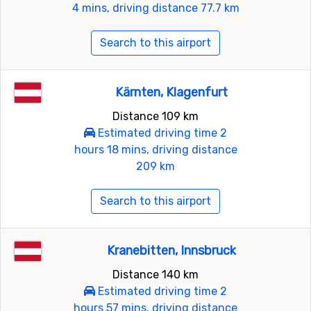
4 mins, driving distance 77.7 km
Search to this airport
Kärnten, Klagenfurt
Distance 109 km
Estimated driving time 2
hours 18 mins, driving distance
209 km
Search to this airport
Kranebitten, Innsbruck
Distance 140 km
Estimated driving time 2
hours 57 mins, driving distance