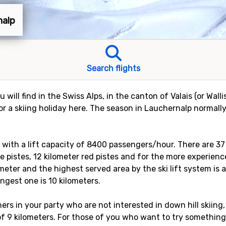
nalp
Search flights
 will find in the Swiss Alps, in the canton of Valais (or Walli
 a skiing holiday here. The season in Lauchernalp normall
ts with a lift capacity of 8400 passengers/hour. There are 3
ue pistes, 12 kilometer red pistes and for the more experience
meter and the highest served area by the ski lift system is 
ongest one is 10 kilometers.
rs in your party who are not interested in down hill skiing,
 of 9 kilometers. For those of you who want to try something 