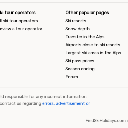
ki tour operators
Other popular pages
ll ski tour operators
Ski resorts
eview a tour operator
Snow depth
Transfer in the Alps
Airports close to ski resorts
Largest ski areas in the Alps
Ski pass prices
Season ending
Forum
ld responsible for any incorrect information
 contact us regarding
errors, advertisement or
FindSkiHolidays.com i