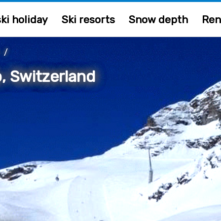
ki holiday
Ski resorts
Snow depth
Ren
/
, Switzerland