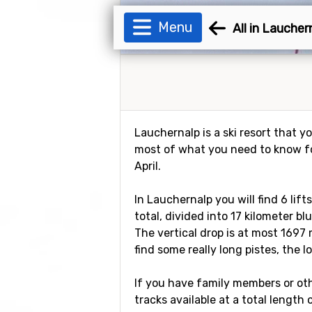
Menu
All in Laucher
Lauchernalp is a ski resort that you
most of what you need to know for
April.
In Lauchernalp you will find 6 lif
total, divided into 17 kilometer bl
The vertical drop is at most 1697 
find some really long pistes, the l
If you have family members or othe
tracks available at a total length