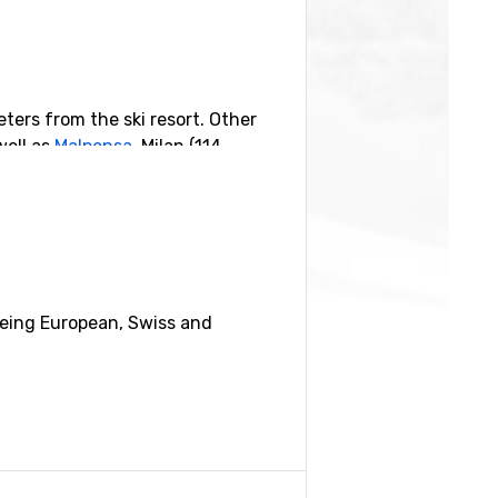
eters from the ski resort. Other
well as
Malpensa
, Milan (114
ilometers distance) and
Mürren
(19
being European, Swiss and