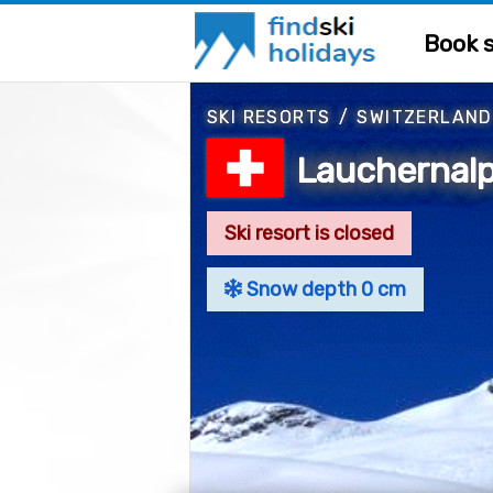
Book s
SKI RESORTS
/
SWITZERLAND
Lauchernalp
Ski resort is closed
Snow depth 0 cm