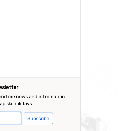
sletter
send me news and information
ap ski holidays
Subscribe