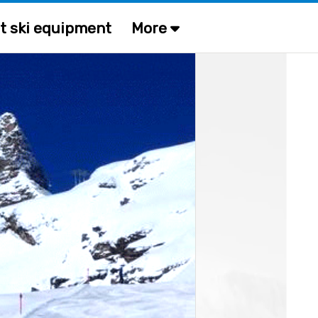
t ski equipment
More