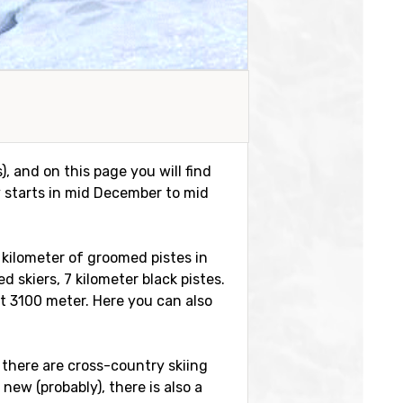
s), and on this page you will find
y starts in mid December to mid
7 kilometer of groomed pistes in
d skiers, 7 kilometer black pistes.
at 3100 meter. Here you can also
 there are cross-country skiing
new (probably), there is also a