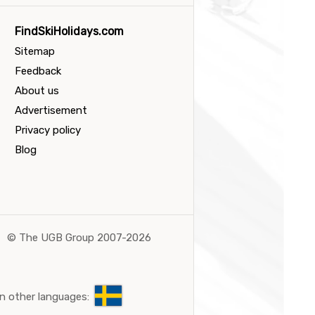
FindSkiHolidays.com
Sitemap
Feedback
About us
Advertisement
Privacy policy
Blog
©
The UGB Group 2007-2026
n other languages: