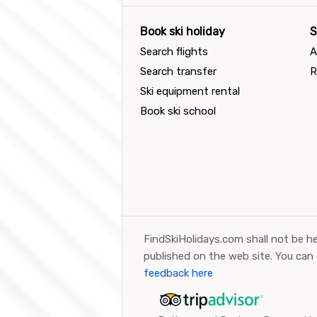
Book ski holiday
S
Search flights
A
Search transfer
R
Ski equipment rental
Book ski school
FindSkiHolidays.com shall not be he
published on the web site. You can
feedback here