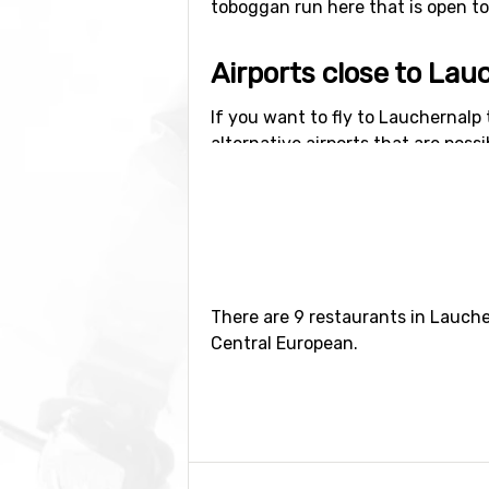
toboggan run here that is open to t
Airports close to Lau
If you want to fly to Lauchernalp 
alternative airports that are possi
kilometers from the ski resort).
Closest ski resorts t
Ski resorts near Lauchernalp inc
kilometers distance).
There are 9 restaurants in Lauche
Central European.