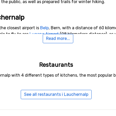
he public, as well as prepared trails for winter hiking.
chernalp
the closest airport is
Belp
, Bern, with a distance of 60 kilom
ble to fly to are
Lugano Airport
(98 kilometers distance), as 
Read more...
o Lauchernalp
Restaurants
lude
Leukerbad
(12 kilometers distance),
Blatten-Belalp
(17 k
rnalp with 4 different types of kitchens, the most popular 
See all restaurants i Lauchernalp