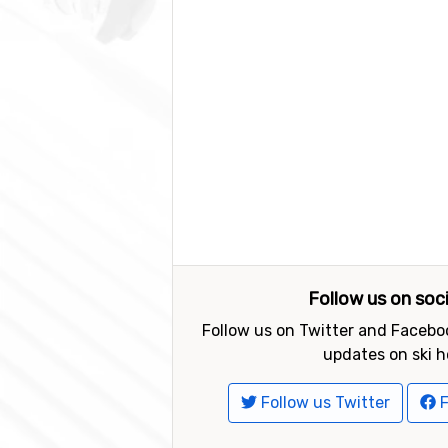
Follow us on soc
Follow us on Twitter and Faceboo
updates on ski h
Follow us Twitter
F