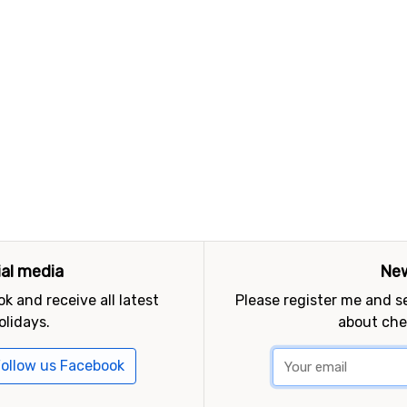
ial media
New
k and receive all latest
Please register me and 
olidays.
about che
ollow us Facebook