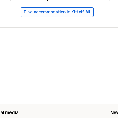
Find accommodation in Kittelfjäll
ial media
New