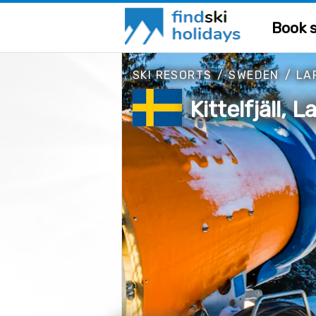
Book s
SKI RESORTS
/
SWEDEN
/
LA
Kittelfjäll,