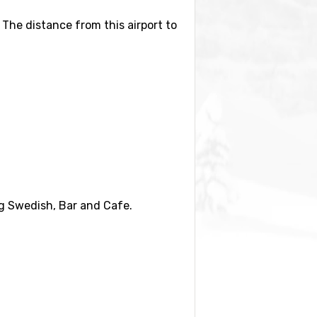
. The distance from this airport to
ilometers distance) and
ing Swedish, Bar and Cafe.