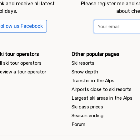
k and receive all latest
Please register me and 
olidays.
about che
ollow us Facebook
ki tour operators
Other popular pages
ll ski tour operators
Ski resorts
eview a tour operator
Snow depth
Transfer in the Alps
Airports close to ski resorts
Largest ski areas in the Alps
Ski pass prices
Season ending
Forum