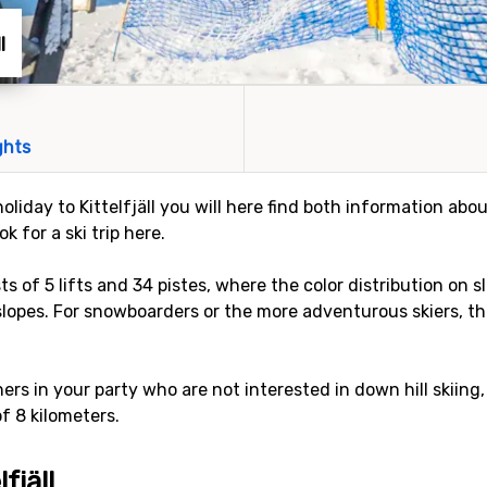
l
ghts
oliday to Kittelfjäll you will here find both information about
 for a ski trip here.
sts of 5 lifts and 34 pistes, where the color distribution on s
slopes. For snowboarders or the more adventurous skiers, the
rs in your party who are not interested in down hill skiing,
of 8 kilometers.
fjäll