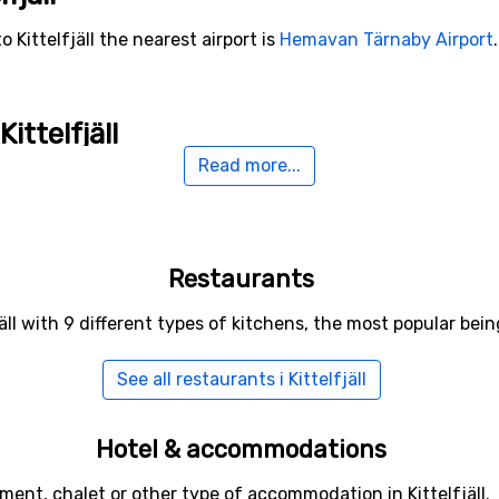
 Kittelfjäll the nearest airport is
Hemavan Tärnaby Airport
ittelfjäll
Read more...
Klimpfjällsliftarna
(39 kilometers distance),
Borgafjäll
(50 k
distance).
Restaurants
jäll with 9 different types of kitchens, the most popular be
See all restaurants i Kittelfjäll
Hotel & accommodations
ment, chalet or other type of accommodation in Kittelfjäll.