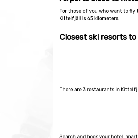
For those of you who want to fly to
Kittelfjäll is 65 kilometers.
Closest ski resorts to K
Ski resorts near Kittelfjäll include
Hemavan-Tärnaby
(65 kilometers 
There are 3 restaurants in Kittelf
Search and book your hotel, apart