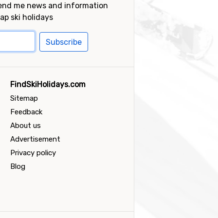
send me news and information
ap ski holidays
Subscribe
FindSkiHolidays.com
Sitemap
Feedback
About us
Advertisement
Privacy policy
Blog