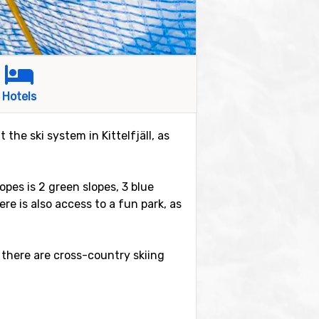
Hotels
 the ski system in Kittelfjäll, as
lopes is 2 green slopes, 3 blue
re is also access to a fun park, as
 there are cross-country skiing