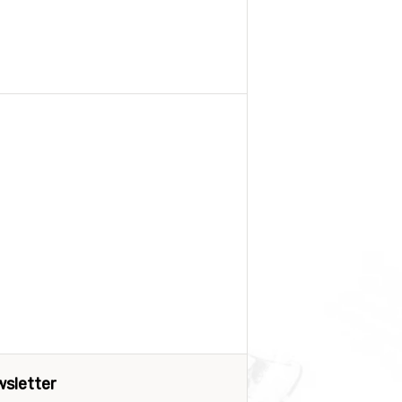
sletter