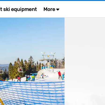
t ski equipment
More