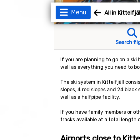
Menu
All in Kittelfjäl
Search fli
If you are planning to go on a ski h
well as everything you need to book
The ski system in Kittelfjäll consi
slopes, 4 red slopes and 24 black 
well as a halfpipe facility.
If you have family members or othe
tracks available at a total length 
Airports close to Kittel