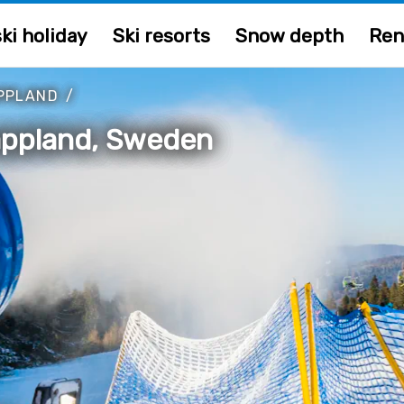
ki holiday
Ski resorts
Snow depth
Ren
PPLAND
/
 Lappland, Sweden