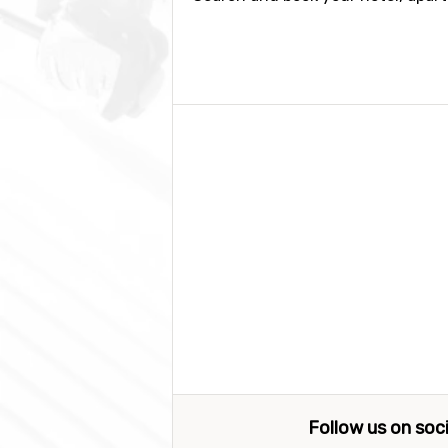
Follow us on soc