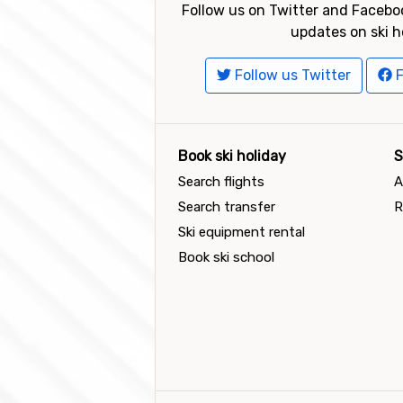
Follow us on Twitter and Faceboo
updates on ski h
Follow us Twitter
F
Book ski holiday
S
Search flights
A
Search transfer
R
Ski equipment rental
Book ski school