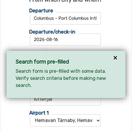
Departure
Departure/check-in
Return/check-out
×
Search form pre-filled
Search form is pre-filled with some data.
Verify search criteria before making new
Where do you want to go?
search.
Ski resort
Airport 1