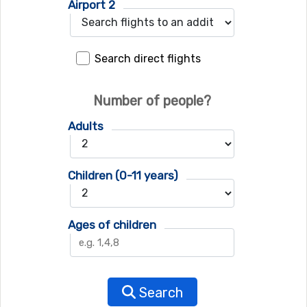
Airport 2
Search direct flights
Number of people?
Adults
Children (0-11 years)
Ages of children
Search