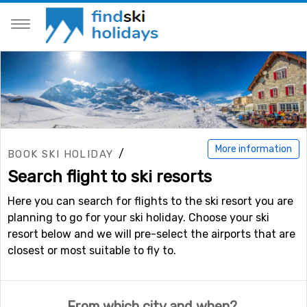
More information
/
BOOK SKI HOLIDAY
Search flight to ski resorts
Here you can search for flights to the ski resort you are
planning to go for your ski holiday. Choose your ski
resort below and we will pre-select the airports that are
closest or most suitable to fly to.
From which city and when?