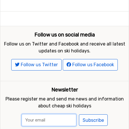
Follow us on social media
Follow us on Twitter and Facebook and receive all latest
updates on ski holidays.
Follow us Twitter
Follow us Facebook
Newsletter
Please register me and send me news and information
about cheap ski holidays
Subscribe