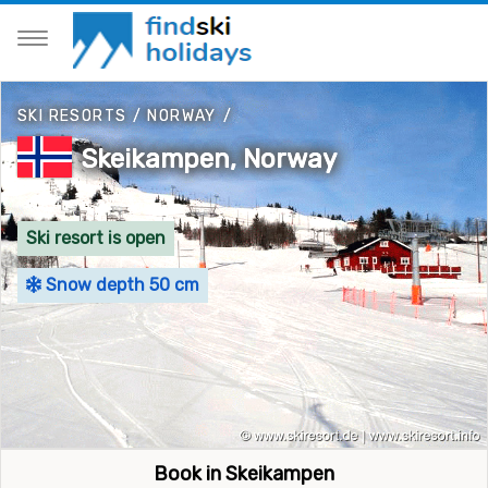
SKI RESORTS
/
NORWAY
/
Skeikampen, Norway
Ski resort is open
Snow depth 50 cm
Book in Skeikampen