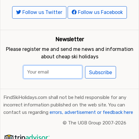
Follow us Twitter
Follow us Facebook
Closest ski resorts to Skeikampen
Other ski resorts near Skeikampen are, for example,
Kvitfjell
which is 15 kilometers away,
Hafjell
Newsletter
(Lillehammer)
which is 22 kilometers away and
Gålå
which is at 25 kilometers distance from Skeikampen.
Please register me and send me news and information
about cheap ski holidays
Subscribe
FindSkiHolidays.com shall not be held responsible for any
incorrect information published on the web site. You can
contact us regarding
errors, advertisement or feedback here
©
The UGB Group 2007-2026