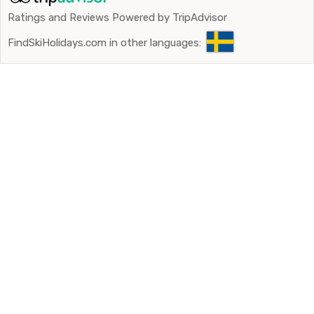
Ratings and Reviews Powered by TripAdvisor
FindSkiHolidays.com in other languages: