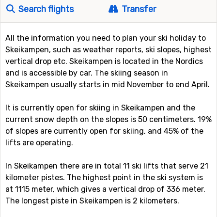
Search flights
Transfer
All the information you need to plan your ski holiday to
Skeikampen, such as weather reports, ski slopes, highest
vertical drop etc. Skeikampen is located in the Nordics
and is accessible by car. The skiing season in
Skeikampen usually starts in mid November to end April.
It is currently open for skiing in Skeikampen and the
current snow depth on the slopes is 50 centimeters. 19%
of slopes are currently open for skiing, and 45% of the
lifts are operating.
In Skeikampen there are in total 11 ski lifts that serve 21
kilometer pistes. The highest point in the ski system is
at 1115 meter, which gives a vertical drop of 336 meter.
The longest piste in Skeikampen is 2 kilometers.