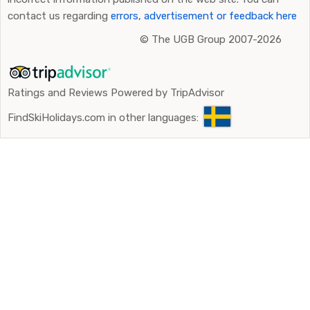
contact us regarding
errors, advertisement or feedback here
©
The UGB Group 2007-2026
Ratings and Reviews Powered by TripAdvisor
FindSkiHolidays.com in other languages: