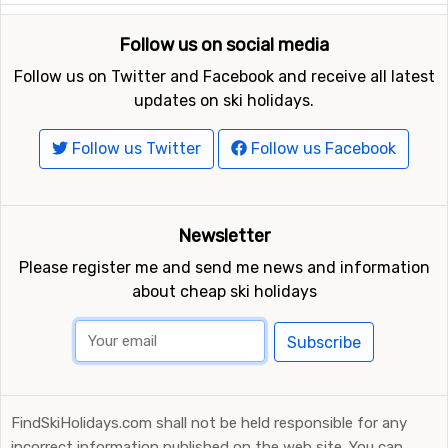
Follow us on social media
Follow us on Twitter and Facebook and receive all latest
updates on ski holidays.
Follow us Twitter
Follow us Facebook
Newsletter
Please register me and send me news and information
about cheap ski holidays
Subscribe
FindSkiHolidays.com shall not be held responsible for any
incorrect information published on the web site. You can