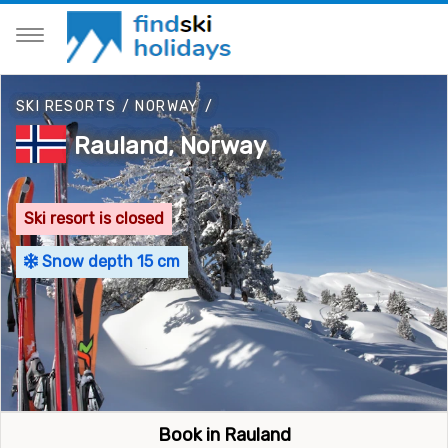
SKI RESORTS
/
NORWAY
/
Rauland, Norway
Ski resort is closed
Snow depth 15 cm
Book in Rauland