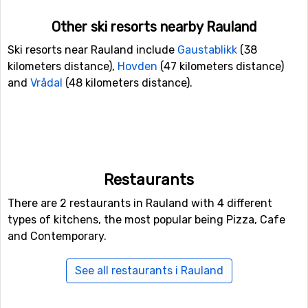
Other ski resorts nearby Rauland
Ski resorts near Rauland include
Gaustablikk
(38
kilometers distance),
Hovden
(47 kilometers distance)
and
Vrådal
(48 kilometers distance).
Restaurants
There are 2 restaurants in Rauland with 4 different
types of kitchens, the most popular being Pizza, Cafe
and Contemporary.
See all restaurants i Rauland