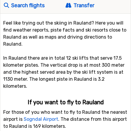
Search flights
Transfer
Feel like trying out the skiing in Rauland? Here you will
find weather reports, piste facts and ski resorts close to
Rauland as well as maps and driving directions to
Rauland.
In Rauland there are in total 12 ski lifts that serve 17.5
kilometer pistes. The vertical drop is at most 300 meter
and the highest served area by the ski lift system is at
1130 meter. The longest piste in Rauland is 3.2
kilometers.
If you want to fly to Rauland
For those of you who want to fly to Rauland the nearest
airport is
Sogndal Airport
. The distance from this airport
to Rauland is 169 kilometers.