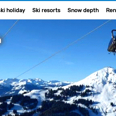
ki holiday
Ski resorts
Snow depth
Ren
a