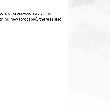
meters of cross-country skiing
hing new (probably), there is also
lometers from the ski resort. It is
 and
Franz Josef Strauss
, Munich,
 also find the ski resorts