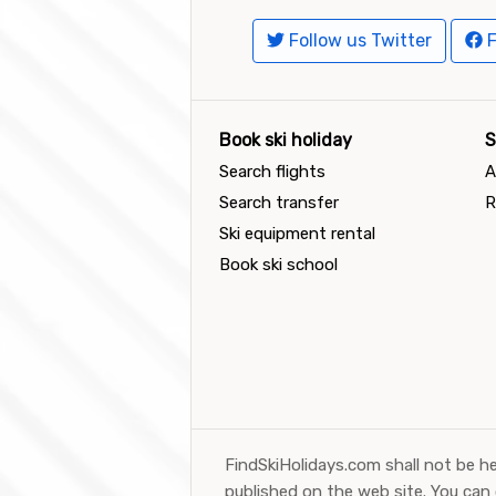
Follow us Twitter
F
Book ski holiday
S
Search flights
A
Search transfer
R
Ski equipment rental
Book ski school
FindSkiHolidays.com shall not be he
published on the web site. You can