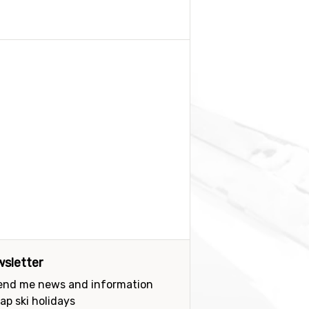
sletter
send me news and information
ap ski holidays