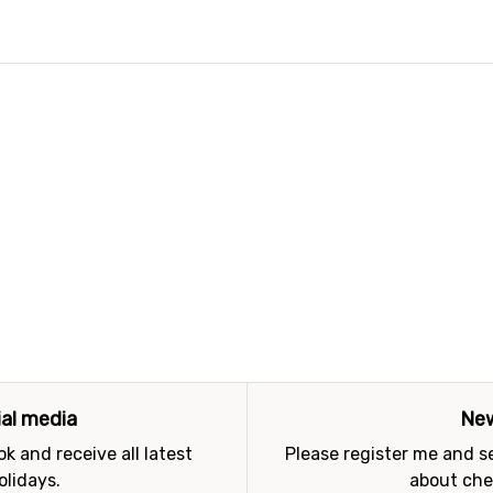
ial media
New
k and receive all latest
Please register me and 
olidays.
about che