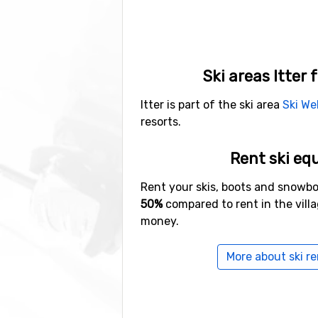
Ski areas Itter 
Itter is part of the ski area
Ski We
resorts.
Rent ski eq
Rent your skis, boots and snowb
50%
compared to rent in the vill
money.
More about ski ren