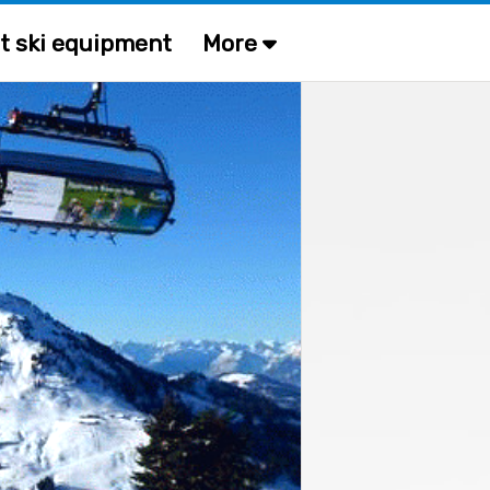
t ski equipment
More