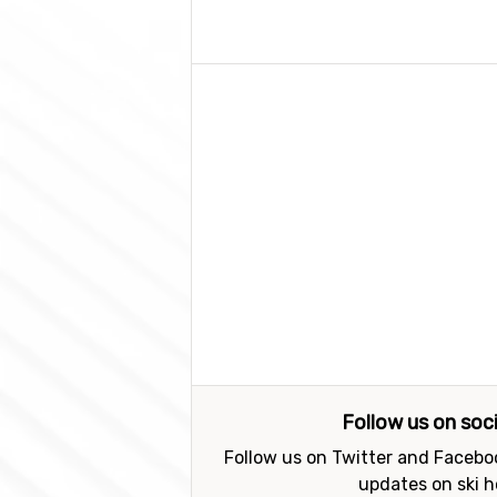
Follow us on soc
Follow us on Twitter and Faceboo
updates on ski h