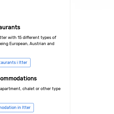
aurants
tter with 15 different types of
being European, Austrian and
taurants i Itter
ccommodations
 apartment, chalet or other type
odation in Itter