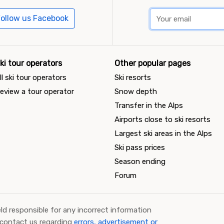
ollow us Facebook
ki tour operators
Other popular pages
ll ski tour operators
Ski resorts
eview a tour operator
Snow depth
Transfer in the Alps
Airports close to ski resorts
Largest ski areas in the Alps
Ski pass prices
Season ending
Forum
ld responsible for any incorrect information
 contact us regarding
errors, advertisement or