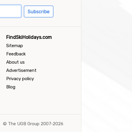
Subscribe
FindSkiHolidays.com
Sitemap
Feedback
About us
Advertisement
Privacy policy
Blog
©
The UGB Group 2007-2026