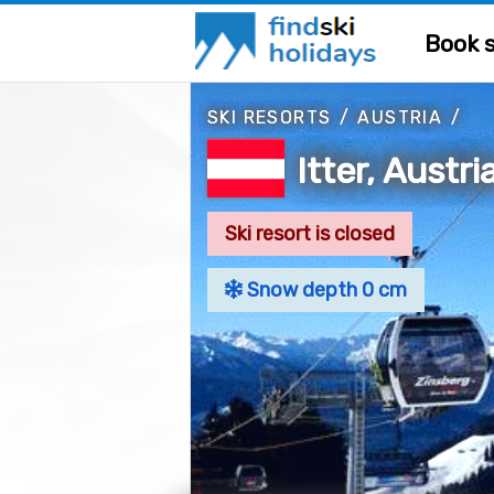
Book s
SKI RESORTS
/
AUSTRIA
/
Itter, Austri
Ski resort is closed
Snow depth 0 cm