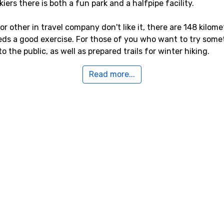
ers there is both a fun park and a halfpipe facility.
, or other in travel company don't like it, there are 148 kilo
eds a good exercise. For those of you who want to try somet
 the public, as well as prepared trails for winter hiking.
Read more...
est airport is
Kranebitten
, Innsbruck, with a distance of 64 ki
Wolfgang A Mozart
, Salzburg, which is 74 kilometers away,
ters from Itter.
Itter
kilometers from Itter, you will find
Hopfgarten
. Close by you
ilometers, and
Söll
, 5 kilometers from Itter.