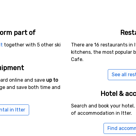
form part of
Rest
lt
together with 5 other ski
There are 16 restaurants in I
kitchens, the most popular 
Cafe.
uipment
See all res
oard online and save
up to
age and save both time and
Hotel & a
Search and book your hotel,
tal in Itter
of accommodation in Itter.
Find accomm