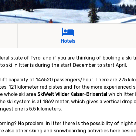
Hotels
deral state of Tyrol and if you are thinking of booking a ski 
to ski in Itter is during the start December to start April.
h a lift capacity of 146520 passengers/hour. There are 275 ki
stes, 121 kilometer red pistes and for the more experienced sk
he whole ski area
SkiWelt Wilder Kaiser-Brixental
which Itter 
he ski system is at 1869 meter, which gives a vertical drop 
ongest one is 5.5 kilometers.
rning? No problem, in Itter there is the possibility of night sk
 are also other skiing and snowboarding activities here besid