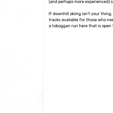
(and perhaps more experienced) ski
If downhill skiing isn't your thing
tracks available for those who ne
a toboggan run here that is open to
Airports close to Itter
If you want to fly to Itter the clos
also possible to fly to the airports
which has a distance of 102 kilome
Closest ski resorts to 
Just nearby, with a distance of 2 
Wildschönau
at a distance of 5 k