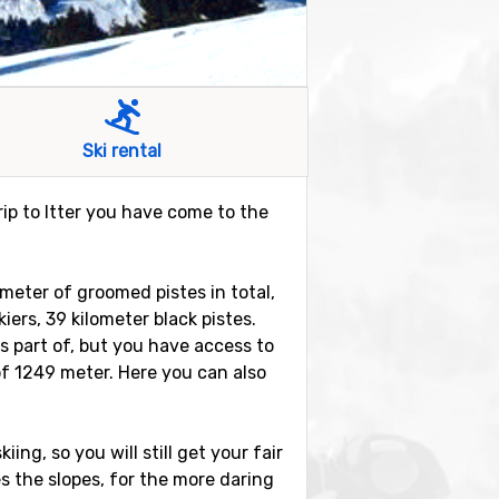
Ski rental
trip to Itter you have come to the
lometer of groomed pistes in total,
iers, 39 kilometer black pistes.
is part of, but you have access to
of 1249 meter. Here you can also
iing, so you will still get your fair
es the slopes, for the more daring