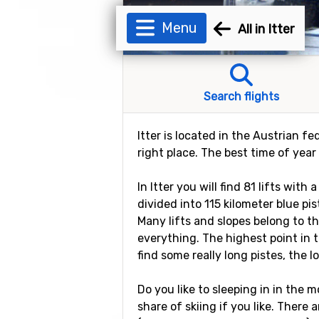
Menu
All in Itter
Search flights
Itter is located in the Austrian fe
right place. The best time of year 
In Itter you will find 81 lifts wit
divided into 115 kilometer blue pi
Many lifts and slopes belong to t
everything. The highest point in t
find some really long pistes, the l
Do you like to sleeping in in the mo
share of skiing if you like. There