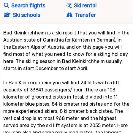
Search flights
Ski rental
Ski schools
Transfer
Bad Kleinkirchheim is a ski resort that you will find in the
Austrian state of Carinthia (or Kärnten in German), in
the Eastern Alps of Austria, and on this page you will
find most of what you need to know for a skiing holiday
here. The skiing season in Bad Kleinkirchheim usually
starts in start December to start April.
In Bad Kleinkirchheim you will find 24 lifts with a lift
capacity of 33841 passengers/hour. There are 103
kilometer of groomed pistes in total, divided into 11
kilometer blue pistes, 84 kilometer red pistes and for the
more experienced skiers, 8 kilometer black pistes. The
vertical drop is at most 968 meter and the highest
served area by the ski lift system is at 2055 meter. Here
you can also find some really long pistes, the longest