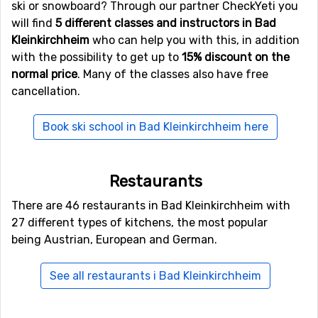
ski or snowboard? Through our partner CheckYeti you
normally by plane, unless you don't live nearby. The
will find
5 different classes and instructors in Bad
airport
Kärnten
, Klagenfurt is only 46 kilometers from
Kleinkirchheim
who can help you with this, in addition
Bad Kleinkirchheim, which is an advantage as there are
with the possibility to get up to
15% discount on the
more transfer options and the travel time is shorter.
normal price
. Many of the classes also have free
Other alternative airports that are possible to fly to are
cancellation.
Brnik
, Ljubljana (82 kilometers distance), as well as
Wolfgang A Mozart
, Salzburg (124 kilometers from the
Book ski school in Bad Kleinkirchheim here
ski resort).
Closest ski resorts to Bad Kleinkirchheim
Restaurants
Other ski resorts near Bad Kleinkirchheim are, for
There are 46 restaurants in Bad Kleinkirchheim with
example,
Turracher Höhe
which is 13 kilometers away,
27 different types of kitchens, the most popular
Gerlitzen
which is 16 kilometers away and
Katschberg-
being Austrian, European and German.
Aineck
which is at 31 kilometers distance from Bad
Kleinkirchheim.
See all restaurants i Bad Kleinkirchheim