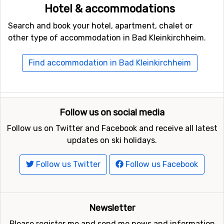
Hotel & accommodations
Search and book your hotel, apartment, chalet or
other type of accommodation in Bad Kleinkirchheim.
Find accommodation in Bad Kleinkirchheim
Follow us on social media
Follow us on Twitter and Facebook and receive all latest
updates on ski holidays.
Follow us Twitter
Follow us Facebook
Newsletter
Please register me and send me news and information