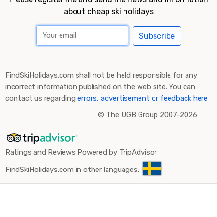
about cheap ski holidays
Subscribe
FindSkiHolidays.com shall not be held responsible for any
incorrect information published on the web site. You can
contact us regarding
errors, advertisement or feedback here
©
The UGB Group 2007-2026
Ratings and Reviews Powered by TripAdvisor
FindSkiHolidays.com in other languages: