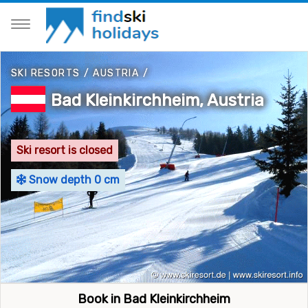
SKI RESORTS
/
AUSTRIA
/
Bad Kleinkirchheim, Austria
Ski resort is closed
Snow depth 0 cm
Book in Bad Kleinkirchheim