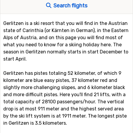
Search flights
Gerlitzen is a ski resort that you will find in the Austrian
state of Carinthia (or Kärnten in German), in the Eastern
Alps of Austria, and on this page you will find most of
what you need to know for a skiing holiday here. The
season in Gerlitzen normally starts in start December to
start April.
Gerlitzen has pistes totaling 52 kilometer, of which 9
kilometer are blue easy pistes, 37 kilometer red and
slightly more challenging slopes, and 6 kilometer black
and more difficult pistes. Here you'll find 21 lifts, with a
total capacity of 28100 passengers/hour. The vertical
drop is at most 911 meter and the highest served area
by the ski lift system is at 1911 meter. The longest piste
in Gerlitzen is 3.5 kilometers.