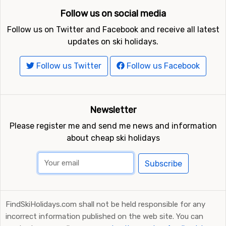
Follow us on social media
Ski resorts near Gerlitzen include
Bad Kleinkirchheim
(16
kilometers distance),
Turracher Höhe
(25 kilometers
Follow us on Twitter and Facebook and receive all latest
distance) and
Kranjska Gora
(25 kilometers distance).
updates on ski holidays.
Follow us Twitter
Follow us Facebook
Newsletter
Please register me and send me news and information
about cheap ski holidays
Subscribe
FindSkiHolidays.com shall not be held responsible for any
incorrect information published on the web site. You can