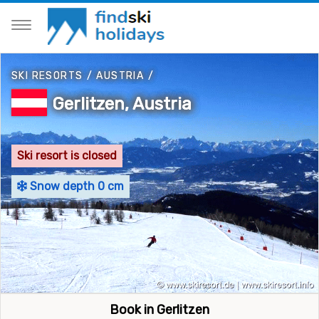
SKI RESORTS
/
AUSTRIA
/
Gerlitzen, Austria
Ski resort is closed
Snow depth 0 cm
Book in Gerlitzen