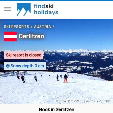
SKI RESORTS
/
AUSTRIA
/
Gerlitzen
Ski resort is closed
Snow depth 0 cm
Book in Gerlitzen