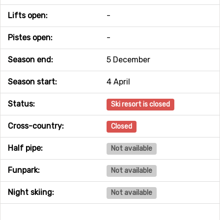
Lifts open:
-
Pistes open:
-
Season end:
5 December
Season start:
4 April
Status:
Ski resort is closed
Cross-country:
Closed
Half pipe:
Not available
Funpark:
Not available
Night skiing:
Not available