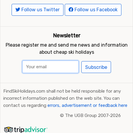
Follow us Twitter
Follow us Facebook
Newsletter
Please register me and send me news and information
about cheap ski holidays
Subscribe
FindSkiHolidays.com shall not be held responsible for any
incorrect information published on the web site. You can
contact us regarding
errors, advertisement or feedback here
©
The UGB Group 2007-2026