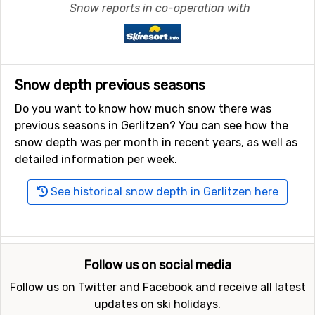
Snow reports in co-operation with
Snow depth previous seasons
Do you want to know how much snow there was
previous seasons in Gerlitzen? You can see how the
snow depth was per month in recent years, as well as
detailed information per week.
See historical snow depth in Gerlitzen here
Follow us on social media
Follow us on Twitter and Facebook and receive all latest
updates on ski holidays.