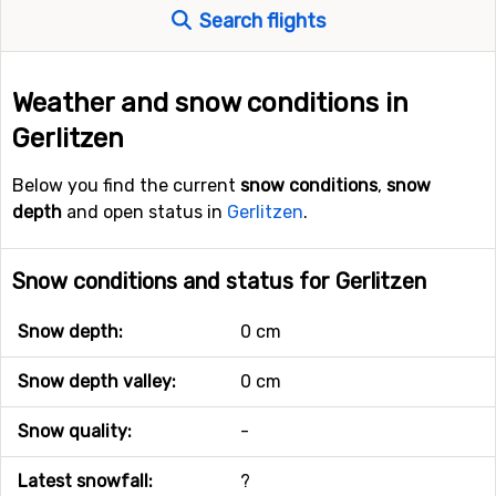
Search flights
Weather and snow conditions in
Gerlitzen
Below you find the current
snow conditions
,
snow
depth
and open status in
Gerlitzen
.
Snow conditions and status for Gerlitzen
Snow depth:
0 cm
Snow depth valley:
0 cm
Snow quality:
-
Latest snowfall:
?