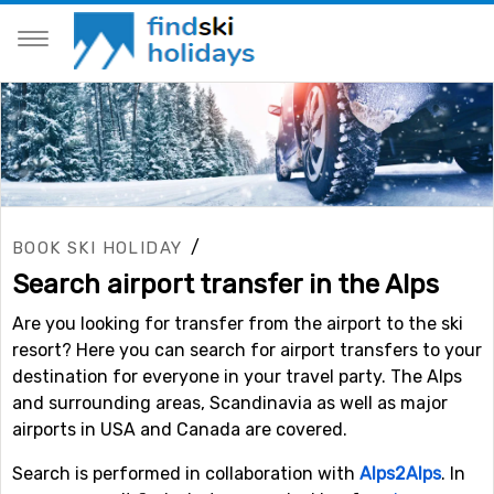
/
BOOK SKI HOLIDAY
Search airport transfer in the Alps
Are you looking for transfer from the airport to the ski
resort? Here you can search for airport transfers to your
destination for everyone in your travel party. The Alps
and surrounding areas, Scandinavia as well as major
airports in USA and Canada are covered.
Search is performed in collaboration with
Alps2Alps
. In