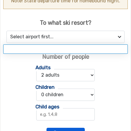
Note! State departure time for homebound flight.
To what ski resort?
Select airport first...
Number of people
Adults
Children
Child ages