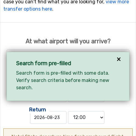
case you can't find what you are looking for,
view more
transfer options here
.
At what airport will you arrive?
Select airport
×
Search form pre-filled
Search form is pre-filled with some data.
Your arrival and departure?
Verify search criteria before making new
Arrives
search.
Return