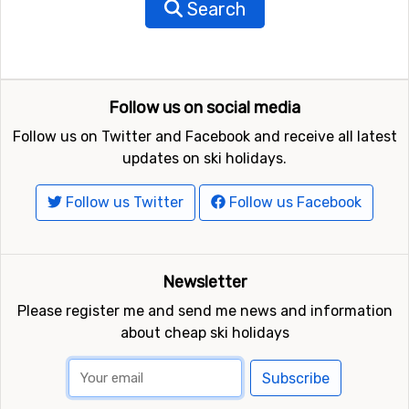
Search
Follow us on social media
Follow us on Twitter and Facebook and receive all latest
updates on ski holidays.
Follow us Twitter
Follow us Facebook
Newsletter
Please register me and send me news and information
about cheap ski holidays
Subscribe