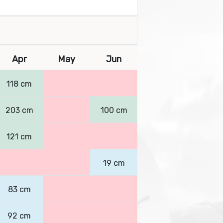
Apr
May
Jun
118 cm
203 cm
100 cm
121 cm
19 cm
83 cm
92 cm