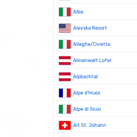
Alba
Aleyska Resort
Alleghe/Civetta
Almenwelt Lofer
Alpbachtal
Alpe d'Huez
Alpe di Siusi
Alt St. Johann