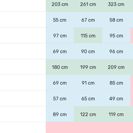
203 cm
261 cm
323 cm
55 cm
67 cm
58 cm
97 cm
115 cm
95 cm
69 cm
90 cm
96 cm
180 cm
199 cm
209 cm
69 cm
91 cm
85 cm
57 cm
65 cm
49 cm
89 cm
122 cm
119 cm