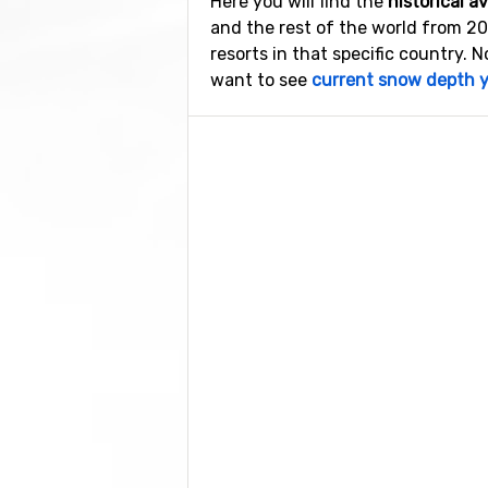
Here you will find the
historical 
and the rest of the world from 202
resorts in that specific country. 
want to see
current snow depth yo