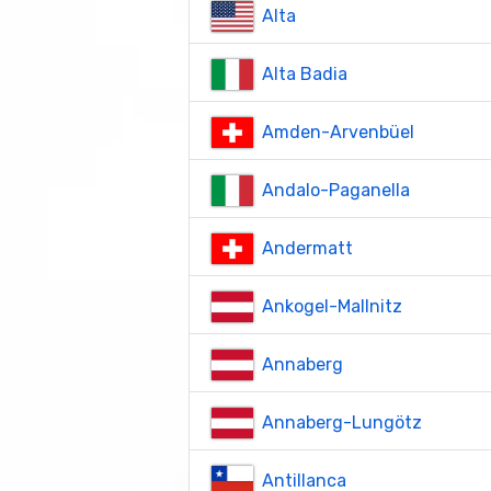
Alta
Alta Badia
Amden-Arvenbüel
Andalo-Paganella
Andermatt
Ankogel-Mallnitz
Annaberg
Annaberg-Lungötz
Antillanca