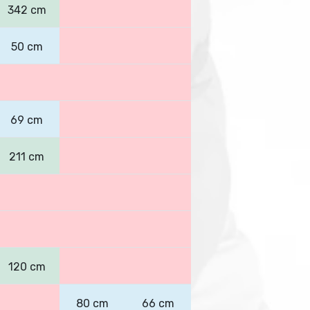
342 cm
50 cm
69 cm
211 cm
120 cm
80 cm
66 cm