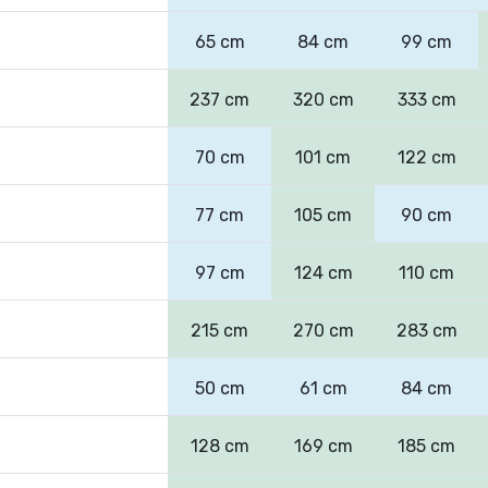
65 cm
84 cm
99 cm
237 cm
320 cm
333 cm
70 cm
101 cm
122 cm
77 cm
105 cm
90 cm
97 cm
124 cm
110 cm
215 cm
270 cm
283 cm
50 cm
61 cm
84 cm
128 cm
169 cm
185 cm