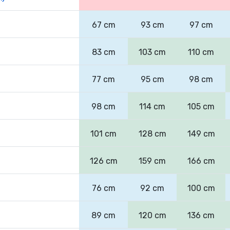
67 cm
93 cm
97 cm
83 cm
103 cm
110 cm
77 cm
95 cm
98 cm
98 cm
114 cm
105 cm
101 cm
128 cm
149 cm
126 cm
159 cm
166 cm
76 cm
92 cm
100 cm
89 cm
120 cm
136 cm