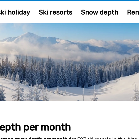
ki holiday
Ski resorts
Snow depth
Ren
depth per month