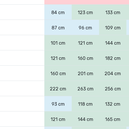
84 cm
123 cm
133 cm
87 cm
96 cm
109 cm
101 cm
121 cm
144 cm
121 cm
160 cm
182 cm
160 cm
201 cm
204 cm
222 cm
263 cm
256 cm
93 cm
118 cm
132 cm
121 cm
144 cm
165 cm