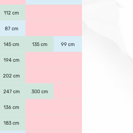
112 cm
87 cm
145 cm
135 cm
99 cm
194 cm
202 cm
247 cm
300 cm
136 cm
183 cm