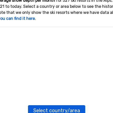
average snow depth per month
for 527 ski resorts in the Alp
1 to today. Select a country or area below to see the histor
Note that we only show the ski resorts where we have data al
u can find it here
.
Select country/area