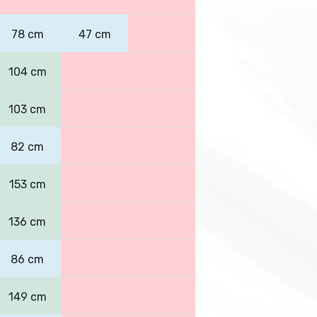
78 cm
47 cm
104 cm
103 cm
82 cm
153 cm
136 cm
86 cm
149 cm