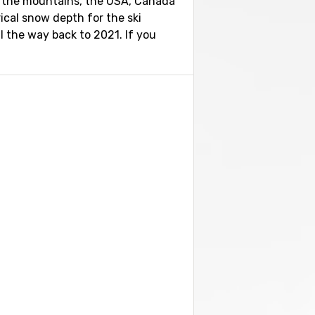
s, the mountains, the USA, Canada
ical snow depth for the ski
l the way back to 2021. If you