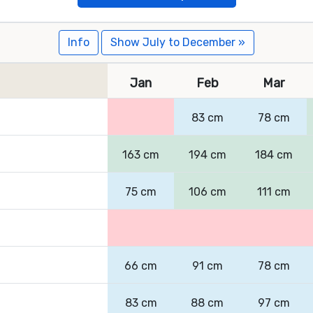
Info
Show July to December »
Jan
Feb
Mar
83 cm
78 cm
163 cm
194 cm
184 cm
75 cm
106 cm
111 cm
66 cm
91 cm
78 cm
83 cm
88 cm
97 cm