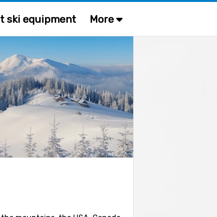
t ski equipment
More