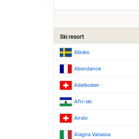
Ski resort
Abisko
Abondance
Adelboden
Afri-ski
Airolo
Alagna Valsesia