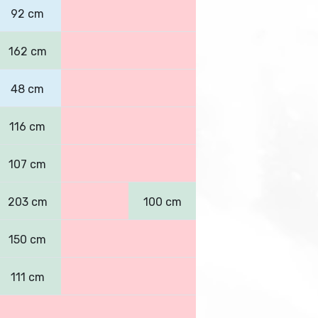
92 cm
162 cm
48 cm
116 cm
107 cm
203 cm
100 cm
150 cm
111 cm