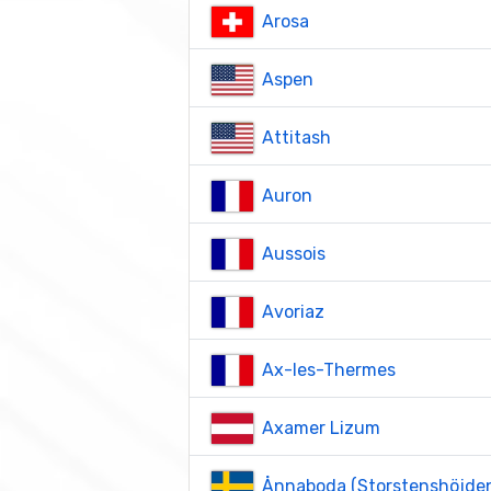
Arosa
Aspen
Attitash
Auron
Aussois
Avoriaz
Ax-les-Thermes
Axamer Lizum
Ånnaboda (Storstenshöjde