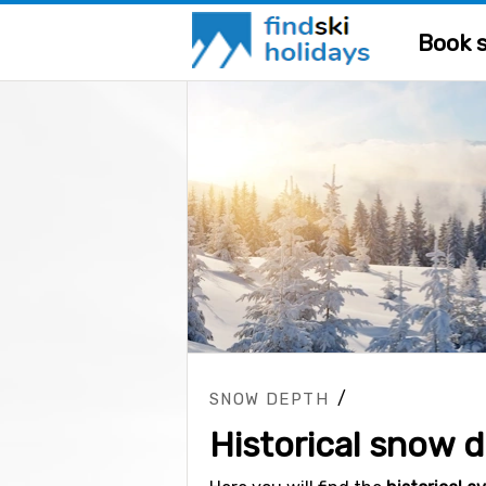
Book s
/
SNOW DEPTH
Historical snow 