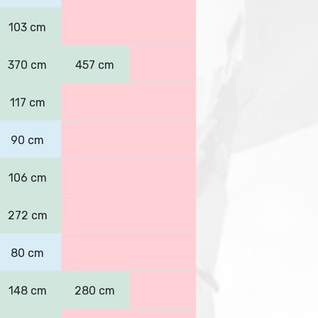
103 cm
370 cm
457 cm
117 cm
90 cm
106 cm
272 cm
80 cm
148 cm
280 cm