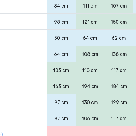
84 cm
111 cm
107 cm
98 cm
121 cm
150 cm
50 cm
64 cm
62 cm
64 cm
108 cm
138 cm
103 cm
118 cm
117 cm
163 cm
194 cm
184 cm
97 cm
130 cm
129 cm
87 cm
106 cm
117 cm
n)