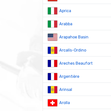
Aprica
Arabba
Arapahoe Basin
Arcalís-Ordino
Areches Beaufort
Argentière
Arinsal
Arolla