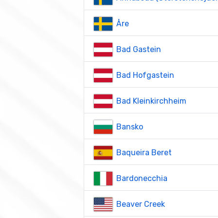
Åre
Bad Gastein
Bad Hofgastein
Bad Kleinkirchheim
Bansko
Baqueira Beret
Bardonecchia
Beaver Creek