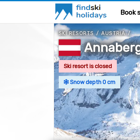
Book s
SKI RESORTS
/
AUSTRIA
/
Annaber
Ski resort is closed
Snow depth 0 cm