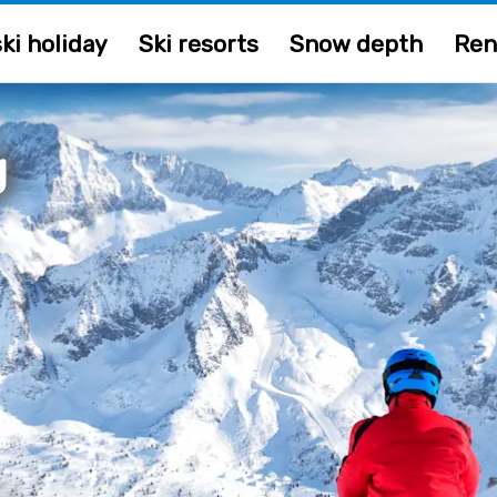
ki holiday
Ski resorts
Snow depth
Ren
g