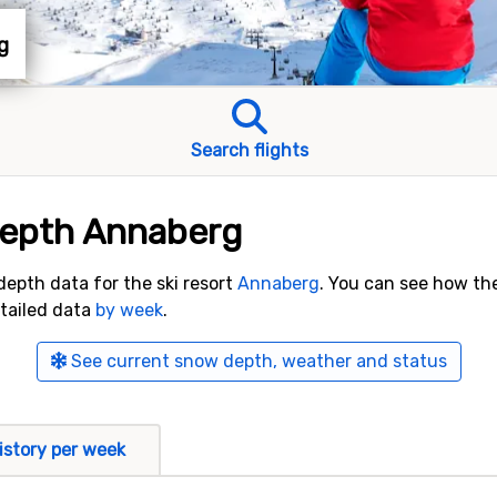
g
Search flights
depth Annaberg
 depth data for the ski resort
Annaberg
. You can see how th
etailed data
by week
.
See current snow depth, weather and status
istory per week