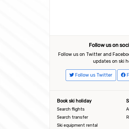
Follow us on soc
Follow us on Twitter and Faceboo
updates on ski h
Follow us Twitter
F
Book ski holiday
S
Search flights
A
Search transfer
R
Ski equipment rental