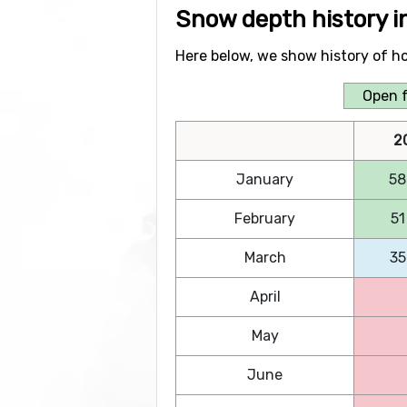
Snow depth history 
Here below, we show history of h
Open f
2
January
58
February
51
March
35
April
May
June