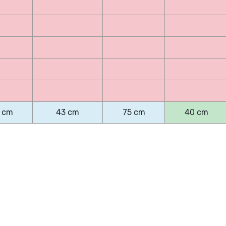
 cm
43 cm
75 cm
40 cm