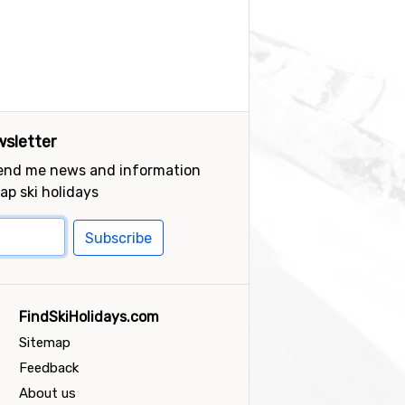
sletter
send me news and information
ap ski holidays
Subscribe
FindSkiHolidays.com
Sitemap
Feedback
About us