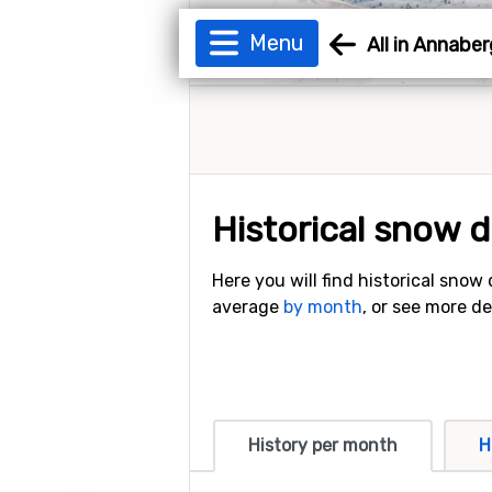
Menu
All in Annaber
Historical snow 
Here you will find historical snow
average
by month
, or see more d
History per month
H