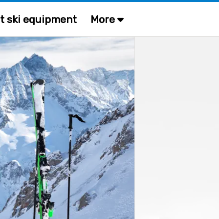
t ski equipment
More