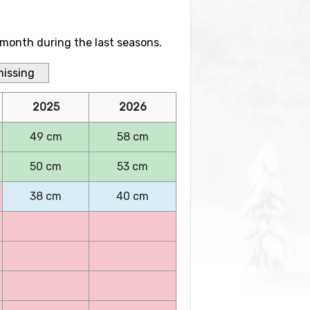
month during the last seasons.
missing
2025
2026
49 cm
58 cm
50 cm
53 cm
38 cm
40 cm