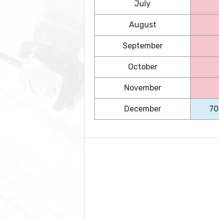
July
August
September
October
November
December
70