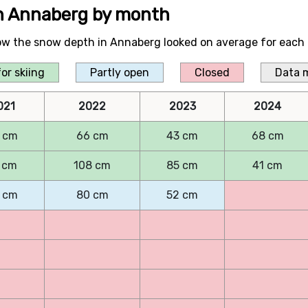
in Annaberg by month
ow the snow depth in Annaberg looked on average for each 
or skiing
Partly open
Closed
Data 
021
2022
2023
2024
 cm
66 cm
43 cm
68 cm
 cm
108 cm
85 cm
41 cm
 cm
80 cm
52 cm