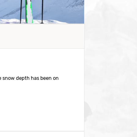
e snow depth has been on