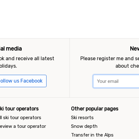
ial media
New
k and receive all latest
Please register me and 
olidays.
about che
ollow us Facebook
ki tour operators
Other popular pages
ll ski tour operators
Ski resorts
eview a tour operator
Snow depth
Transfer in the Alps