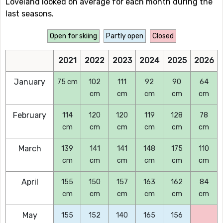
Loveland looked on average for each month during the
last seasons.
Open for skiing
Partly open
Closed
2021
2022
2023
2024
2025
2026
January
75 cm
102
111
92
90
64
cm
cm
cm
cm
cm
February
114
120
120
119
128
78
cm
cm
cm
cm
cm
cm
March
139
141
141
148
175
110
cm
cm
cm
cm
cm
cm
April
155
150
157
163
162
84
cm
cm
cm
cm
cm
cm
May
155
152
140
165
156