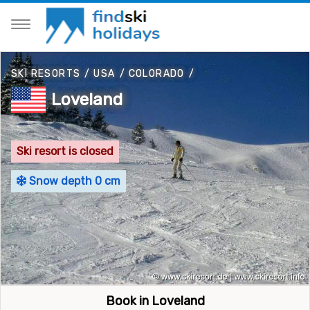
SKI RESORTS
/
USA
/
COLORADO
/
Loveland
Ski resort is closed
Snow depth 0 cm
Book in Loveland