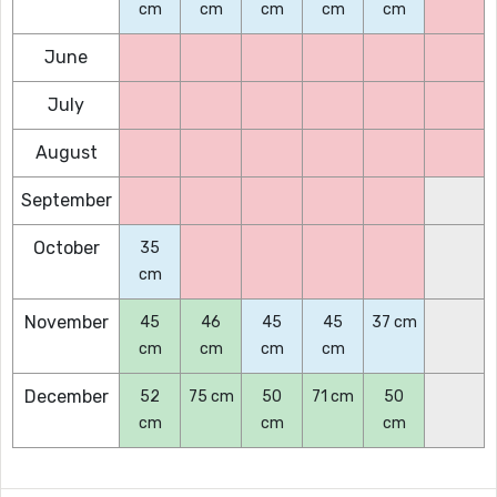
cm
cm
cm
cm
cm
June
July
August
September
October
35
cm
November
45
46
45
45
37 cm
cm
cm
cm
cm
December
52
75 cm
50
71 cm
50
cm
cm
cm