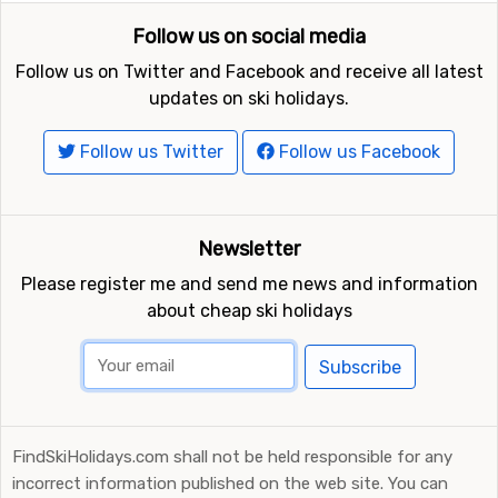
Follow us on social media
Follow us on Twitter and Facebook and receive all latest
updates on ski holidays.
Follow us Twitter
Follow us Facebook
Newsletter
Please register me and send me news and information
about cheap ski holidays
Subscribe
FindSkiHolidays.com shall not be held responsible for any
incorrect information published on the web site. You can