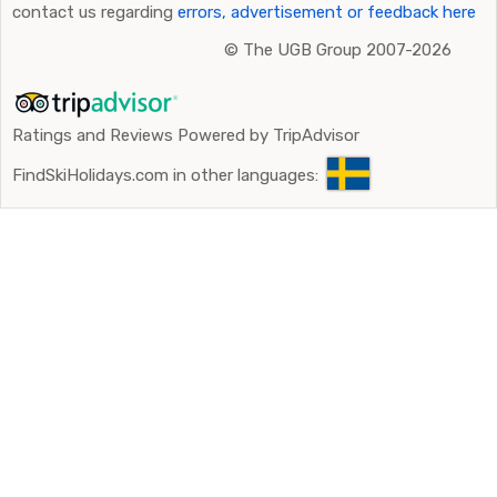
contact us regarding
errors, advertisement or feedback here
©
The UGB Group 2007-2026
Ratings and Reviews Powered by TripAdvisor
FindSkiHolidays.com in other languages: