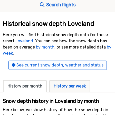
Search flights
Historical snow depth Loveland
Here you will find historical snow depth data for the ski
resort
Loveland
. You can see how the snow depth has
been on average
by month
, or see more detailed data
by
week
.
See current snow depth, weather and status
History per month
History per week
Snow depth history in Loveland by month
Here below, we show history of how the snow depth in