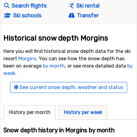
Search flights
Ski rental
Ski schools
Transfer
Historical snow depth Morgins
Here you will find historical snow depth data for the ski
resort
Morgins
. You can see how the snow depth has
been on average
by month
, or see more detailed data
by
week
.
See current snow depth, weather and status
History per month
History per week
Snow depth history in Morgins by month