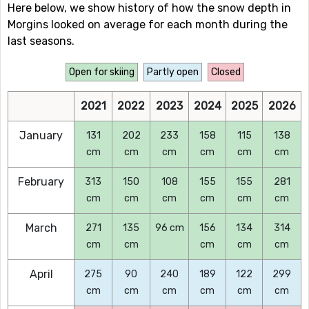
Here below, we show history of how the snow depth in
Morgins looked on average for each month during the
last seasons.
Open for skiing
Partly open
Closed
2021
2022
2023
2024
2025
2026
January
131
202
233
158
115
138
cm
cm
cm
cm
cm
cm
February
313
150
108
155
155
281
cm
cm
cm
cm
cm
cm
March
271
135
96 cm
156
134
314
cm
cm
cm
cm
cm
April
275
90
240
189
122
299
cm
cm
cm
cm
cm
cm