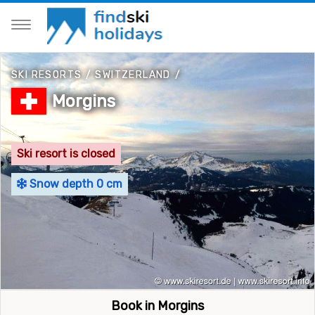
SKI RESORTS
/
SWITZERLAND
/
Morgins
Ski resort is closed
Snow depth 0 cm
Book in Morgins