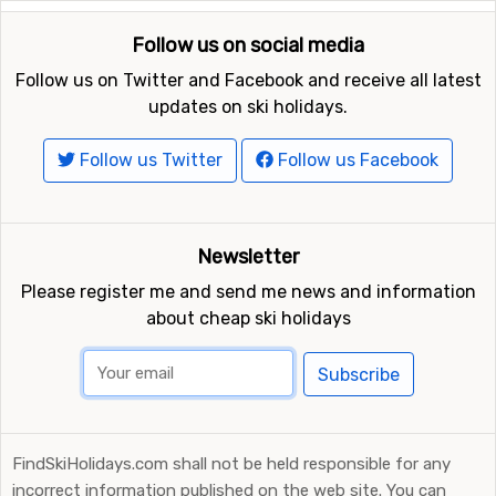
Follow us on social media
Follow us on Twitter and Facebook and receive all latest
updates on ski holidays.
Follow us Twitter
Follow us Facebook
Newsletter
Please register me and send me news and information
about cheap ski holidays
Subscribe
FindSkiHolidays.com shall not be held responsible for any
incorrect information published on the web site. You can