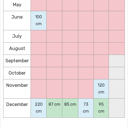
May
June
100
cm
July
August
September
October
November
120
cm
December
220
87 cm
85 cm
73
95
cm
cm
cm